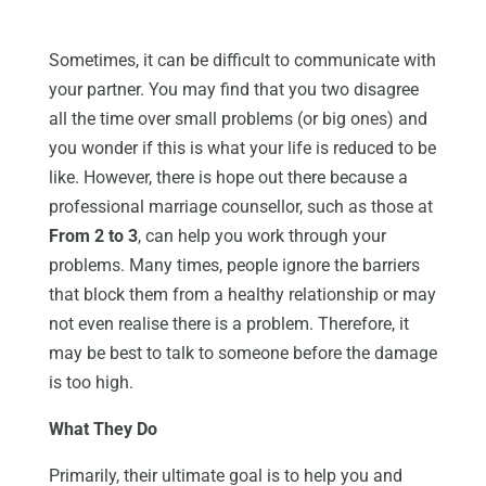
Sometimes, it can be difficult to communicate with
your partner. You may find that you two disagree
all the time over small problems (or big ones) and
you wonder if this is what your life is reduced to be
like. However, there is hope out there because a
professional marriage counsellor, such as those at
From 2 to 3
, can help you work through your
problems. Many times, people ignore the barriers
that block them from a healthy relationship or may
not even realise there is a problem. Therefore, it
may be best to talk to someone before the damage
is too high.
What They Do
Primarily, their ultimate goal is to help you and