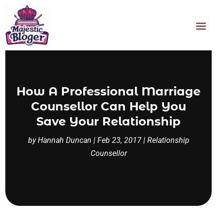
How A Professional Marriage
Counsellor Can Help You
Save Your Relationship
by
Hannah Duncan
|
Feb 23, 2017
|
Relationship
Counsellor