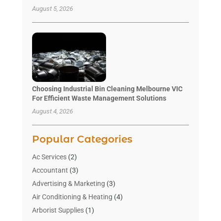
August 5, 2026
Choosing Industrial Bin Cleaning Melbourne VIC
For Efficient Waste Management Solutions
August 4, 2026
Popular Categories
Ac Services
(2)
Accountant
(3)
Advertising & Marketing
(3)
Air Conditioning & Heating
(4)
Arborist Supplies
(1)