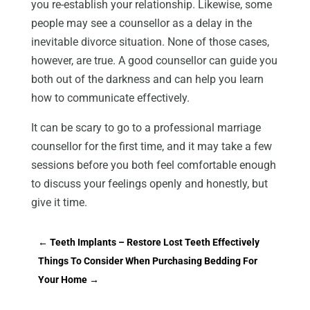
you re-establish your relationship. Likewise, some
people may see a counsellor as a delay in the
inevitable divorce situation. None of those cases,
however, are true. A good counsellor can guide you
both out of the darkness and can help you learn
how to communicate effectively.
It can be scary to go to a professional marriage
counsellor for the first time, and it may take a few
sessions before you both feel comfortable enough
to discuss your feelings openly and honestly, but
give it time.
←
Teeth Implants – Restore Lost Teeth Effectively
Things To Consider When Purchasing Bedding For
Your Home
→