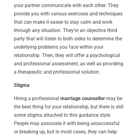
your partner communicate with each other. They
provide you with various exercises and techniques
that can make it easier to stay calm and work
through any situation. They’re an objective third
party that will listen to both sides to determine the
underlying problems you face within your
relationship. Then, they will offer a psychological
and professional assessment, as well as providing
a therapeutic and professional solution.
Stigma
Hiring a professional
marriage counsellor
may be
the best thing for your relationship, but there is still
some stigma attached to this guidance style.
People may associate it with being unsuccessful
or breaking up, but in most cases, they can help