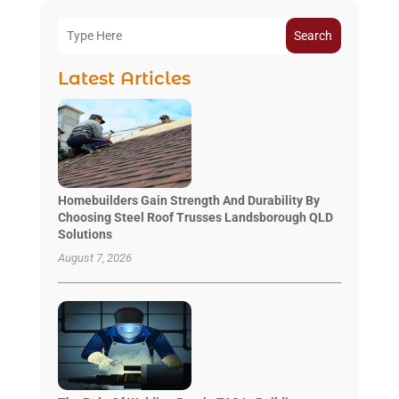
Search
Latest Articles
Homebuilders Gain Strength And Durability By
Choosing Steel Roof Trusses Landsborough QLD
Solutions
August 7, 2026