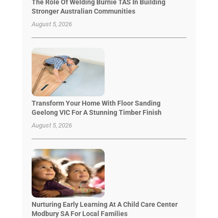
The Role Of Welding Burnie TAS In Building
Stronger Australian Communities
August 5, 2026
Transform Your Home With Floor Sanding
Geelong VIC For A Stunning Timber Finish
August 5, 2026
Nurturing Early Learning At A Child Care Center
Modbury SA For Local Families