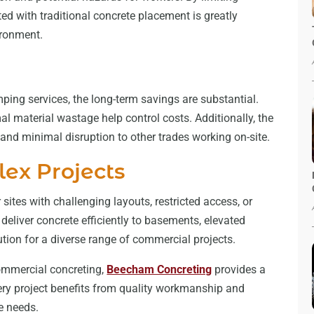
ted with traditional concrete placement is greatly
ironment.
mping services, the long-term savings are substantial.
l material wastage help control costs. Additionally, the
 and minimal disruption to other trades working on-site.
lex Projects
sites with challenging layouts, restricted access, or
deliver concrete efficiently to basements, elevated
lution for a diverse range of commercial projects.
ommercial concreting,
Beecham Concreting
provides a
very project benefits from quality workmanship and
ue needs.