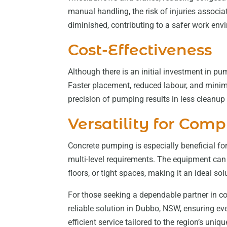
manual handling, the risk of injuries associa
diminished, contributing to a safer work env
Cost-Effectiveness
Although there is an initial investment in pu
Faster placement, reduced labour, and minima
precision of pumping results in less cleanup
Versatility for Comp
Concrete pumping is especially beneficial for 
multi-level requirements. The equipment can 
floors, or tight spaces, making it an ideal so
For those seeking a dependable partner in c
reliable solution in Dubbo, NSW, ensuring e
efficient service tailored to the region’s uniq