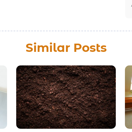
Similar Posts