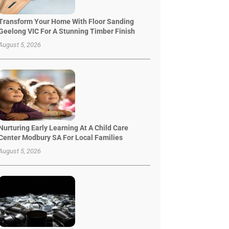
Transform Your Home With Floor Sanding
Geelong VIC For A Stunning Timber Finish
August 5, 2026
Nurturing Early Learning At A Child Care
Center Modbury SA For Local Families
August 5, 2026