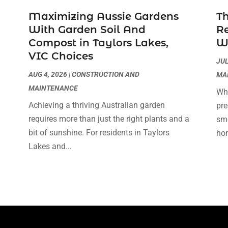
Maximizing Aussie Gardens
Th
With Garden Soil And
Re
Compost in Taylors Lakes,
WA
VIC Choices
JUL
AUG 4, 2026
|
CONSTRUCTION AND
MA
MAINTENANCE
Whe
Achieving a thriving Australian garden
pre
requires more than just the right plants and a
smo
bit of sunshine. For residents in Taylors
hom
Lakes and...