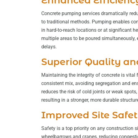
Enhanced Efficienc
Concrete pumping services dramatically red
to traditional methods. Pumping enables conc
in hard-to-reach locations or at significant
multiple areas to be poured simultaneously, 
delays.
Superior Quality an
Maintaining the integrity of concrete is vita
consistent mix, avoiding segregation and ens
reduces the risk of cold joints or weak spots
resulting in a stronger, more durable structur
Improved Site Safe
Safety is a top priority on any construction
wheelbarrows and cranes, reducing congestio