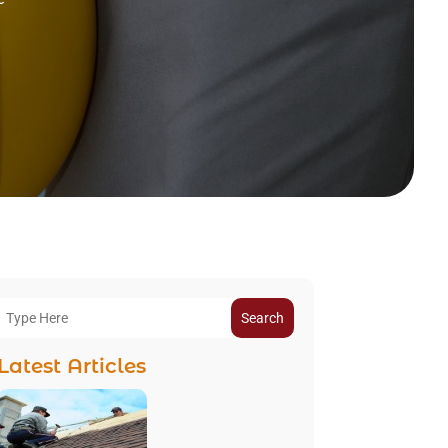
Search
Latest Articles