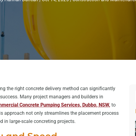
ng the right concrete delivery method can significantly
ct success. Many project managers and builders in
mercial Concrete Pumping Services, Dubbo, NSW,
to
his approach not only streamlines the placement process
in large-scale concreting projects.