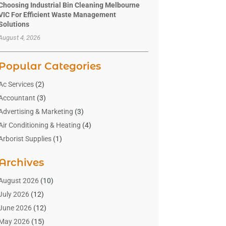
Choosing Industrial Bin Cleaning Melbourne
VIC For Efficient Waste Management
Solutions
August 4, 2026
Popular Categories
Ac Services
(2)
Accountant
(3)
Advertising & Marketing
(3)
Air Conditioning & Heating
(4)
Arborist Supplies
(1)
Aromatherapy Supply Store
(2)
Archives
Art Gallery
(1)
Art Supply Store
(4)
August 2026
(10)
Asbestos Testing Service
(1)
July 2026
(12)
Automotive
(16)
June 2026
(12)
Aviation Consultancy
(1)
May 2026
(15)