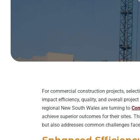
For commercial construction projects, selecti
impact efficiency, quality, and overall proje
regional New South Wales are turning to
Com
achieve superior outcomes for their sites. T
but also addresses common challenges faced 