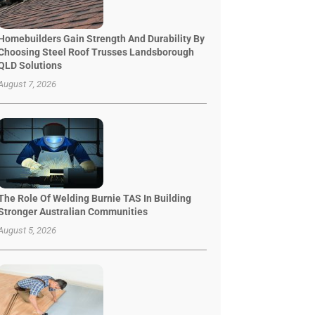
Homebuilders Gain Strength And Durability By
Choosing Steel Roof Trusses Landsborough
QLD Solutions
August 7, 2026
The Role Of Welding Burnie TAS In Building
Stronger Australian Communities
August 5, 2026