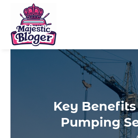
Key Benefits
Pumping Ser