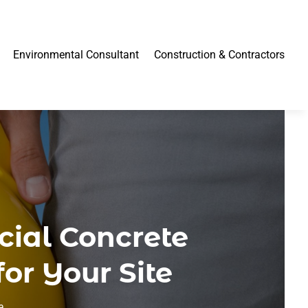
Environmental Consultant
Construction & Contractors
cial Concrete
or Your Site
e