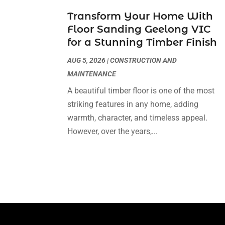
Transform Your Home With
Floor Sanding Geelong VIC
for a Stunning Timber Finish
AUG 5, 2026
|
CONSTRUCTION AND
MAINTENANCE
A beautiful timber floor is one of the most
striking features in any home, adding
warmth, character, and timeless appeal.
However, over the years,...