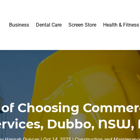
Business
Dental Care
Screen Store
Health & Fitness
 of Choosing Commer
vices, Dubbo, NSW, f
by
Hannah Duncan
|
Oct 14, 2025
|
Construction and Maintenanc