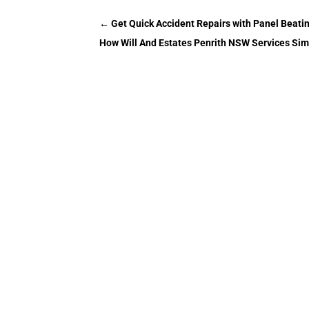
←
Get Quick Accident Repairs with Panel Beatin
How Will And Estates Penrith NSW Services Simp