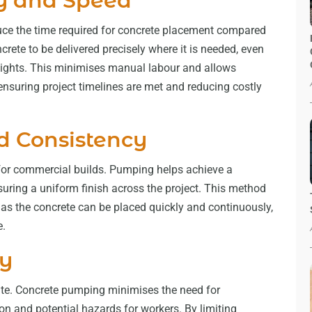
y and Speed
uce the time required for concrete placement compared
rete to be delivered precisely where it is needed, even
 heights. This minimises manual labour and allows
ensuring project timelines are met and reducing costly
d Consistency
l for commercial builds. Pumping helps achieve a
uring a uniform finish across the project. This method
, as the concrete can be placed quickly and continuously,
e.
ty
 site. Concrete pumping minimises the need for
n and potential hazards for workers. By limiting