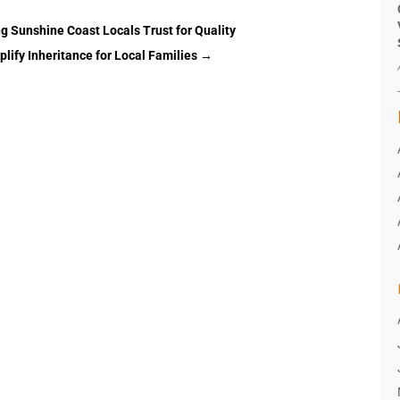
g Sunshine Coast Locals Trust for Quality
lify Inheritance for Local Families
→