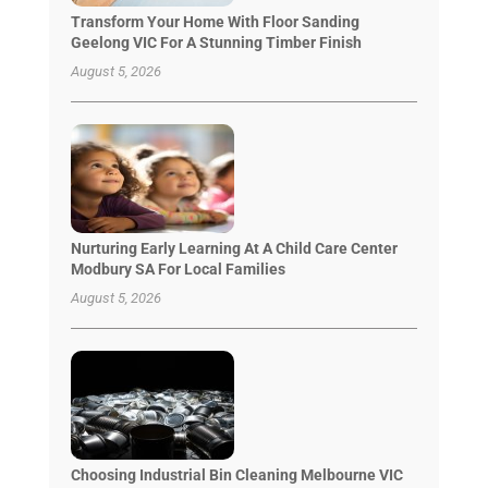
Transform Your Home With Floor Sanding
Geelong VIC For A Stunning Timber Finish
August 5, 2026
Nurturing Early Learning At A Child Care Center
Modbury SA For Local Families
August 5, 2026
Choosing Industrial Bin Cleaning Melbourne VIC