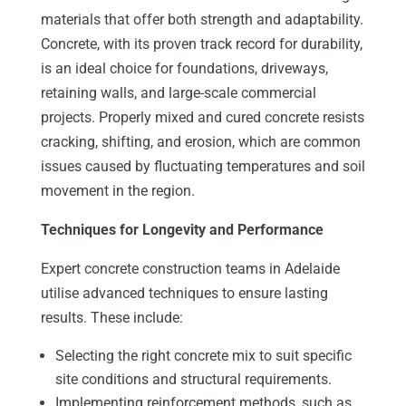
materials that offer both strength and adaptability.
Concrete, with its proven track record for durability,
is an ideal choice for foundations, driveways,
retaining walls, and large-scale commercial
projects. Properly mixed and cured concrete resists
cracking, shifting, and erosion, which are common
issues caused by fluctuating temperatures and soil
movement in the region.
Techniques for Longevity and Performance
Expert concrete construction teams in Adelaide
utilise advanced techniques to ensure lasting
results. These include:
Selecting the right concrete mix to suit specific
site conditions and structural requirements.
Implementing reinforcement methods, such as