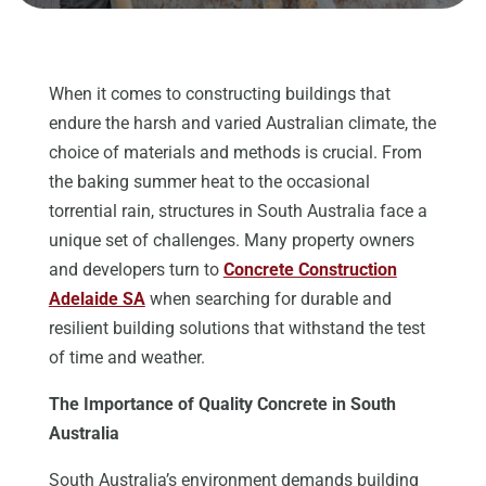
When it comes to constructing buildings that
endure the harsh and varied Australian climate, the
choice of materials and methods is crucial. From
the baking summer heat to the occasional
torrential rain, structures in South Australia face a
unique set of challenges. Many property owners
and developers turn to
Concrete Construction
Adelaide SA
when searching for durable and
resilient building solutions that withstand the test
of time and weather.
The Importance of Quality Concrete in South
Australia
South Australia’s environment demands building