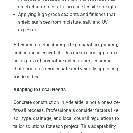
steel rebar or mesh, to increase tensile strength.
Applying high-grade sealants and finishes that
shield surfaces from moisture, salt, and UV
exposure.
Attention to detail during site preparation, pouring,
and curing is essential. This meticulous approach
helps prevent premature deterioration, ensuring
that structures remain safe and visually appealing
for decades.
Adapting to Local Needs
Concrete construction in Adelaide is not a one-size-
fits-all process. Professionals consider factors like
soil type, drainage, and local council regulations to
tailor solutions for each project. This adaptability