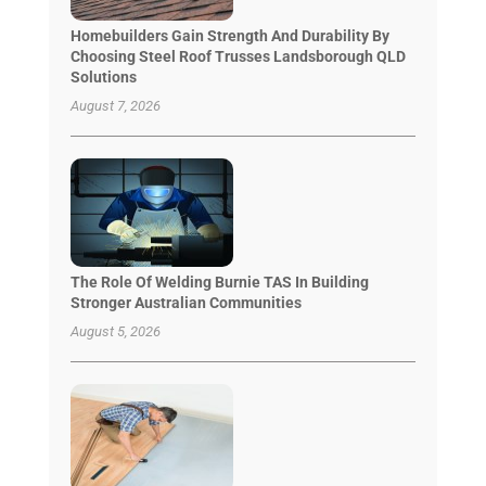
Homebuilders Gain Strength And Durability By
Choosing Steel Roof Trusses Landsborough QLD
Solutions
August 7, 2026
The Role Of Welding Burnie TAS In Building
Stronger Australian Communities
August 5, 2026