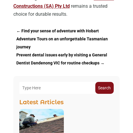
Constructions (SA) Pty Ltd
remains a trusted
choice for durable results.
←
Find your sense of adventure with Hobart
Adventure Tours on an unforgettable Tasmanian
journey
Prevent dental issues early by visiting a General
Dentist Dandenong VIC for routine checkups
→
Search
Latest Articles