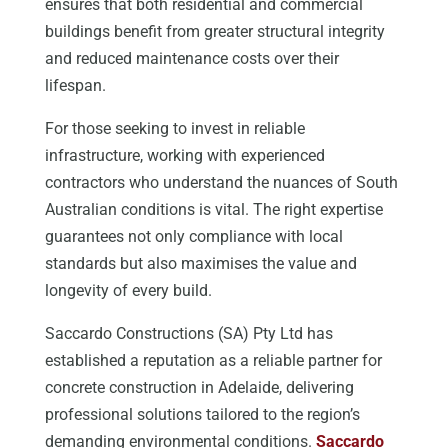
ensures that both residential and commercial
buildings benefit from greater structural integrity
and reduced maintenance costs over their
lifespan.
For those seeking to invest in reliable
infrastructure, working with experienced
contractors who understand the nuances of South
Australian conditions is vital. The right expertise
guarantees not only compliance with local
standards but also maximises the value and
longevity of every build.
Saccardo Constructions (SA) Pty Ltd has
established a reputation as a reliable partner for
concrete construction in Adelaide, delivering
professional solutions tailored to the region’s
demanding environmental conditions.
Saccardo