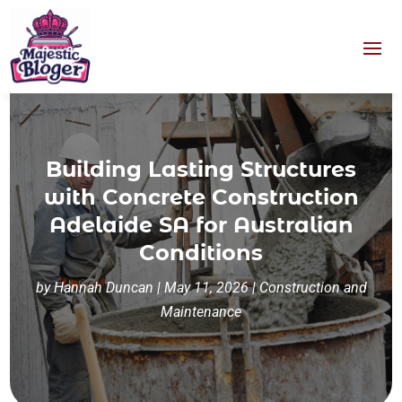
Building Lasting Structures
with Concrete Construction
Adelaide SA for Australian
Conditions
by
Hannah Duncan
|
May 11, 2026
|
Construction and
Maintenance