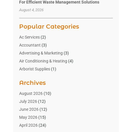
For Efficient Waste Management Solutions
August 4, 2026
Popular Categories
Ac Services
(2)
Accountant
(3)
Advertising & Marketing
(3)
Air Conditioning & Heating
(4)
Arborist Supplies
(1)
Aromatherapy Supply Store
(2)
Archives
Art Gallery
(1)
Art Supply Store
(4)
August 2026
(10)
Asbestos Testing Service
(1)
July 2026
(12)
Automotive
(16)
June 2026
(12)
Aviation Consultancy
(1)
May 2026
(15)
Bathroom Remodeler
(3)
April 2026
(24)