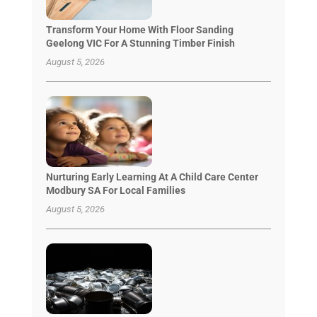
Transform Your Home With Floor Sanding
Geelong VIC For A Stunning Timber Finish
August 5, 2026
Nurturing Early Learning At A Child Care Center
Modbury SA For Local Families
August 5, 2026