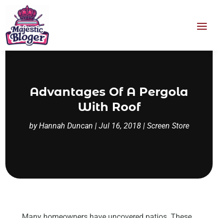
Advantages Of A Pergola
With Roof
by
Hannah Duncan
|
Jul 16, 2018
|
Screen Store
Many homeowners have uncovered patios. These