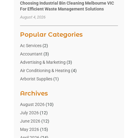
Choosing Industrial Bin Cleaning Melbourne VIC
For Efficient Waste Management Solutions
August 4, 2026
Popular Categories
Ac Services
(2)
Accountant
(3)
Advertising & Marketing
(3)
Air Conditioning & Heating
(4)
Arborist Supplies
(1)
Aromatherapy Supply Store
(2)
Archives
Art Gallery
(1)
Art Supply Store
(4)
August 2026
(10)
Asbestos Testing Service
(1)
July 2026
(12)
Automotive
(16)
June 2026
(12)
Aviation Consultancy
(1)
May 2026
(15)
Bathroom Remodeler
(3)
April 2026
(24)