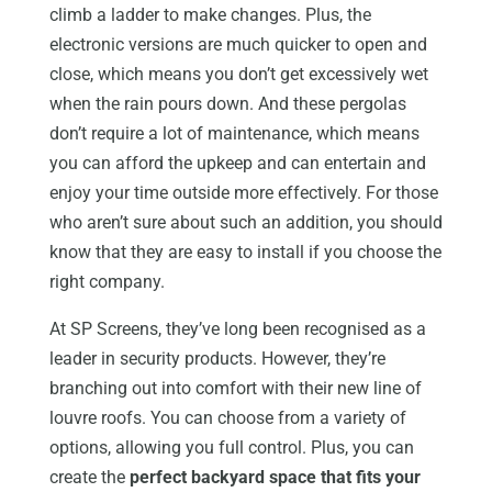
climb a ladder to make changes. Plus, the
electronic versions are much quicker to open and
close, which means you don’t get excessively wet
when the rain pours down. And these pergolas
don’t require a lot of maintenance, which means
you can afford the upkeep and can entertain and
enjoy your time outside more effectively. For those
who aren’t sure about such an addition, you should
know that they are easy to install if you choose the
right company.
At SP Screens, they’ve long been recognised as a
leader in security products. However, they’re
branching out into comfort with their new line of
louvre roofs. You can choose from a variety of
options, allowing you full control. Plus, you can
create the
perfect backyard space that fits your