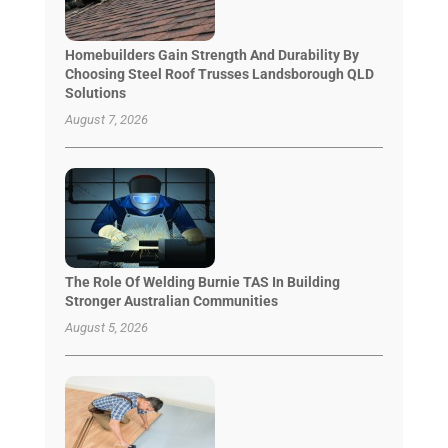
Homebuilders Gain Strength And Durability By
Choosing Steel Roof Trusses Landsborough QLD
Solutions
August 7, 2026
The Role Of Welding Burnie TAS In Building
Stronger Australian Communities
August 5, 2026