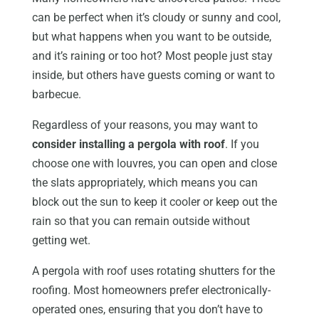
can be perfect when it’s cloudy or sunny and cool,
but what happens when you want to be outside,
and it’s raining or too hot? Most people just stay
inside, but others have guests coming or want to
barbecue.
Regardless of your reasons, you may want to
consider installing a pergola with roof
. If you
choose one with louvres, you can open and close
the slats appropriately, which means you can
block out the sun to keep it cooler or keep out the
rain so that you can remain outside without
getting wet.
A pergola with roof uses rotating shutters for the
roofing. Most homeowners prefer electronically-
operated ones, ensuring that you don’t have to