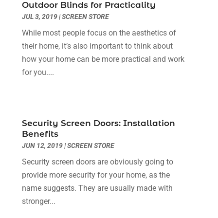
Dental Care
(30)
Outdoor Blinds for Practicality
May 2024
(1)
JUL 3, 2019
|
SCREEN STORE
Dental Clinic
(5)
March 2024
(1)
Dentist
(10)
February 2024
(2)
While most people focus on the aesthetics of
Diesel Engine Service
(1)
March 2023
(1)
their home, it’s also important to think about
Education & Research
(1)
January 2023
(1)
how your home can be more practical and work
Electric Contractor
(2)
May 2022
(1)
for you....
Electrical
(3)
March 2022
(1)
Electrical Equipment Manufacturer
(2)
November 2021
(1)
Electrical Installation Service
(1)
July 2021
(1)
Security Screen Doors: Installation
Electricians And Electrical
(9)
May 2021
(2)
Benefits
Environmental Consultant
(7)
April 2021
(1)
JUN 12, 2019
|
SCREEN STORE
Event Management Company
(1)
March 2021
(1)
Security screen doors are obviously going to
Events
(5)
February 2021
(1)
provide more security for your home, as the
Eyebrow Specialists
(2)
December 2020
(1)
name suggests. They are usually made with
Financial
(1)
October 2020
(1)
stronger...
Financial Services
(4)
July 2020
(3)
Florist
(1)
February 2020
(1)