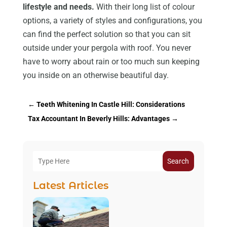
lifestyle and needs.
With their long list of colour
options, a variety of styles and configurations, you
can find the perfect solution so that you can sit
outside under your pergola with roof. You never
have to worry about rain or too much sun keeping
you inside on an otherwise beautiful day.
←
Teeth Whitening In Castle Hill: Considerations
Tax Accountant In Beverly Hills: Advantages
→
Search
Latest Articles