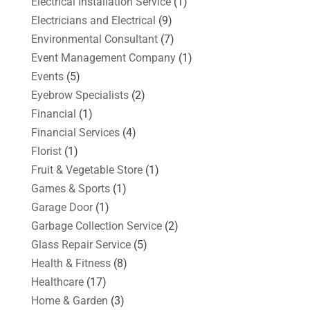
Electrical Installation Service
(1)
Electricians and Electrical
(9)
Environmental Consultant
(7)
Event Management Company
(1)
Events
(5)
Eyebrow Specialists
(2)
Financial
(1)
Financial Services
(4)
Florist
(1)
Fruit & Vegetable Store
(1)
Games & Sports
(1)
Garage Door
(1)
Garbage Collection Service
(2)
Glass Repair Service
(5)
Health & Fitness
(8)
Healthcare
(17)
Home & Garden
(3)