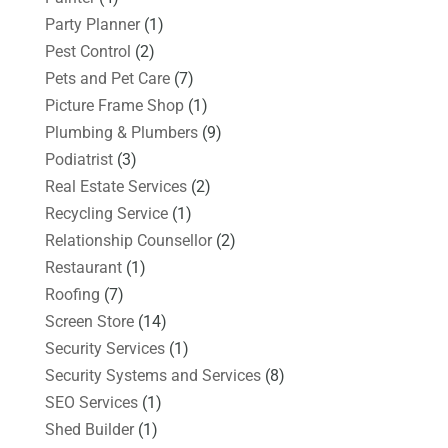
Party Planner
(1)
Pest Control
(2)
Pets and Pet Care
(7)
Picture Frame Shop
(1)
Plumbing & Plumbers
(9)
Podiatrist
(3)
Real Estate Services
(2)
Recycling Service
(1)
Relationship Counsellor
(2)
Restaurant
(1)
Roofing
(7)
Screen Store
(14)
Security Services
(1)
Security Systems and Services
(8)
SEO Services
(1)
Shed Builder
(1)