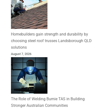
Homebuilders gain strength and durability by
choosing steel roof trusses Landsborough QLD
solutions
August 7, 2026
The Role of Welding Burnie TAS in Building
Stronger Australian Communities