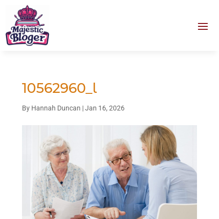
10562960_l
By
Hannah Duncan
|
Jan 16, 2026