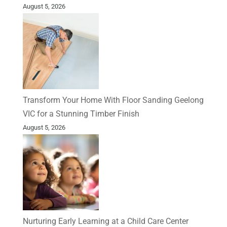
August 5, 2026
Transform Your Home With Floor Sanding Geelong
VIC for a Stunning Timber Finish
August 5, 2026
Nurturing Early Learning at a Child Care Center