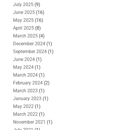
July 2025
(9)
June 2025
(16)
May 2025
(16)
April 2025
(8)
March 2025
(4)
December 2024
(1)
September 2024
(1)
June 2024
(1)
May 2024
(1)
March 2024
(1)
February 2024
(2)
March 2023
(1)
January 2023
(1)
May 2022
(1)
March 2022
(1)
November 2021
(1)
July 2021
(1)