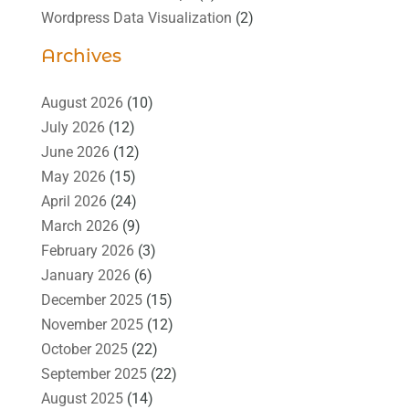
Wordpress Data Visualization
(2)
Archives
August 2026
(10)
July 2026
(12)
June 2026
(12)
May 2026
(15)
April 2026
(24)
March 2026
(9)
February 2026
(3)
January 2026
(6)
December 2025
(15)
November 2025
(12)
October 2025
(22)
September 2025
(22)
August 2025
(14)