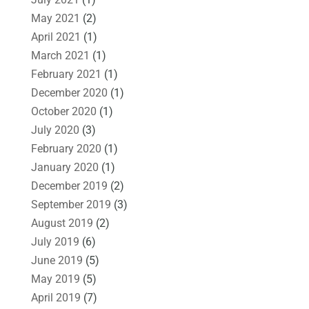
May 2021
(2)
April 2021
(1)
March 2021
(1)
February 2021
(1)
December 2020
(1)
October 2020
(1)
July 2020
(3)
February 2020
(1)
January 2020
(1)
December 2019
(2)
September 2019
(3)
August 2019
(2)
July 2019
(6)
June 2019
(5)
May 2019
(5)
April 2019
(7)