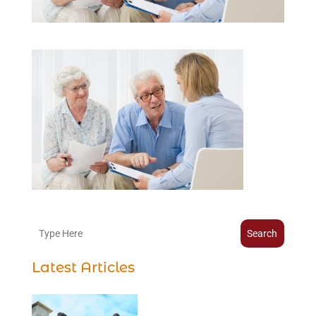
Search
Latest Articles