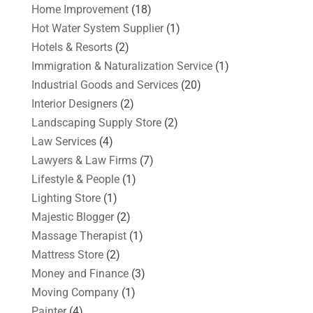
Home Improvement
(18)
Hot Water System Supplier
(1)
Hotels & Resorts
(2)
Immigration & Naturalization Service
(1)
Industrial Goods and Services
(20)
Interior Designers
(2)
Landscaping Supply Store
(2)
Law Services
(4)
Lawyers & Law Firms
(7)
Lifestyle & People
(1)
Lighting Store
(1)
Majestic Blogger
(2)
Massage Therapist
(1)
Mattress Store
(2)
Money and Finance
(3)
Moving Company
(1)
Painter
(4)