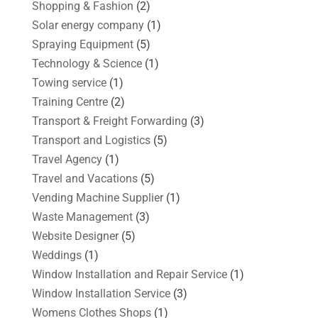
Shopping & Fashion
(2)
Solar energy company
(1)
Spraying Equipment
(5)
Technology & Science
(1)
Towing service
(1)
Training Centre
(2)
Transport & Freight Forwarding
(3)
Transport and Logistics
(5)
Travel Agency
(1)
Travel and Vacations
(5)
Vending Machine Supplier
(1)
Waste Management
(3)
Website Designer
(5)
Weddings
(1)
Window Installation and Repair Service
(1)
Window Installation Service
(3)
Womens Clothes Shops
(1)