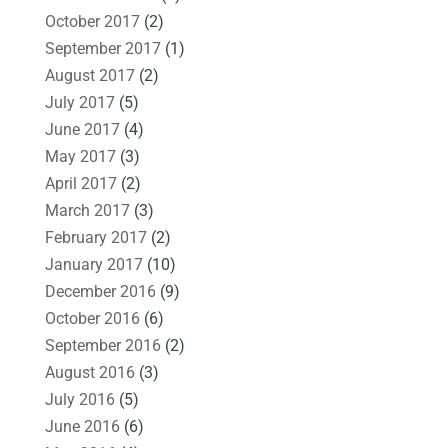
October 2017
(2)
September 2017
(1)
August 2017
(2)
July 2017
(5)
June 2017
(4)
May 2017
(3)
April 2017
(2)
March 2017
(3)
February 2017
(2)
January 2017
(10)
December 2016
(9)
October 2016
(6)
September 2016
(2)
August 2016
(3)
July 2016
(5)
June 2016
(6)