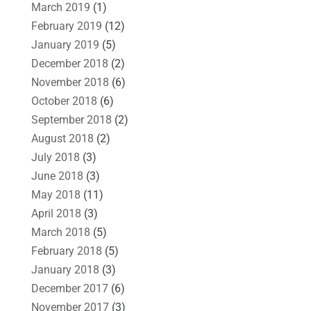
March 2019
(1)
February 2019
(12)
January 2019
(5)
December 2018
(2)
November 2018
(6)
October 2018
(6)
September 2018
(2)
August 2018
(2)
July 2018
(3)
June 2018
(3)
May 2018
(11)
April 2018
(3)
March 2018
(5)
February 2018
(5)
January 2018
(3)
December 2017
(6)
November 2017
(3)