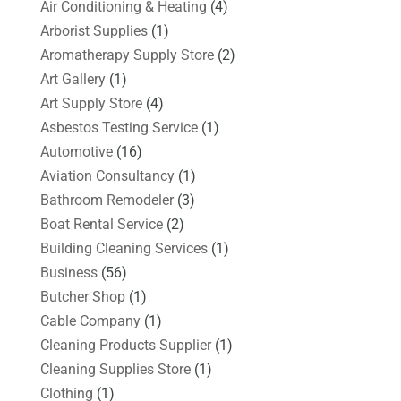
Air Conditioning & Heating
(4)
Arborist Supplies
(1)
Aromatherapy Supply Store
(2)
Art Gallery
(1)
Art Supply Store
(4)
Asbestos Testing Service
(1)
Automotive
(16)
Aviation Consultancy
(1)
Bathroom Remodeler
(3)
Boat Rental Service
(2)
Building Cleaning Services
(1)
Business
(56)
Butcher Shop
(1)
Cable Company
(1)
Cleaning Products Supplier
(1)
Cleaning Supplies Store
(1)
Clothing
(1)