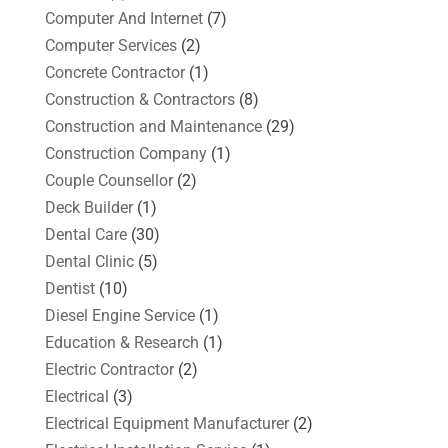
Computer And Internet
(7)
Computer Services
(2)
Concrete Contractor
(1)
Construction & Contractors
(8)
Construction and Maintenance
(29)
Construction Company
(1)
Couple Counsellor
(2)
Deck Builder
(1)
Dental Care
(30)
Dental Clinic
(5)
Dentist
(10)
Diesel Engine Service
(1)
Education & Research
(1)
Electric Contractor
(2)
Electrical
(3)
Electrical Equipment Manufacturer
(2)