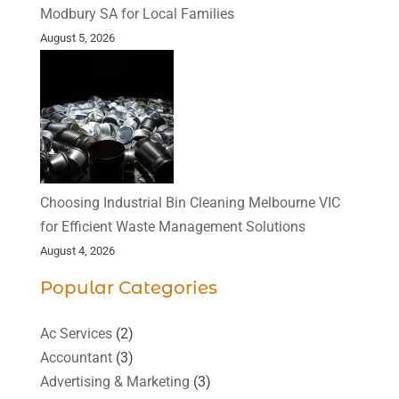
Modbury SA for Local Families
August 5, 2026
Choosing Industrial Bin Cleaning Melbourne VIC
for Efficient Waste Management Solutions
August 4, 2026
Popular Categories
Ac Services
(2)
Accountant
(3)
Advertising & Marketing
(3)