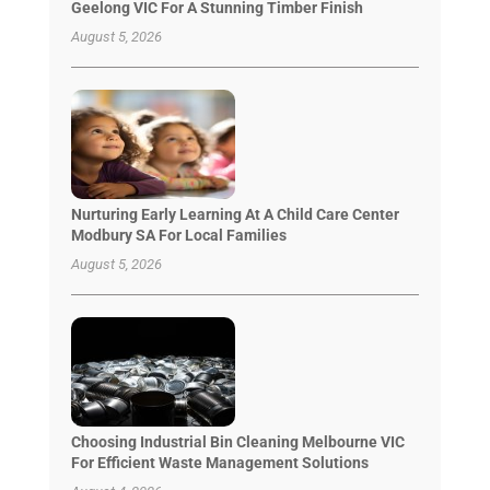
Geelong VIC For A Stunning Timber Finish
August 5, 2026
Nurturing Early Learning At A Child Care Center
Modbury SA For Local Families
August 5, 2026
Choosing Industrial Bin Cleaning Melbourne VIC
For Efficient Waste Management Solutions