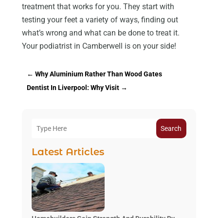
treatment that works for you. They start with
testing your feet a variety of ways, finding out
what’s wrong and what can be done to treat it.
Your podiatrist in Camberwell is on your side!
←
Why Aluminium Rather Than Wood Gates
Dentist In Liverpool: Why Visit
→
Search
Latest Articles