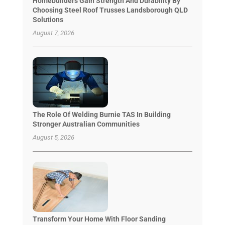
Homebuilders Gain Strength And Durability By
Choosing Steel Roof Trusses Landsborough QLD
Solutions
August 7, 2026
The Role Of Welding Burnie TAS In Building
Stronger Australian Communities
August 5, 2026
Transform Your Home With Floor Sanding