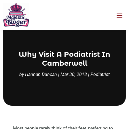
Why Visit A Podiatrist In
Camberwell
by
Hannah Duncan
|
Mar 30, 2018
|
Podiatrist
Most people rarely think of their feet, preferring to