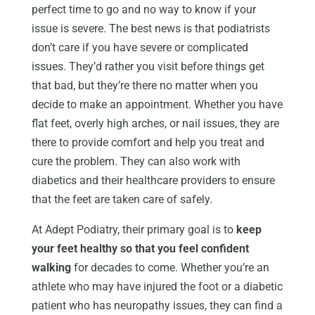
perfect time to go and no way to know if your
issue is severe. The best news is that podiatrists
don’t care if you have severe or complicated
issues. They’d rather you visit before things get
that bad, but they’re there no matter when you
decide to make an appointment. Whether you have
flat feet, overly high arches, or nail issues, they are
there to provide comfort and help you treat and
cure the problem. They can also work with
diabetics and their healthcare providers to ensure
that the feet are taken care of safely.
At Adept Podiatry, their primary goal is to
keep
your feet healthy so that you feel confident
walking
for decades to come. Whether you’re an
athlete who may have injured the foot or a diabetic
patient who has neuropathy issues, they can find a