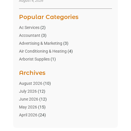
August 4, 2026
Popular Categories
Ac Services
(2)
Accountant
(3)
Advertising & Marketing
(3)
Air Conditioning & Heating
(4)
Arborist Supplies
(1)
Aromatherapy Supply Store
(2)
Archives
Art Gallery
(1)
Art Supply Store
(4)
August 2026
(10)
Asbestos Testing Service
(1)
July 2026
(12)
Automotive
(16)
June 2026
(12)
Aviation Consultancy
(1)
May 2026
(15)
Bathroom Remodeler
(3)
April 2026
(24)
Boat Rental Service
(2)
March 2026
(9)
Building Cleaning Services
(1)
February 2026
(3)