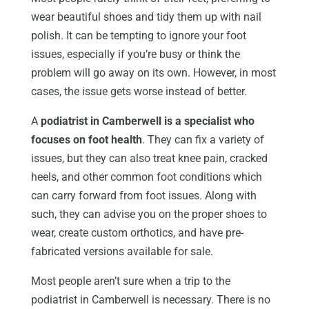
wear beautiful shoes and tidy them up with nail
polish. It can be tempting to ignore your foot
issues, especially if you’re busy or think the
problem will go away on its own. However, in most
cases, the issue gets worse instead of better.
A
podiatrist in Camberwell is a specialist who
focuses on foot health
. They can fix a variety of
issues, but they can also treat knee pain, cracked
heels, and other common foot conditions which
can carry forward from foot issues. Along with
such, they can advise you on the proper shoes to
wear, create custom orthotics, and have pre-
fabricated versions available for sale.
Most people aren’t sure when a trip to the
podiatrist in Camberwell is necessary. There is no