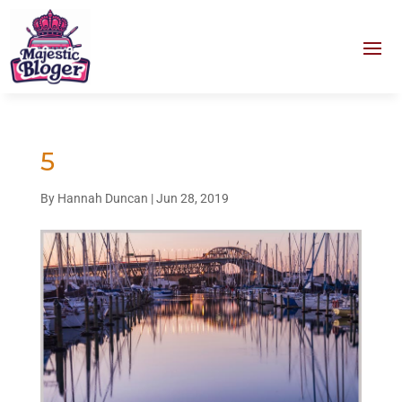
5
By
Hannah Duncan
|
Jun 28, 2019