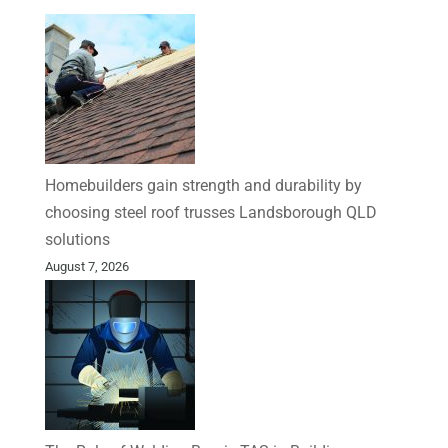
Homebuilders gain strength and durability by
choosing steel roof trusses Landsborough QLD
solutions
August 7, 2026