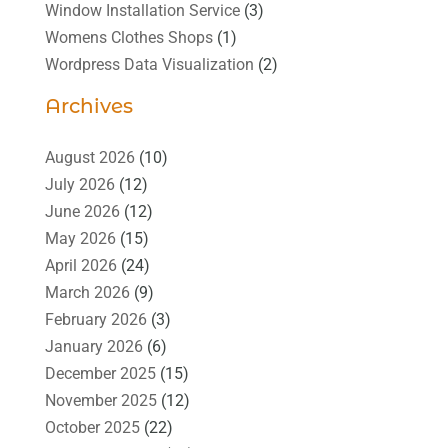
Window Installation Service
(3)
Womens Clothes Shops
(1)
Wordpress Data Visualization
(2)
Archives
August 2026
(10)
July 2026
(12)
June 2026
(12)
May 2026
(15)
April 2026
(24)
March 2026
(9)
February 2026
(3)
January 2026
(6)
December 2025
(15)
November 2025
(12)
October 2025
(22)