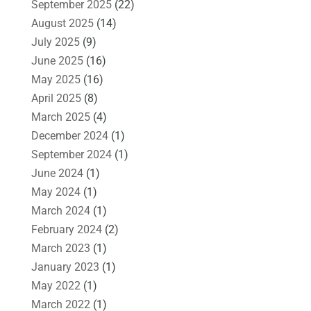
September 2025
(22)
August 2025
(14)
July 2025
(9)
June 2025
(16)
May 2025
(16)
April 2025
(8)
March 2025
(4)
December 2024
(1)
September 2024
(1)
June 2024
(1)
May 2024
(1)
March 2024
(1)
February 2024
(2)
March 2023
(1)
January 2023
(1)
May 2022
(1)
March 2022
(1)