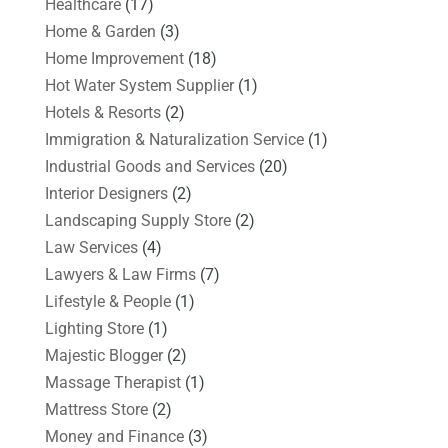
Healthcare
(17)
Home & Garden
(3)
Home Improvement
(18)
Hot Water System Supplier
(1)
Hotels & Resorts
(2)
Immigration & Naturalization Service
(1)
Industrial Goods and Services
(20)
Interior Designers
(2)
Landscaping Supply Store
(2)
Law Services
(4)
Lawyers & Law Firms
(7)
Lifestyle & People
(1)
Lighting Store
(1)
Majestic Blogger
(2)
Massage Therapist
(1)
Mattress Store
(2)
Money and Finance
(3)