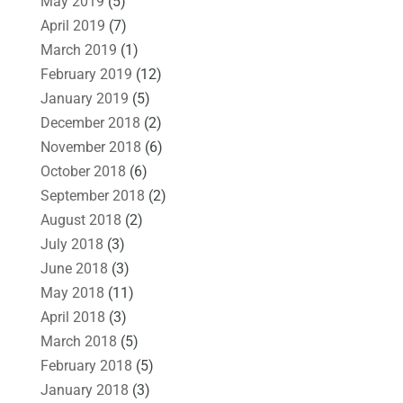
May 2019
(5)
April 2019
(7)
March 2019
(1)
February 2019
(12)
January 2019
(5)
December 2018
(2)
November 2018
(6)
October 2018
(6)
September 2018
(2)
August 2018
(2)
July 2018
(3)
June 2018
(3)
May 2018
(11)
April 2018
(3)
March 2018
(5)
February 2018
(5)
January 2018
(3)