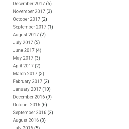
December 2017
(6)
November 2017
(3)
October 2017
(2)
September 2017
(1)
August 2017
(2)
July 2017
(5)
June 2017
(4)
May 2017
(3)
April 2017
(2)
March 2017
(3)
February 2017
(2)
January 2017
(10)
December 2016
(9)
October 2016
(6)
September 2016
(2)
August 2016
(3)
July 2016
(5)