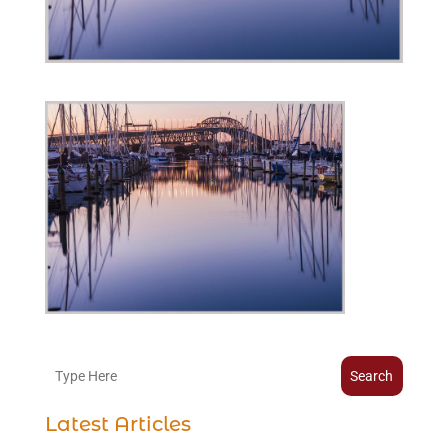
Search
Latest Articles