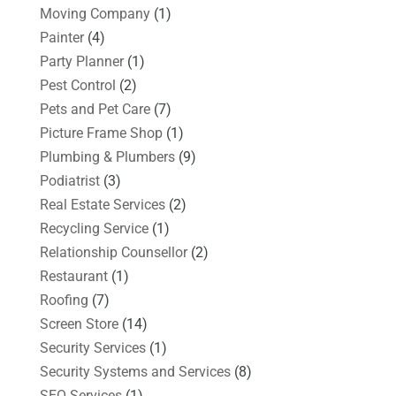
Moving Company
(1)
Painter
(4)
Party Planner
(1)
Pest Control
(2)
Pets and Pet Care
(7)
Picture Frame Shop
(1)
Plumbing & Plumbers
(9)
Podiatrist
(3)
Real Estate Services
(2)
Recycling Service
(1)
Relationship Counsellor
(2)
Restaurant
(1)
Roofing
(7)
Screen Store
(14)
Security Services
(1)
Security Systems and Services
(8)
SEO Services
(1)