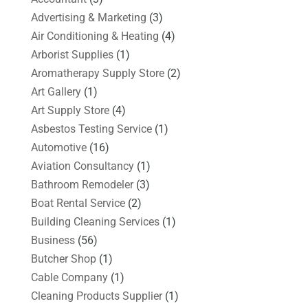
Advertising & Marketing
(3)
Air Conditioning & Heating
(4)
Arborist Supplies
(1)
Aromatherapy Supply Store
(2)
Art Gallery
(1)
Art Supply Store
(4)
Asbestos Testing Service
(1)
Automotive
(16)
Aviation Consultancy
(1)
Bathroom Remodeler
(3)
Boat Rental Service
(2)
Building Cleaning Services
(1)
Business
(56)
Butcher Shop
(1)
Cable Company
(1)
Cleaning Products Supplier
(1)