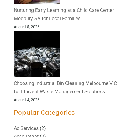
Nurturing Early Learning at a Child Care Center
Modbury SA for Local Families
August 5, 2026
Choosing Industrial Bin Cleaning Melbourne VIC
for Efficient Waste Management Solutions
August 4, 2026
Popular Categories
Ac Services
(2)
Accountant
(3)