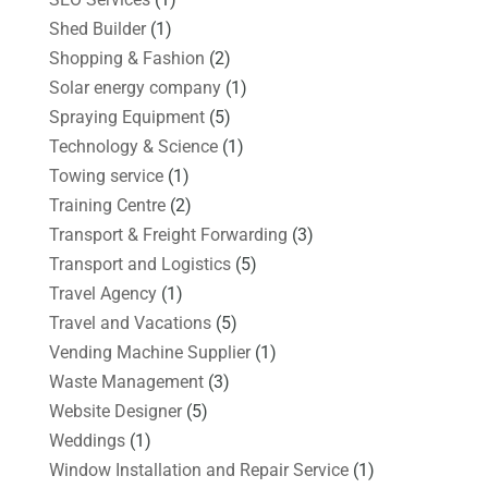
Shed Builder
(1)
Shopping & Fashion
(2)
Solar energy company
(1)
Spraying Equipment
(5)
Technology & Science
(1)
Towing service
(1)
Training Centre
(2)
Transport & Freight Forwarding
(3)
Transport and Logistics
(5)
Travel Agency
(1)
Travel and Vacations
(5)
Vending Machine Supplier
(1)
Waste Management
(3)
Website Designer
(5)
Weddings
(1)
Window Installation and Repair Service
(1)