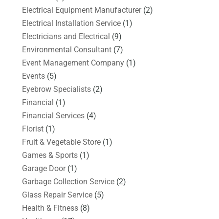
Electrical Equipment Manufacturer
(2)
Electrical Installation Service
(1)
Electricians and Electrical
(9)
Environmental Consultant
(7)
Event Management Company
(1)
Events
(5)
Eyebrow Specialists
(2)
Financial
(1)
Financial Services
(4)
Florist
(1)
Fruit & Vegetable Store
(1)
Games & Sports
(1)
Garage Door
(1)
Garbage Collection Service
(2)
Glass Repair Service
(5)
Health & Fitness
(8)