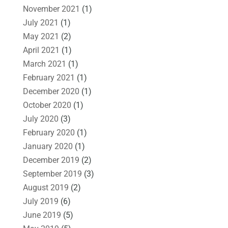
November 2021
(1)
July 2021
(1)
May 2021
(2)
April 2021
(1)
March 2021
(1)
February 2021
(1)
December 2020
(1)
October 2020
(1)
July 2020
(3)
February 2020
(1)
January 2020
(1)
December 2019
(2)
September 2019
(3)
August 2019
(2)
July 2019
(6)
June 2019
(5)