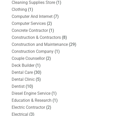
Cleaning Supplies Store
(1)
Clothing
(1)
Computer And Internet
(7)
Computer Services
(2)
Concrete Contractor
(1)
Construction & Contractors
(8)
Construction and Maintenance
(29)
Construction Company
(1)
Couple Counsellor
(2)
Deck Builder
(1)
Dental Care
(30)
Dental Clinic
(5)
Dentist
(10)
Diesel Engine Service
(1)
Education & Research
(1)
Electric Contractor
(2)
Electrical
(3)