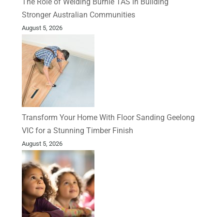
The Role of Welding Burnie TAS in Building
Stronger Australian Communities
August 5, 2026
Transform Your Home With Floor Sanding Geelong
VIC for a Stunning Timber Finish
August 5, 2026