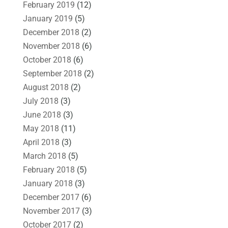
February 2019
(12)
January 2019
(5)
December 2018
(2)
November 2018
(6)
October 2018
(6)
September 2018
(2)
August 2018
(2)
July 2018
(3)
June 2018
(3)
May 2018
(11)
April 2018
(3)
March 2018
(5)
February 2018
(5)
January 2018
(3)
December 2017
(6)
November 2017
(3)
October 2017
(2)