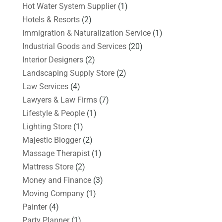
Hot Water System Supplier
(1)
Hotels & Resorts
(2)
Immigration & Naturalization Service
(1)
Industrial Goods and Services
(20)
Interior Designers
(2)
Landscaping Supply Store
(2)
Law Services
(4)
Lawyers & Law Firms
(7)
Lifestyle & People
(1)
Lighting Store
(1)
Majestic Blogger
(2)
Massage Therapist
(1)
Mattress Store
(2)
Money and Finance
(3)
Moving Company
(1)
Painter
(4)
Party Planner
(1)