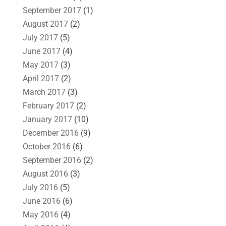
September 2017
(1)
August 2017
(2)
July 2017
(5)
June 2017
(4)
May 2017
(3)
April 2017
(2)
March 2017
(3)
February 2017
(2)
January 2017
(10)
December 2016
(9)
October 2016
(6)
September 2016
(2)
August 2016
(3)
July 2016
(5)
June 2016
(6)
May 2016
(4)