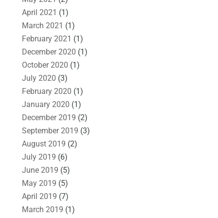
April 2021
(1)
March 2021
(1)
February 2021
(1)
December 2020
(1)
October 2020
(1)
July 2020
(3)
February 2020
(1)
January 2020
(1)
December 2019
(2)
September 2019
(3)
August 2019
(2)
July 2019
(6)
June 2019
(5)
May 2019
(5)
April 2019
(7)
March 2019
(1)