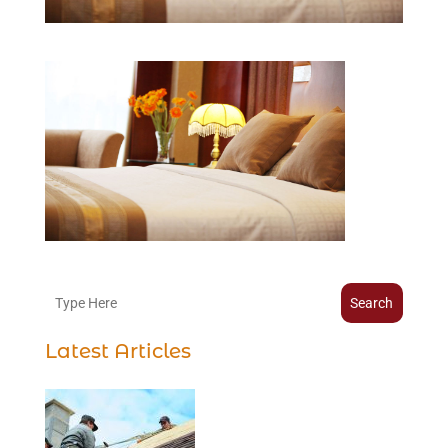
Search
Latest Articles