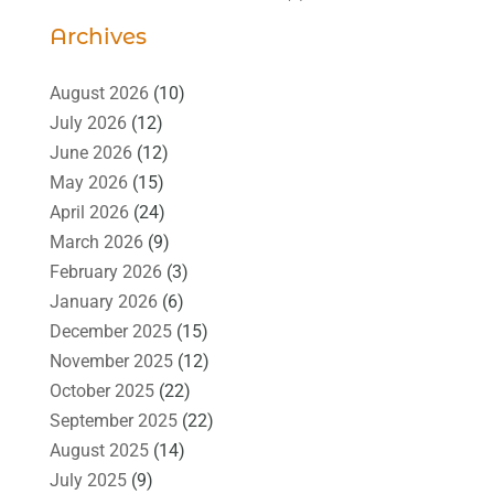
Archives
August 2026
(10)
July 2026
(12)
June 2026
(12)
May 2026
(15)
April 2026
(24)
March 2026
(9)
February 2026
(3)
January 2026
(6)
December 2025
(15)
November 2025
(12)
October 2025
(22)
September 2025
(22)
August 2025
(14)
July 2025
(9)