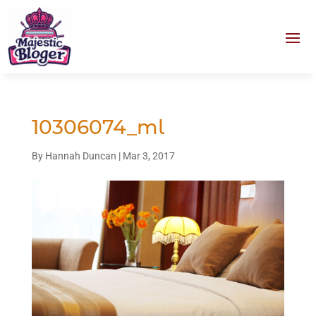
10306074_ml
By
Hannah Duncan
|
Mar 3, 2017