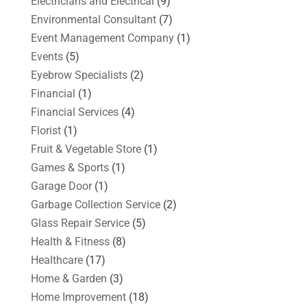
Electricians and Electrical
(9)
Environmental Consultant
(7)
Event Management Company
(1)
Events
(5)
Eyebrow Specialists
(2)
Financial
(1)
Financial Services
(4)
Florist
(1)
Fruit & Vegetable Store
(1)
Games & Sports
(1)
Garage Door
(1)
Garbage Collection Service
(2)
Glass Repair Service
(5)
Health & Fitness
(8)
Healthcare
(17)
Home & Garden
(3)
Home Improvement
(18)