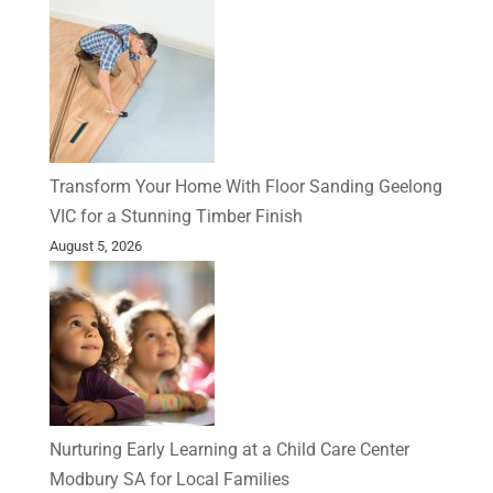
Transform Your Home With Floor Sanding Geelong
VIC for a Stunning Timber Finish
August 5, 2026
Nurturing Early Learning at a Child Care Center
Modbury SA for Local Families