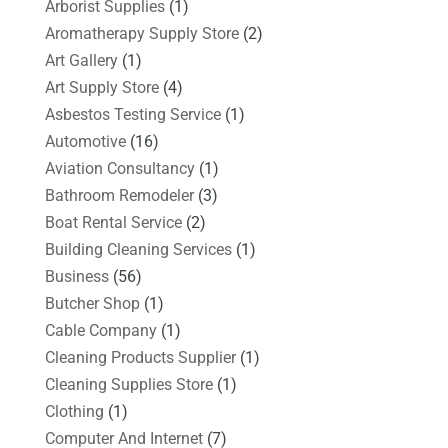
Arborist Supplies
(1)
Aromatherapy Supply Store
(2)
Art Gallery
(1)
Art Supply Store
(4)
Asbestos Testing Service
(1)
Automotive
(16)
Aviation Consultancy
(1)
Bathroom Remodeler
(3)
Boat Rental Service
(2)
Building Cleaning Services
(1)
Business
(56)
Butcher Shop
(1)
Cable Company
(1)
Cleaning Products Supplier
(1)
Cleaning Supplies Store
(1)
Clothing
(1)
Computer And Internet
(7)