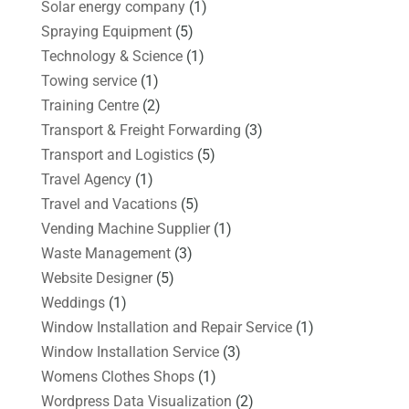
Solar energy company
(1)
Spraying Equipment
(5)
Technology & Science
(1)
Towing service
(1)
Training Centre
(2)
Transport & Freight Forwarding
(3)
Transport and Logistics
(5)
Travel Agency
(1)
Travel and Vacations
(5)
Vending Machine Supplier
(1)
Waste Management
(3)
Website Designer
(5)
Weddings
(1)
Window Installation and Repair Service
(1)
Window Installation Service
(3)
Womens Clothes Shops
(1)
Wordpress Data Visualization
(2)