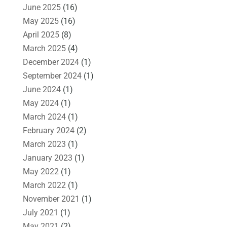
June 2025
(16)
May 2025
(16)
April 2025
(8)
March 2025
(4)
December 2024
(1)
September 2024
(1)
June 2024
(1)
May 2024
(1)
March 2024
(1)
February 2024
(2)
March 2023
(1)
January 2023
(1)
May 2022
(1)
March 2022
(1)
November 2021
(1)
July 2021
(1)
May 2021
(2)