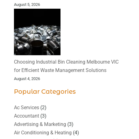
August 5, 2026
Choosing Industrial Bin Cleaning Melbourne VIC
for Efficient Waste Management Solutions
August 4, 2026
Popular Categories
Ac Services
(2)
Accountant
(3)
Advertising & Marketing
(3)
Air Conditioning & Heating
(4)