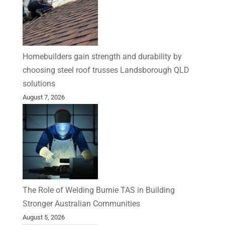
Homebuilders gain strength and durability by
choosing steel roof trusses Landsborough QLD
solutions
August 7, 2026
The Role of Welding Burnie TAS in Building
Stronger Australian Communities
August 5, 2026