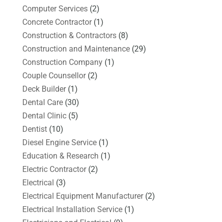
Computer Services
(2)
Concrete Contractor
(1)
Construction & Contractors
(8)
Construction and Maintenance
(29)
Construction Company
(1)
Couple Counsellor
(2)
Deck Builder
(1)
Dental Care
(30)
Dental Clinic
(5)
Dentist
(10)
Diesel Engine Service
(1)
Education & Research
(1)
Electric Contractor
(2)
Electrical
(3)
Electrical Equipment Manufacturer
(2)
Electrical Installation Service
(1)