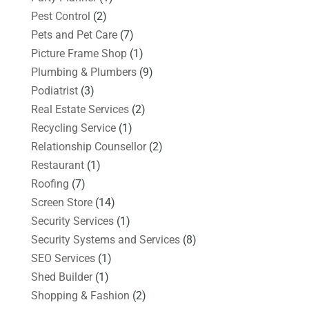
Pest Control
(2)
Pets and Pet Care
(7)
Picture Frame Shop
(1)
Plumbing & Plumbers
(9)
Podiatrist
(3)
Real Estate Services
(2)
Recycling Service
(1)
Relationship Counsellor
(2)
Restaurant
(1)
Roofing
(7)
Screen Store
(14)
Security Services
(1)
Security Systems and Services
(8)
SEO Services
(1)
Shed Builder
(1)
Shopping & Fashion
(2)