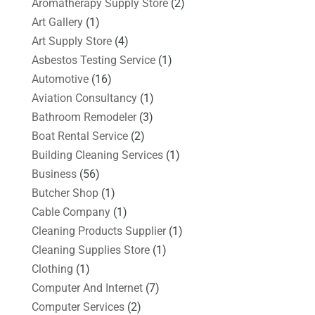
Aromatherapy Supply Store
(2)
Art Gallery
(1)
Art Supply Store
(4)
Asbestos Testing Service
(1)
Automotive
(16)
Aviation Consultancy
(1)
Bathroom Remodeler
(3)
Boat Rental Service
(2)
Building Cleaning Services
(1)
Business
(56)
Butcher Shop
(1)
Cable Company
(1)
Cleaning Products Supplier
(1)
Cleaning Supplies Store
(1)
Clothing
(1)
Computer And Internet
(7)
Computer Services
(2)