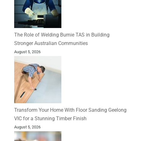
The Role of Welding Burnie TAS in Building
Stronger Australian Communities
August 5, 2026
Transform Your Home With Floor Sanding Geelong
VIC for a Stunning Timber Finish
August 5, 2026