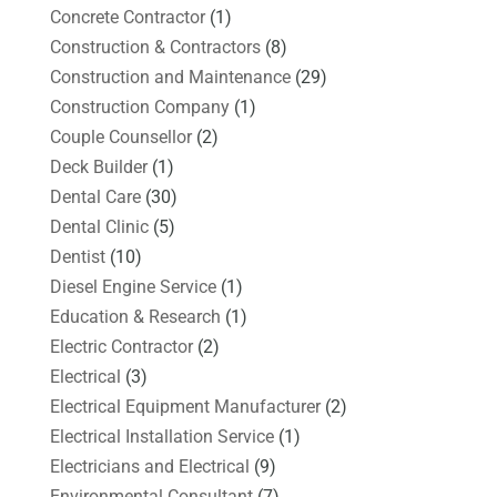
Concrete Contractor
(1)
Construction & Contractors
(8)
Construction and Maintenance
(29)
Construction Company
(1)
Couple Counsellor
(2)
Deck Builder
(1)
Dental Care
(30)
Dental Clinic
(5)
Dentist
(10)
Diesel Engine Service
(1)
Education & Research
(1)
Electric Contractor
(2)
Electrical
(3)
Electrical Equipment Manufacturer
(2)
Electrical Installation Service
(1)
Electricians and Electrical
(9)
Environmental Consultant
(7)