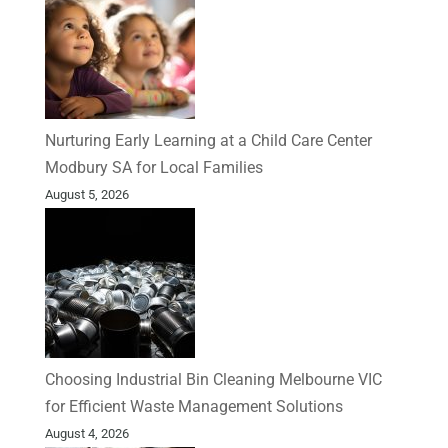
Nurturing Early Learning at a Child Care Center
Modbury SA for Local Families
August 5, 2026
Choosing Industrial Bin Cleaning Melbourne VIC
for Efficient Waste Management Solutions
August 4, 2026