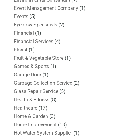
Event Management Company
(1)
Events
(5)
Eyebrow Specialists
(2)
Financial
(1)
Financial Services
(4)
Florist
(1)
Fruit & Vegetable Store
(1)
Games & Sports
(1)
Garage Door
(1)
Garbage Collection Service
(2)
Glass Repair Service
(5)
Health & Fitness
(8)
Healthcare
(17)
Home & Garden
(3)
Home Improvement
(18)
Hot Water System Supplier
(1)