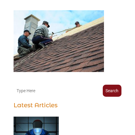
Search
Latest Articles