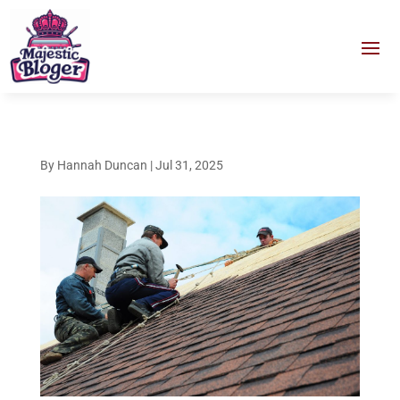
By
Hannah Duncan
|
Jul 31, 2025