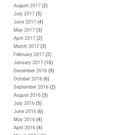
August 2017
(2)
July 2017
(5)
June 2017
(4)
May 2017
(3)
April 2017
(2)
March 2017
(3)
February 2017
(2)
January 2017
(10)
December 2016
(9)
October 2016
(6)
September 2016
(2)
August 2016
(3)
July 2016
(5)
June 2016
(6)
May 2016
(4)
April 2016
(4)