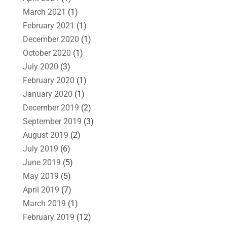
March 2021
(1)
February 2021
(1)
December 2020
(1)
October 2020
(1)
July 2020
(3)
February 2020
(1)
January 2020
(1)
December 2019
(2)
September 2019
(3)
August 2019
(2)
July 2019
(6)
June 2019
(5)
May 2019
(5)
April 2019
(7)
March 2019
(1)
February 2019
(12)