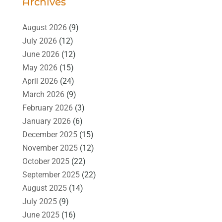
Archives
August 2026
(9)
July 2026
(12)
June 2026
(12)
May 2026
(15)
April 2026
(24)
March 2026
(9)
February 2026
(3)
January 2026
(6)
December 2025
(15)
November 2025
(12)
October 2025
(22)
September 2025
(22)
August 2025
(14)
July 2025
(9)
June 2025
(16)