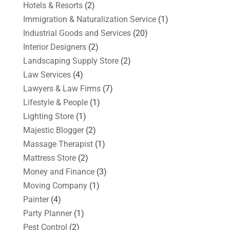
Hotels & Resorts
(2)
Immigration & Naturalization Service
(1)
Industrial Goods and Services
(20)
Interior Designers
(2)
Landscaping Supply Store
(2)
Law Services
(4)
Lawyers & Law Firms
(7)
Lifestyle & People
(1)
Lighting Store
(1)
Majestic Blogger
(2)
Massage Therapist
(1)
Mattress Store
(2)
Money and Finance
(3)
Moving Company
(1)
Painter
(4)
Party Planner
(1)
Pest Control
(2)