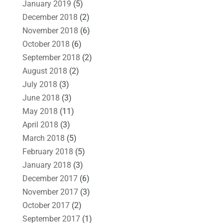
January 2019
(5)
December 2018
(2)
November 2018
(6)
October 2018
(6)
September 2018
(2)
August 2018
(2)
July 2018
(3)
June 2018
(3)
May 2018
(11)
April 2018
(3)
March 2018
(5)
February 2018
(5)
January 2018
(3)
December 2017
(6)
November 2017
(3)
October 2017
(2)
September 2017
(1)