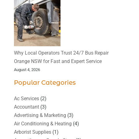
Why Local Operators Trust 24/7 Bus Repair
Orange NSW for Fast and Expert Service
August 4, 2026
Popular Categories
Ac Services
(2)
Accountant
(3)
Advertising & Marketing
(3)
Air Conditioning & Heating
(4)
Arborist Supplies
(1)