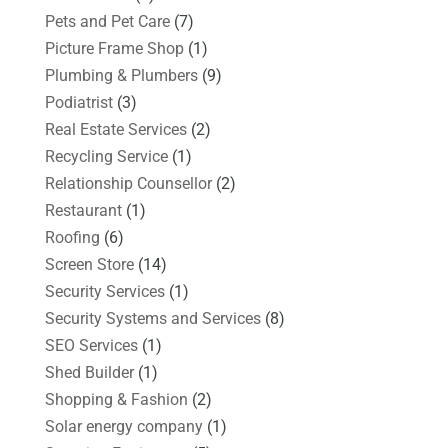
Pets and Pet Care
(7)
Picture Frame Shop
(1)
Plumbing & Plumbers
(9)
Podiatrist
(3)
Real Estate Services
(2)
Recycling Service
(1)
Relationship Counsellor
(2)
Restaurant
(1)
Roofing
(6)
Screen Store
(14)
Security Services
(1)
Security Systems and Services
(8)
SEO Services
(1)
Shed Builder
(1)
Shopping & Fashion
(2)
Solar energy company
(1)