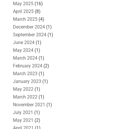
May 2025
(16)
April 2025
(8)
March 2025
(4)
December 2024
(1)
September 2024
(1)
June 2024
(1)
May 2024
(1)
March 2024
(1)
February 2024
(2)
March 2023
(1)
January 2023
(1)
May 2022
(1)
March 2022
(1)
November 2021
(1)
July 2021
(1)
May 2021
(2)
April 2021
(1)