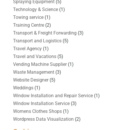
Spraying Equipment
(5)
Technology & Science
(1)
Towing service
(1)
Training Centre
(2)
Transport & Freight Forwarding
(3)
Transport and Logistics
(5)
Travel Agency
(1)
Travel and Vacations
(5)
Vending Machine Supplier
(1)
Waste Management
(3)
Website Designer
(5)
Weddings
(1)
Window Installation and Repair Service
(1)
Window Installation Service
(3)
Womens Clothes Shops
(1)
Wordpress Data Visualization
(2)