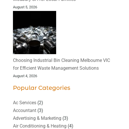
August 5, 2026
Choosing Industrial Bin Cleaning Melbourne VIC
for Efficient Waste Management Solutions
August 4, 2026
Popular Categories
Ac Services
(2)
Accountant
(3)
Advertising & Marketing
(3)
Air Conditioning & Heating
(4)