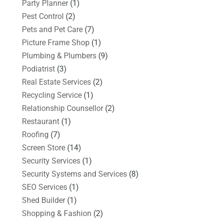
Party Planner
(1)
Pest Control
(2)
Pets and Pet Care
(7)
Picture Frame Shop
(1)
Plumbing & Plumbers
(9)
Podiatrist
(3)
Real Estate Services
(2)
Recycling Service
(1)
Relationship Counsellor
(2)
Restaurant
(1)
Roofing
(7)
Screen Store
(14)
Security Services
(1)
Security Systems and Services
(8)
SEO Services
(1)
Shed Builder
(1)
Shopping & Fashion
(2)