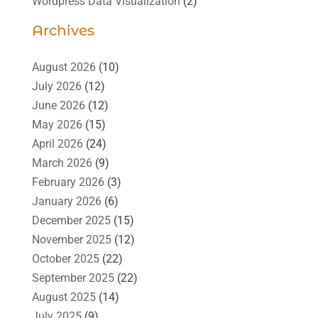
Wordpress Data Visualization
(2)
Archives
August 2026
(10)
July 2026
(12)
June 2026
(12)
May 2026
(15)
April 2026
(24)
March 2026
(9)
February 2026
(3)
January 2026
(6)
December 2025
(15)
November 2025
(12)
October 2025
(22)
September 2025
(22)
August 2025
(14)
July 2025
(9)