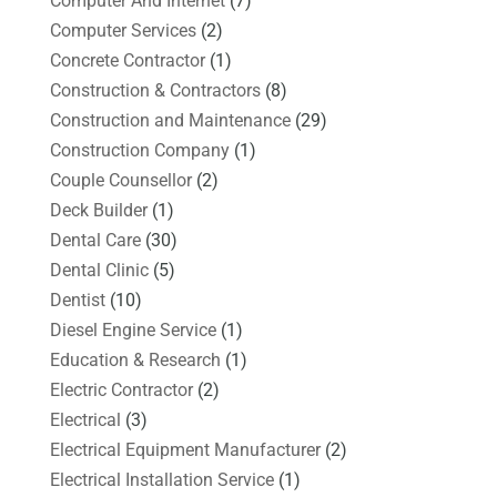
Computer And Internet
(7)
Computer Services
(2)
Concrete Contractor
(1)
Construction & Contractors
(8)
Construction and Maintenance
(29)
Construction Company
(1)
Couple Counsellor
(2)
Deck Builder
(1)
Dental Care
(30)
Dental Clinic
(5)
Dentist
(10)
Diesel Engine Service
(1)
Education & Research
(1)
Electric Contractor
(2)
Electrical
(3)
Electrical Equipment Manufacturer
(2)
Electrical Installation Service
(1)