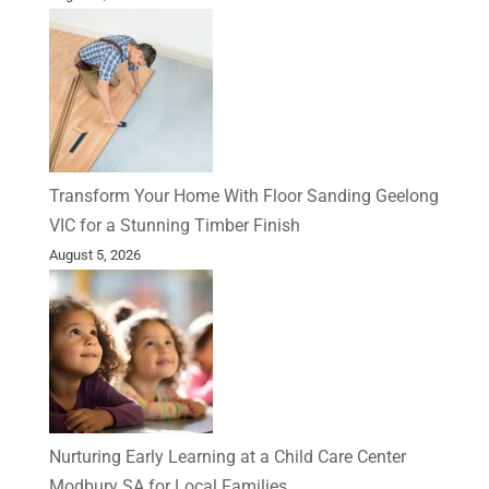
Transform Your Home With Floor Sanding Geelong
VIC for a Stunning Timber Finish
August 5, 2026
Nurturing Early Learning at a Child Care Center
Modbury SA for Local Families