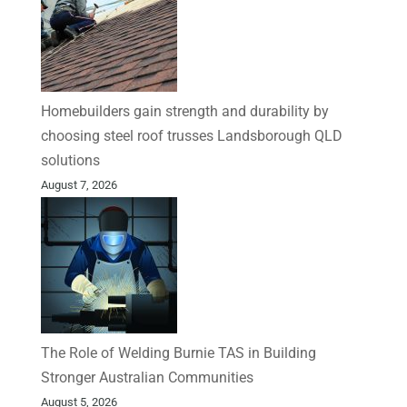
Homebuilders gain strength and durability by
choosing steel roof trusses Landsborough QLD
solutions
August 7, 2026
The Role of Welding Burnie TAS in Building
Stronger Australian Communities
August 5, 2026