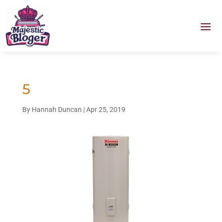
5
By
Hannah Duncan
|
Apr 25, 2019