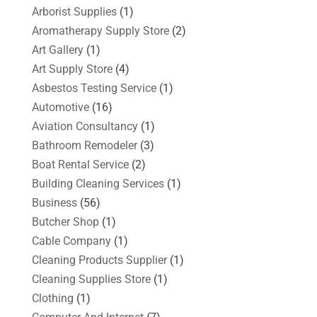
Arborist Supplies
(1)
Aromatherapy Supply Store
(2)
Art Gallery
(1)
Art Supply Store
(4)
Asbestos Testing Service
(1)
Automotive
(16)
Aviation Consultancy
(1)
Bathroom Remodeler
(3)
Boat Rental Service
(2)
Building Cleaning Services
(1)
Business
(56)
Butcher Shop
(1)
Cable Company
(1)
Cleaning Products Supplier
(1)
Cleaning Supplies Store
(1)
Clothing
(1)