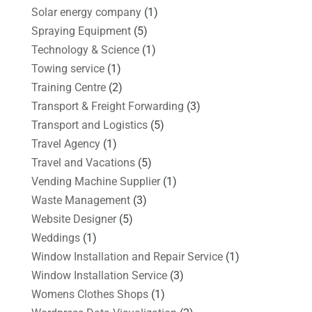
Solar energy company
(1)
Spraying Equipment
(5)
Technology & Science
(1)
Towing service
(1)
Training Centre
(2)
Transport & Freight Forwarding
(3)
Transport and Logistics
(5)
Travel Agency
(1)
Travel and Vacations
(5)
Vending Machine Supplier
(1)
Waste Management
(3)
Website Designer
(5)
Weddings
(1)
Window Installation and Repair Service
(1)
Window Installation Service
(3)
Womens Clothes Shops
(1)