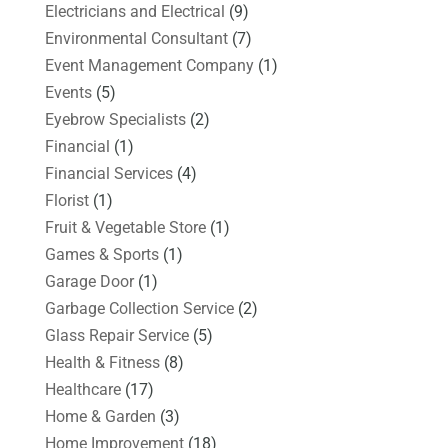
Electricians and Electrical
(9)
Environmental Consultant
(7)
Event Management Company
(1)
Events
(5)
Eyebrow Specialists
(2)
Financial
(1)
Financial Services
(4)
Florist
(1)
Fruit & Vegetable Store
(1)
Games & Sports
(1)
Garage Door
(1)
Garbage Collection Service
(2)
Glass Repair Service
(5)
Health & Fitness
(8)
Healthcare
(17)
Home & Garden
(3)
Home Improvement
(18)