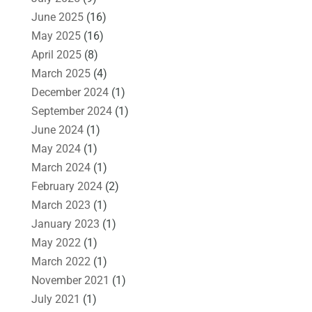
June 2025
(16)
May 2025
(16)
April 2025
(8)
March 2025
(4)
December 2024
(1)
September 2024
(1)
June 2024
(1)
May 2024
(1)
March 2024
(1)
February 2024
(2)
March 2023
(1)
January 2023
(1)
May 2022
(1)
March 2022
(1)
November 2021
(1)
July 2021
(1)