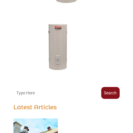
Search
Latest Articles