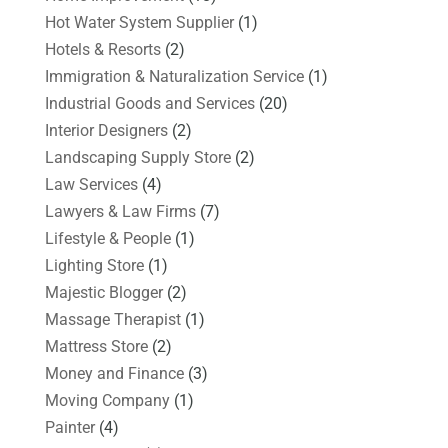
Hot Water System Supplier
(1)
Hotels & Resorts
(2)
Immigration & Naturalization Service
(1)
Industrial Goods and Services
(20)
Interior Designers
(2)
Landscaping Supply Store
(2)
Law Services
(4)
Lawyers & Law Firms
(7)
Lifestyle & People
(1)
Lighting Store
(1)
Majestic Blogger
(2)
Massage Therapist
(1)
Mattress Store
(2)
Money and Finance
(3)
Moving Company
(1)
Painter
(4)