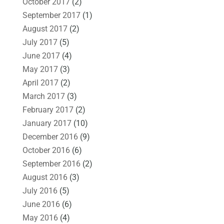
October 2017
(2)
September 2017
(1)
August 2017
(2)
July 2017
(5)
June 2017
(4)
May 2017
(3)
April 2017
(2)
March 2017
(3)
February 2017
(2)
January 2017
(10)
December 2016
(9)
October 2016
(6)
September 2016
(2)
August 2016
(3)
July 2016
(5)
June 2016
(6)
May 2016
(4)