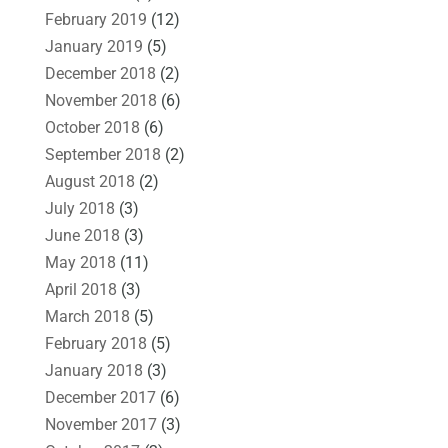
February 2019
(12)
January 2019
(5)
December 2018
(2)
November 2018
(6)
October 2018
(6)
September 2018
(2)
August 2018
(2)
July 2018
(3)
June 2018
(3)
May 2018
(11)
April 2018
(3)
March 2018
(5)
February 2018
(5)
January 2018
(3)
December 2017
(6)
November 2017
(3)