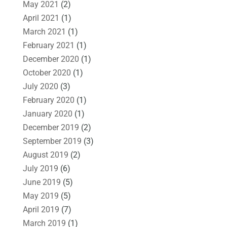
May 2021
(2)
April 2021
(1)
March 2021
(1)
February 2021
(1)
December 2020
(1)
October 2020
(1)
July 2020
(3)
February 2020
(1)
January 2020
(1)
December 2019
(2)
September 2019
(3)
August 2019
(2)
July 2019
(6)
June 2019
(5)
May 2019
(5)
April 2019
(7)
March 2019
(1)