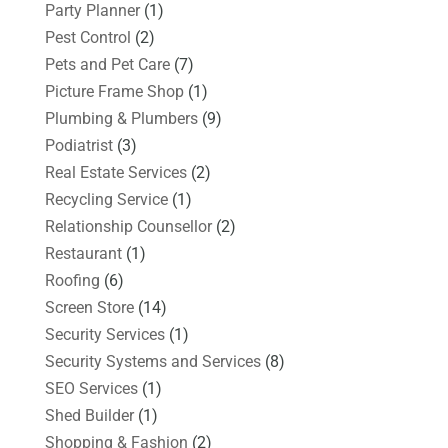
Party Planner
(1)
Pest Control
(2)
Pets and Pet Care
(7)
Picture Frame Shop
(1)
Plumbing & Plumbers
(9)
Podiatrist
(3)
Real Estate Services
(2)
Recycling Service
(1)
Relationship Counsellor
(2)
Restaurant
(1)
Roofing
(6)
Screen Store
(14)
Security Services
(1)
Security Systems and Services
(8)
SEO Services
(1)
Shed Builder
(1)
Shopping & Fashion
(2)