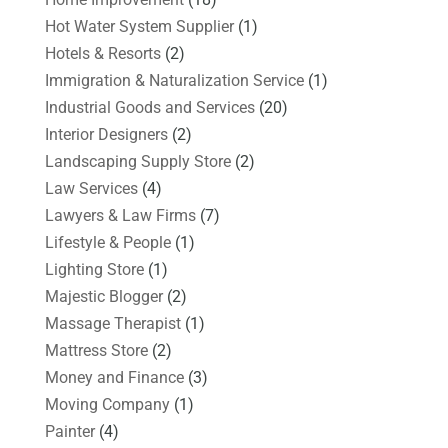
Hot Water System Supplier
(1)
Hotels & Resorts
(2)
Immigration & Naturalization Service
(1)
Industrial Goods and Services
(20)
Interior Designers
(2)
Landscaping Supply Store
(2)
Law Services
(4)
Lawyers & Law Firms
(7)
Lifestyle & People
(1)
Lighting Store
(1)
Majestic Blogger
(2)
Massage Therapist
(1)
Mattress Store
(2)
Money and Finance
(3)
Moving Company
(1)
Painter
(4)