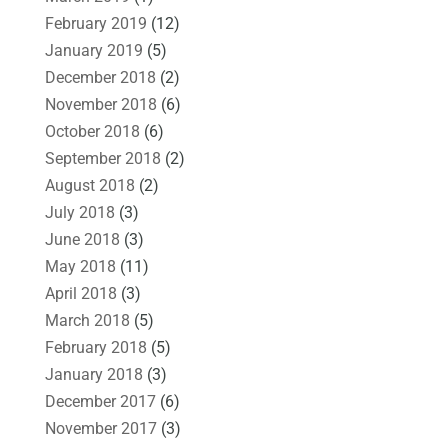
February 2019
(12)
January 2019
(5)
December 2018
(2)
November 2018
(6)
October 2018
(6)
September 2018
(2)
August 2018
(2)
July 2018
(3)
June 2018
(3)
May 2018
(11)
April 2018
(3)
March 2018
(5)
February 2018
(5)
January 2018
(3)
December 2017
(6)
November 2017
(3)