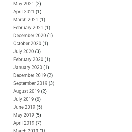
May 2021
(2)
April 2021
(1)
March 2021
(1)
February 2021
(1)
December 2020
(1)
October 2020
(1)
July 2020
(3)
February 2020
(1)
January 2020
(1)
December 2019
(2)
September 2019
(3)
August 2019
(2)
July 2019
(6)
June 2019
(5)
May 2019
(5)
April 2019
(7)
March 2019
(1)