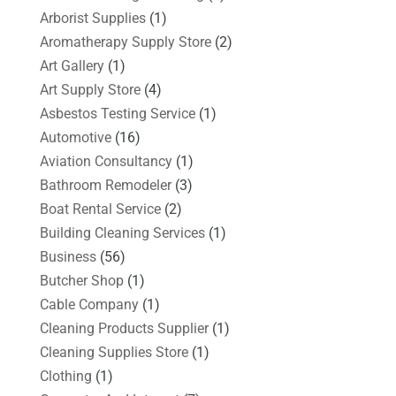
Arborist Supplies
(1)
Aromatherapy Supply Store
(2)
Art Gallery
(1)
Art Supply Store
(4)
Asbestos Testing Service
(1)
Automotive
(16)
Aviation Consultancy
(1)
Bathroom Remodeler
(3)
Boat Rental Service
(2)
Building Cleaning Services
(1)
Business
(56)
Butcher Shop
(1)
Cable Company
(1)
Cleaning Products Supplier
(1)
Cleaning Supplies Store
(1)
Clothing
(1)