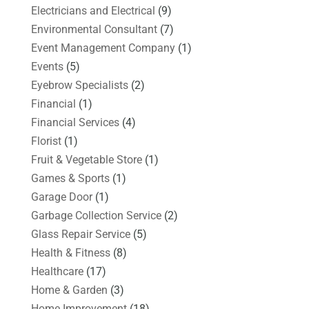
Electricians and Electrical
(9)
Environmental Consultant
(7)
Event Management Company
(1)
Events
(5)
Eyebrow Specialists
(2)
Financial
(1)
Financial Services
(4)
Florist
(1)
Fruit & Vegetable Store
(1)
Games & Sports
(1)
Garage Door
(1)
Garbage Collection Service
(2)
Glass Repair Service
(5)
Health & Fitness
(8)
Healthcare
(17)
Home & Garden
(3)
Home Improvement
(18)