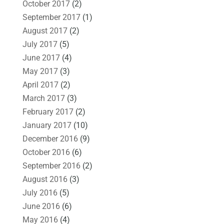
October 2017
(2)
September 2017
(1)
August 2017
(2)
July 2017
(5)
June 2017
(4)
May 2017
(3)
April 2017
(2)
March 2017
(3)
February 2017
(2)
January 2017
(10)
December 2016
(9)
October 2016
(6)
September 2016
(2)
August 2016
(3)
July 2016
(5)
June 2016
(6)
May 2016
(4)