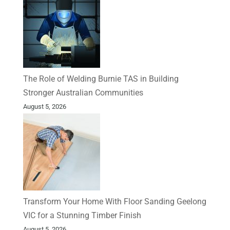
The Role of Welding Burnie TAS in Building
Stronger Australian Communities
August 5, 2026
Transform Your Home With Floor Sanding Geelong
VIC for a Stunning Timber Finish
August 5, 2026