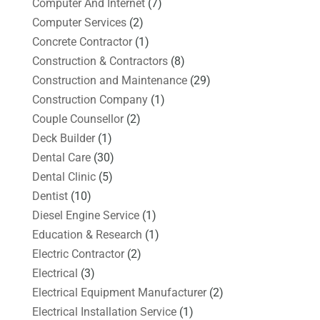
Computer And Internet
(7)
Computer Services
(2)
Concrete Contractor
(1)
Construction & Contractors
(8)
Construction and Maintenance
(29)
Construction Company
(1)
Couple Counsellor
(2)
Deck Builder
(1)
Dental Care
(30)
Dental Clinic
(5)
Dentist
(10)
Diesel Engine Service
(1)
Education & Research
(1)
Electric Contractor
(2)
Electrical
(3)
Electrical Equipment Manufacturer
(2)
Electrical Installation Service
(1)