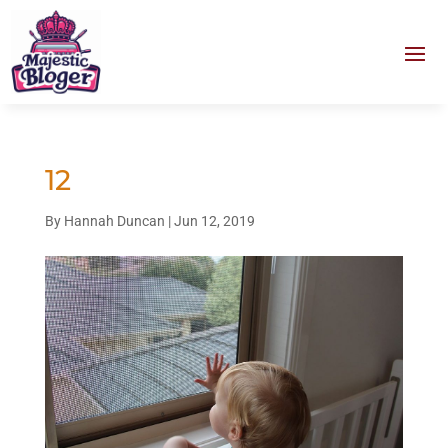
12
By
Hannah Duncan
|
Jun 12, 2019