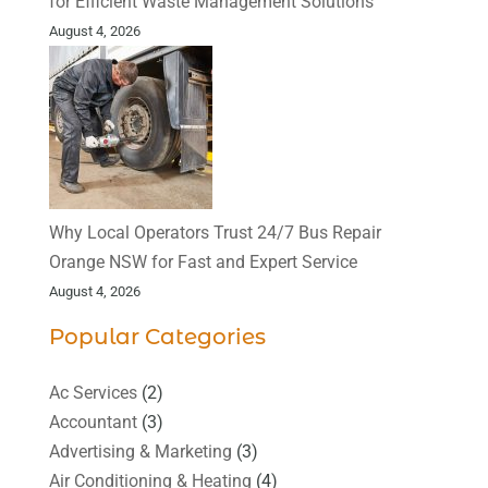
for Efficient Waste Management Solutions
August 4, 2026
Why Local Operators Trust 24/7 Bus Repair
Orange NSW for Fast and Expert Service
August 4, 2026
Popular Categories
Ac Services
(2)
Accountant
(3)
Advertising & Marketing
(3)
Air Conditioning & Heating
(4)