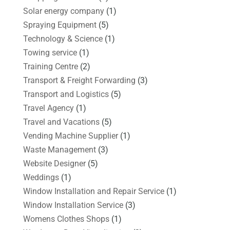
Solar energy company
(1)
Spraying Equipment
(5)
Technology & Science
(1)
Towing service
(1)
Training Centre
(2)
Transport & Freight Forwarding
(3)
Transport and Logistics
(5)
Travel Agency
(1)
Travel and Vacations
(5)
Vending Machine Supplier
(1)
Waste Management
(3)
Website Designer
(5)
Weddings
(1)
Window Installation and Repair Service
(1)
Window Installation Service
(3)
Womens Clothes Shops
(1)