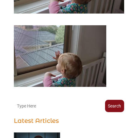
Search
Latest Articles