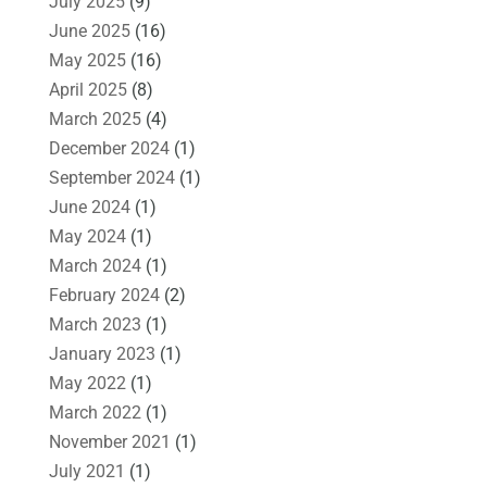
July 2025
(9)
June 2025
(16)
May 2025
(16)
April 2025
(8)
March 2025
(4)
December 2024
(1)
September 2024
(1)
June 2024
(1)
May 2024
(1)
March 2024
(1)
February 2024
(2)
March 2023
(1)
January 2023
(1)
May 2022
(1)
March 2022
(1)
November 2021
(1)
July 2021
(1)