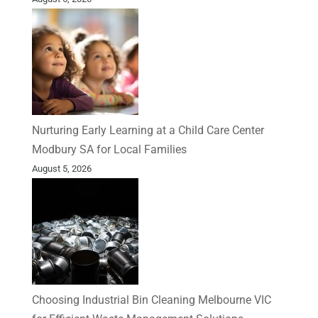
Nurturing Early Learning at a Child Care Center
Modbury SA for Local Families
August 5, 2026
Choosing Industrial Bin Cleaning Melbourne VIC