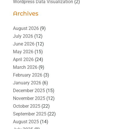
Wordpress Data Visualization
(2)
Archives
August 2026
(9)
July 2026
(12)
June 2026
(12)
May 2026
(15)
April 2026
(24)
March 2026
(9)
February 2026
(3)
January 2026
(6)
December 2025
(15)
November 2025
(12)
October 2025
(22)
September 2025
(22)
August 2025
(14)