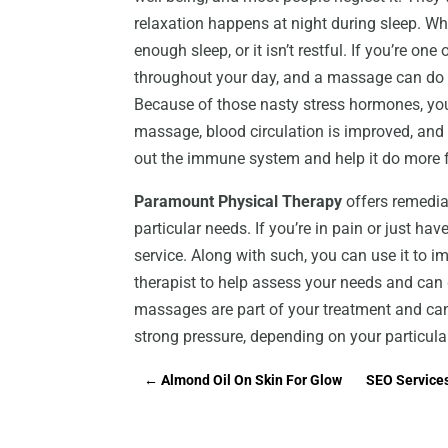
relaxation happens at night during sleep. Wh
enough sleep, or it isn’t restful. If you’re on
throughout your day, and a massage can do 
Because of those nasty stress hormones, yo
massage, blood circulation is improved, and
out the immune system and help it do more f
Paramount Physical Therapy
offers remedial
particular needs. If you’re in pain or just hav
service. Along with such, you can use it to im
therapist to help assess your needs and can 
massages are part of your treatment and can
strong pressure, depending on your particula
←
Almond Oil On Skin For Glow
SEO Services