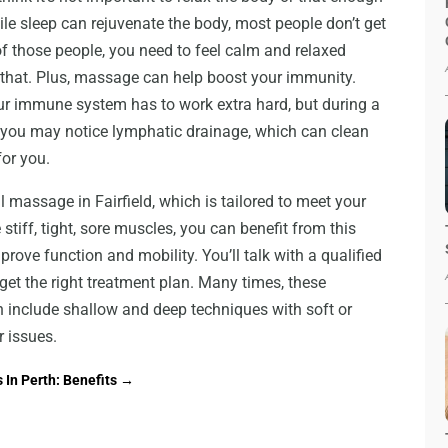
ile sleep can rejuvenate the body, most people don’t get
e of those people, you need to feel calm and relaxed
that. Plus, massage can help boost your immunity.
ur immune system has to work extra hard, but during a
 you may notice lymphatic drainage, which can clean
or you.
 massage in Fairfield, which is tailored to meet your
e stiff, tight, sore muscles, you can benefit from this
prove function and mobility. You’ll talk with a qualified
get the right treatment plan. Many times, these
 include shallow and deep techniques with soft or
r issues.
 In Perth: Benefits
→