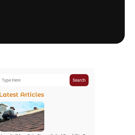
Search
Latest Articles