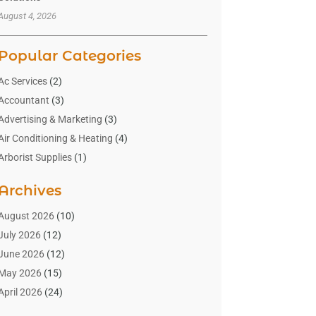
August 4, 2026
Popular Categories
Ac Services
(2)
Accountant
(3)
Advertising & Marketing
(3)
Air Conditioning & Heating
(4)
Arborist Supplies
(1)
Aromatherapy Supply Store
(2)
Archives
Art Gallery
(1)
Art Supply Store
(4)
August 2026
(10)
Asbestos Testing Service
(1)
July 2026
(12)
Automotive
(16)
June 2026
(12)
Aviation Consultancy
(1)
May 2026
(15)
Bathroom Remodeler
(3)
April 2026
(24)
Boat Rental Service
(2)
March 2026
(9)