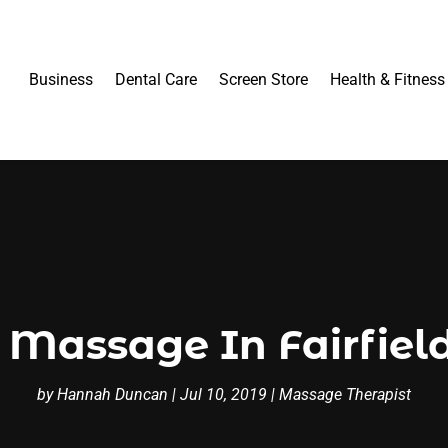
Business
Dental Care
Screen Store
Health & Fitness
Massage In Fairfield
by
Hannah Duncan
|
Jul 10, 2019
|
Massage Therapist