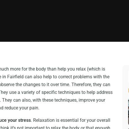
uch more for the body than help you relax (which is
 in Fairfield can also help to correct problems with the
serve the changes to it over time. Therefore, they can
They use a variety of specific techniques to help address
ms. They can also, with these techniques, improve your
nd reduce your pain.
uce your stress
. Relaxation is essential for your overall
think it’s not important to relax the body or that enough