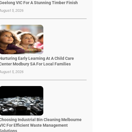
Geelong VIC For A Stunning Timber Finish
August 5, 2026
Nurturing Early Learning At A Child Care
Center Modbury SA For Local Families
August 5, 2026
Choosing Industrial Bin Cleaning Melbourne
VIC For Efficient Waste Management
Solutions