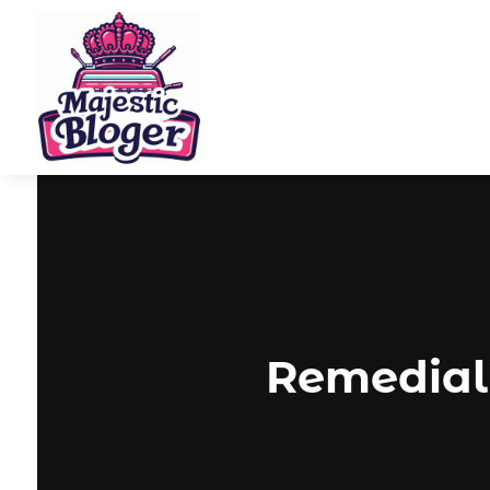
Remedial 