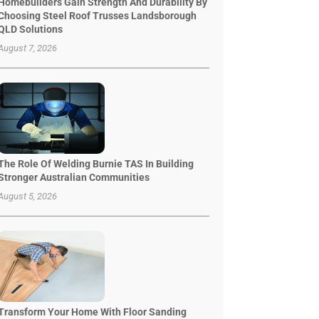
Homebuilders Gain Strength And Durability By
Choosing Steel Roof Trusses Landsborough
QLD Solutions
August 7, 2026
The Role Of Welding Burnie TAS In Building
Stronger Australian Communities
August 5, 2026
Transform Your Home With Floor Sanding