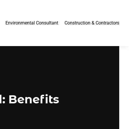
Environmental Consultant
Construction & Contractors
: Benefits