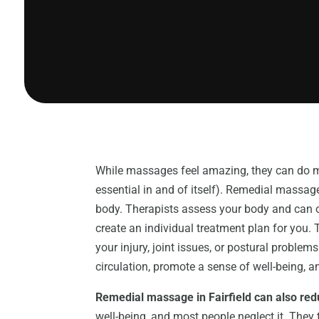
While massages feel amazing, they can do m
essential in and of itself). Remedial massage
body. Therapists assess your body and can ob
create an individual treatment plan for you. 
your injury, joint issues, or postural proble
circulation, promote a sense of well-being, a
Remedial massage in Fairfield can also red
well-being, and most people neglect it. They 