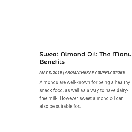
Sweet Almond Oil: The Man
Benefits
MAY 8, 2019
|
AROMATHERAPY SUPPLY STORE
Almonds are well-known for being a healthy
snack food, as well as a way to have dairy-
free milk. However, sweet almond oil can
also be suitable for...