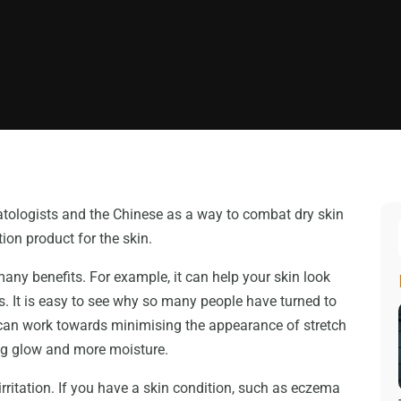
tologists and the Chinese as a way to combat dry skin
tion product for the skin.
many benefits. For example, it can help your skin look
es. It is easy to see why so many people have turned to
ou can work towards minimising the appearance of stretch
ing glow and more moisture.
rritation. If you have a skin condition, such as eczema