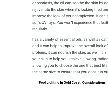
or psoriasis, the oil can soothe the skin by 
rejuvenate the skin when it’s looking tired an
improve the look of your complexion. It can
sun’s UV rays. You won’t experience that leat
regularly.
has a variety of essential oils, as well as carr
and it can help to improve the overall look o
proteins, it can nourish the skin, as well. It i
your skin to help you achieve glowing, radiant
allowing you to choose the one that best fit
the same size to ensure that you don’t run ou
←
Pool Lighting In Gold Coast: Considerations