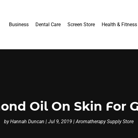
Business
Dental Care
Screen Store
Health & Fitness
ond Oil On Skin For 
by
Hannah Duncan
|
Jul 9, 2019
|
Aromatherapy Supply Store