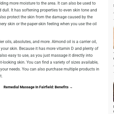
adding more moisture to the area. It can also be used to
d dull. It has softening properties to even skin tone and
 also protect the skin from the damage caused by the
hery skin or the paper-skin feeling when you use the oil
ier oils, absolutes, and more. Almond oil is a carrier oil,
f your skin. Because it has more vitamin D and plenty of
s also easy to use, as you just massage it directly into
-looking skin. You can find a variety of sizes available,
s your needs. You can also purchase multiple products in
t.
Remedial Massage In Fairfield: Benefits
→