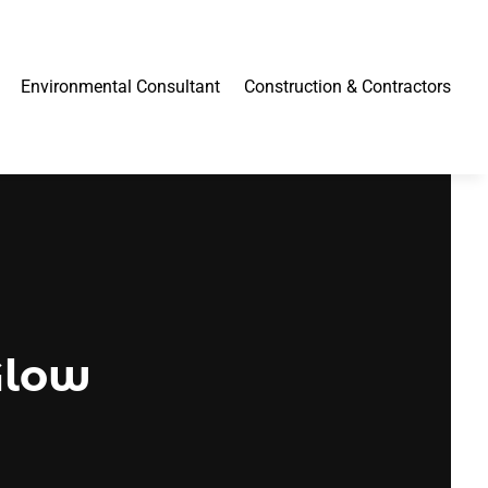
Environmental Consultant
Construction & Contractors
Glow