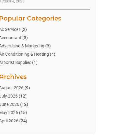
August 4, 2026
Popular Categories
Ac Services
(2)
Accountant
(3)
Advertising & Marketing
(3)
Air Conditioning & Heating
(4)
Arborist Supplies
(1)
Aromatherapy Supply Store
(2)
Archives
Art Gallery
(1)
Art Supply Store
(4)
August 2026
(9)
Asbestos Testing Service
(1)
July 2026
(12)
Automotive
(16)
June 2026
(12)
Aviation Consultancy
(1)
May 2026
(15)
Bathroom Remodeler
(3)
April 2026
(24)
Boat Rental Service
(2)
March 2026
(9)
Building Cleaning Services
(1)