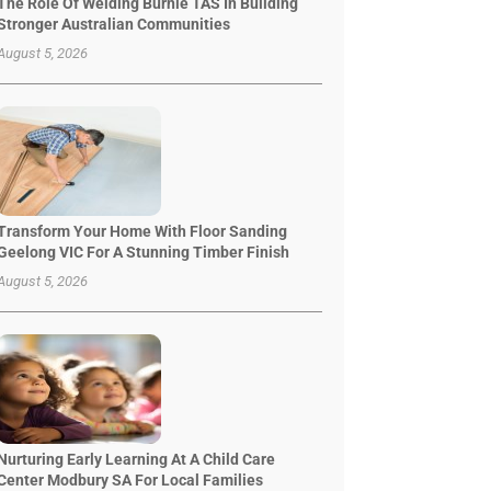
The Role Of Welding Burnie TAS In Building
Stronger Australian Communities
August 5, 2026
Transform Your Home With Floor Sanding
Geelong VIC For A Stunning Timber Finish
August 5, 2026
Nurturing Early Learning At A Child Care
Center Modbury SA For Local Families