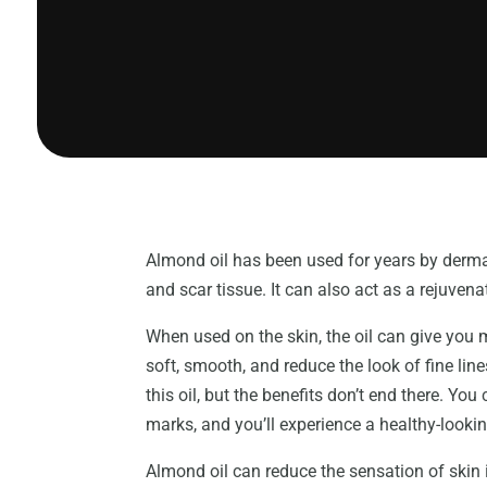
Almond oil has been used for years by derma
and scar tissue. It can also act as a rejuvena
When used on the skin, the oil can give you 
soft, smooth, and reduce the look of fine lin
this oil, but the benefits don’t end there. Y
marks, and you’ll experience a healthy-look
Almond oil can reduce the sensation of skin i