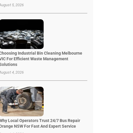
August 5, 2026
Choosing Industrial Bin Cleaning Melbourne
VIC For Efficient Waste Management
Solutions
August 4, 2026
Why Local Operators Trust 24/7 Bus Repair
Orange NSW For Fast And Expert Service