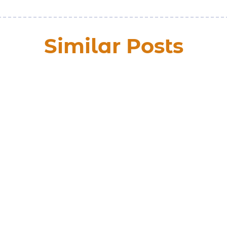
Similar Posts
y