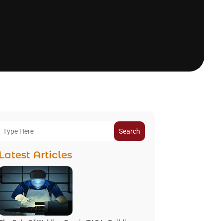
Search
Latest Articles