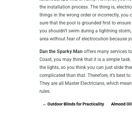
the installation process. The thing is, electri
things in the wrong order or incorrectly, you 
sure that the pool is grounded first to ensure
you shouldn’t swim during a lightning storm,
area without fear of electrocution because y
Dan the Sparky Man
offers many services to i
Coast, you may think that it is a simple tas
the lights, so you think you can just slide the
complicated than that. Therefore, it’s best to 
They are all Master Electricians, which mean
rules.
←
Outdoor Blinds for Practicality
Almond Oil