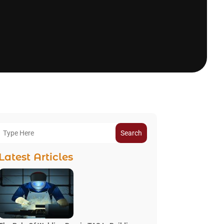
Search
Latest Articles