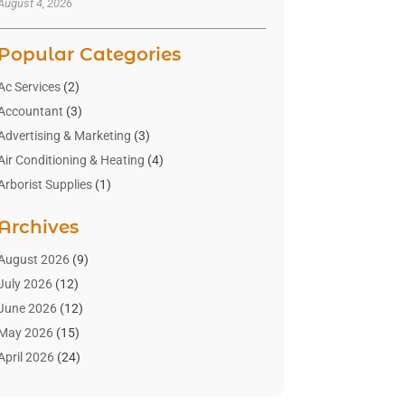
August 4, 2026
Popular Categories
Ac Services
(2)
Accountant
(3)
Advertising & Marketing
(3)
Air Conditioning & Heating
(4)
Arborist Supplies
(1)
Aromatherapy Supply Store
(2)
Archives
Art Gallery
(1)
Art Supply Store
(4)
August 2026
(9)
Asbestos Testing Service
(1)
July 2026
(12)
Automotive
(16)
June 2026
(12)
Aviation Consultancy
(1)
May 2026
(15)
Bathroom Remodeler
(3)
April 2026
(24)
Boat Rental Service
(2)
March 2026
(9)
Building Cleaning Services
(1)