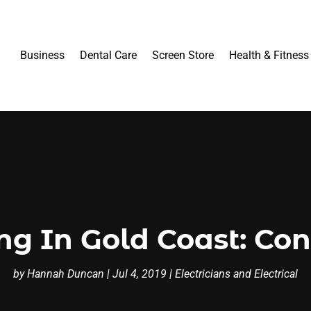
Business
Dental Care
Screen Store
Health & Fitness
ing In Gold Coast: Con
by
Hannah Duncan
|
Jul 4, 2019
|
Electricians and Electrical