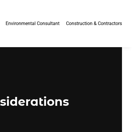
Environmental Consultant
Construction & Contractors
siderations