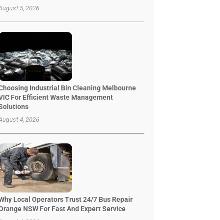
August 5, 2026
Choosing Industrial Bin Cleaning Melbourne
VIC For Efficient Waste Management
Solutions
August 4, 2026
Why Local Operators Trust 24/7 Bus Repair
Orange NSW For Fast And Expert Service