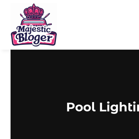
Pool Light