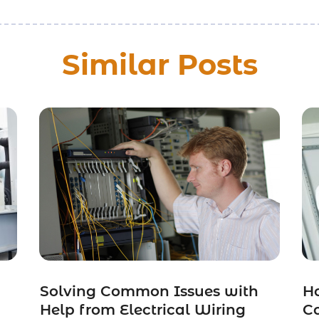
Similar Posts
Solving Common Issues with
Ho
Help from Electrical Wiring
C