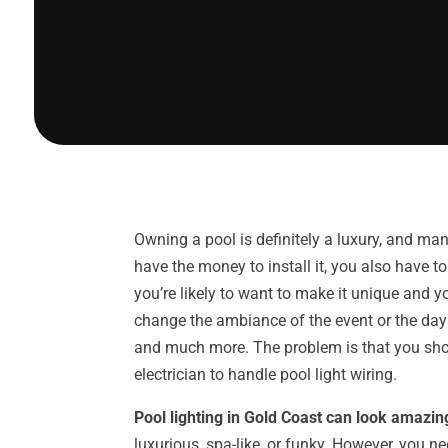
Owning a pool is definitely a luxury, and man
have the money to install it, you also have to
you’re likely to want to make it unique and y
change the ambiance of the event or the day
and much more. The problem is that you shouldn
electrician to handle pool light wiring.
Pool lighting in Gold Coast can look amazin
luxurious, spa-like, or funky. However, you n