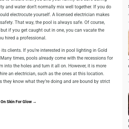
city and water don’t normally mix well together. If you do
could electrocute yourself. A licensed electrician makes
 safety. That way, the pool is always safe. Of course,
 but if you get caught out in one, you can vacate the
ou hired a professional.
ts clients. If you’re interested in pool lighting in Gold
k. Many times, pools already come with the recessions for
m into the holes and turn it all on. However, it is more
hire an electrician, such as the ones at this location.
s they know what they’re doing and are bound by strict
 On Skin For Glow
→