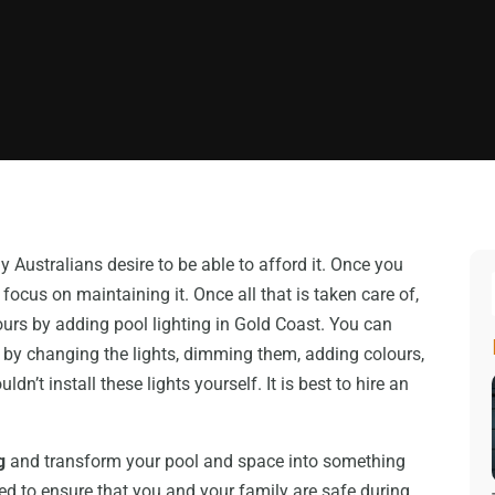
y Australians desire to be able to afford it. Once you
 focus on maintaining it. Once all that is taken care of,
ours by adding pool lighting in Gold Coast. You can
 by changing the lights, dimming them, adding colours,
’t install these lights yourself. It is best to hire an
g
and transform your pool and space into something
eed to ensure that you and your family are safe during