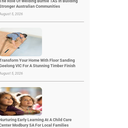
The Role Of Welding Burnie TAS In Building
Stronger Australian Communities
August 5, 2026
Transform Your Home With Floor Sanding
Geelong VIC For A Stunning Timber Finish
August 5, 2026
Nurturing Early Learning At A Child Care
Center Modbury SA For Local Families