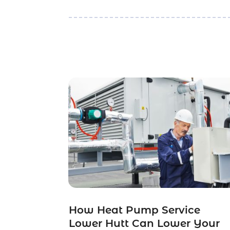
How Heat Pump Service
Lower Hutt Can Lower Your