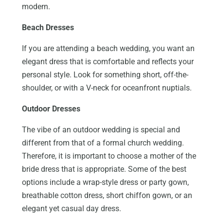
modern.
Beach Dresses
If you are attending a beach wedding, you want an
elegant dress that is comfortable and reflects your
personal style. Look for something short, off-the-
shoulder, or with a V-neck for oceanfront nuptials.
Outdoor Dresses
The vibe of an outdoor wedding is special and
different from that of a formal church wedding.
Therefore, it is important to choose a mother of the
bride dress that is appropriate. Some of the best
options include a wrap-style dress or party gown,
breathable cotton dress, short chiffon gown, or an
elegant yet casual day dress.