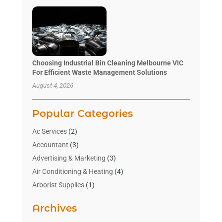
Choosing Industrial Bin Cleaning Melbourne VIC
For Efficient Waste Management Solutions
August 4, 2026
Popular Categories
Ac Services
(2)
Accountant
(3)
Advertising & Marketing
(3)
Air Conditioning & Heating
(4)
Arborist Supplies
(1)
Aromatherapy Supply Store
(2)
Archives
Art Gallery
(1)