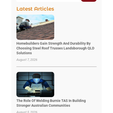
Latest Articles
Homebuilders Gain Strength And Durability By
Choosing Steel Roof Trusses Landsborough QLD
Solutions
August 7, 2026
The Role Of Welding Burnie TAS In Building
Stronger Australian Communities
August 5, 2026