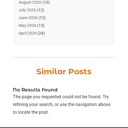
Art Supply Store
(4)
August 2026
(10)
Asbestos Testing Service
(1)
July 2026
(12)
Automotive
(16)
June 2026
(12)
Aviation Consultancy
(1)
May 2026
(15)
Bathroom Remodeler
(3)
April 2026
(24)
Boat Rental Service
(2)
March 2026
(9)
Building Cleaning Services
(1)
February 2026
(3)
Business
(56)
January 2026
(6)
Butcher Shop
(1)
December 2025
(15)
Similar Posts
Cable Company
(1)
November 2025
(12)
Cleaning Products Supplier
(1)
October 2025
(22)
Cleaning Supplies Store
(1)
September 2025
(22)
No Results Found
Clothing
(1)
August 2025
(14)
The page you requested could not be found. Try
Computer And Internet
(7)
July 2025
(9)
refining your search, or use the navigation above
Computer Services
(2)
June 2025
(16)
to locate the post.
Concrete Contractor
(1)
May 2025
(16)
Construction & Contractors
(8)
April 2025
(8)