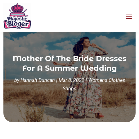
Mother Of The Bride Dresses
For A Summer Wedding
by
Hannah Duncan
|
Mar 8, 2022
|
Womens Clothes
Shops