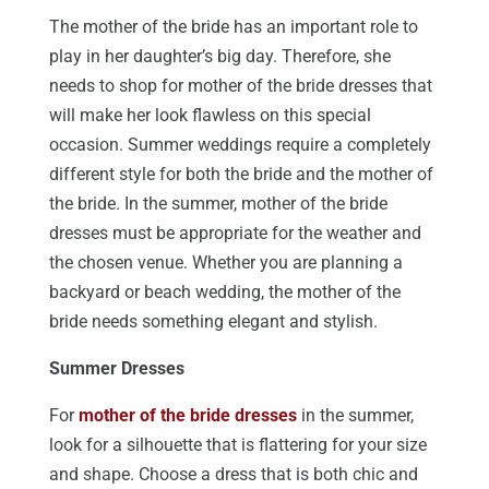
The mother of the bride has an important role to
play in her daughter’s big day. Therefore, she
needs to shop for mother of the bride dresses that
will make her look flawless on this special
occasion. Summer weddings require a completely
different style for both the bride and the mother of
the bride. In the summer, mother of the bride
dresses must be appropriate for the weather and
the chosen venue. Whether you are planning a
backyard or beach wedding, the mother of the
bride needs something elegant and stylish.
Summer Dresses
For
mother of the bride dresses
in the summer,
look for a silhouette that is flattering for your size
and shape. Choose a dress that is both chic and