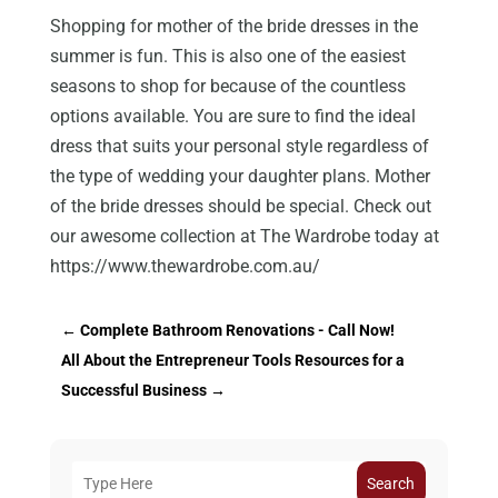
Shopping for mother of the bride dresses in the
summer is fun. This is also one of the easiest
seasons to shop for because of the countless
options available. You are sure to find the ideal
dress that suits your personal style regardless of
the type of wedding your daughter plans. Mother
of the bride dresses should be special. Check out
our awesome collection at The Wardrobe today at
https://www.thewardrobe.com.au/
←
Complete Bathroom Renovations - Call Now!
All About the Entrepreneur Tools Resources for a
Successful Business
→
Search