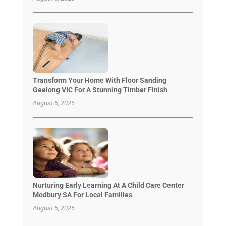
Transform Your Home With Floor Sanding
Geelong VIC For A Stunning Timber Finish
August 5, 2026
Nurturing Early Learning At A Child Care Center
Modbury SA For Local Families
August 5, 2026