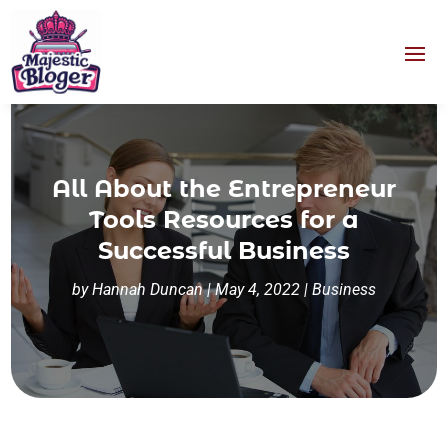
All About the Entrepreneur
Tools Resources for a
Successful Business
by
Hannah Duncan
|
May 4, 2022
|
Business