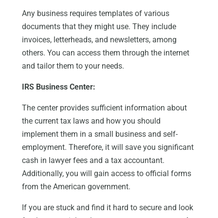
Any business requires templates of various
documents that they might use. They include
invoices, letterheads, and newsletters, among
others. You can access them through the internet
and tailor them to your needs.
IRS Business Center:
The center provides sufficient information about
the current tax laws and how you should
implement them in a small business and self-
employment. Therefore, it will save you significant
cash in lawyer fees and a tax accountant.
Additionally, you will gain access to official forms
from the American government.
If you are stuck and find it hard to secure and look