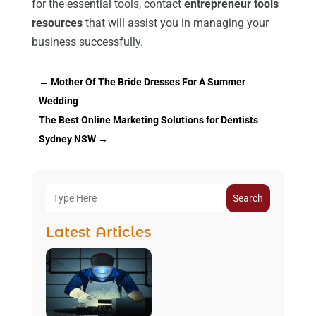
for the essential tools, contact
entrepreneur tools
resources
that will assist you in managing your
business successfully.
←
Mother Of The Bride Dresses For A Summer
Wedding
The Best Online Marketing Solutions for Dentists
Sydney NSW
→
Search
Latest Articles