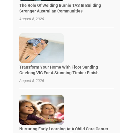
The Role Of Welding Burnie TAS In Building
Stronger Australian Communities
August 5, 2026
Transform Your Home With Floor Sanding
Geelong VIC For A Stunning Timber Finish
August 5, 2026
Nurturing Early Learning At A Child Care Center