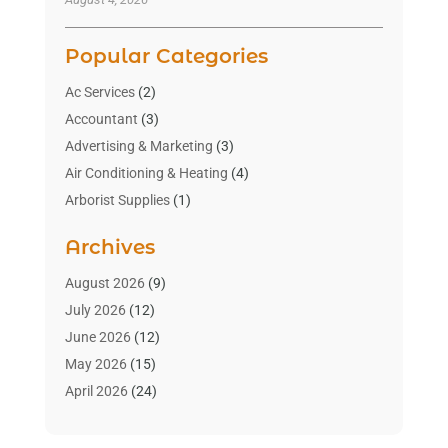
Popular Categories
Ac Services
(2)
Accountant
(3)
Advertising & Marketing
(3)
Air Conditioning & Heating
(4)
Arborist Supplies
(1)
Aromatherapy Supply Store
(2)
Archives
Art Gallery
(1)
Art Supply Store
(4)
August 2026
(9)
Asbestos Testing Service
(1)
July 2026
(12)
Automotive
(16)
June 2026
(12)
Aviation Consultancy
(1)
May 2026
(15)
Bathroom Remodeler
(3)
April 2026
(24)
Boat Rental Service
(2)
March 2026
(9)
Building Cleaning Services
(1)
February 2026
(3)