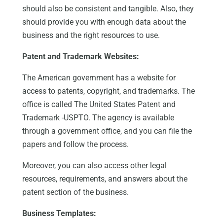
should also be consistent and tangible. Also, they
should provide you with enough data about the
business and the right resources to use.
Patent and Trademark Websites:
The American government has a website for
access to patents, copyright, and trademarks. The
office is called The United States Patent and
Trademark -USPTO. The agency is available
through a government office, and you can file the
papers and follow the process.
Moreover, you can also access other legal
resources, requirements, and answers about the
patent section of the business.
Business Templates: