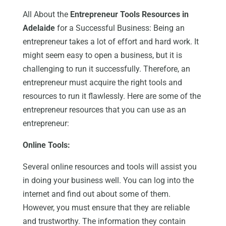
All About the
Entrepreneur Tools Resources in
Adelaide
for a Successful Business: Being an
entrepreneur takes a lot of effort and hard work. It
might seem easy to open a business, but it is
challenging to run it successfully. Therefore, an
entrepreneur must acquire the right tools and
resources to run it flawlessly. Here are some of the
entrepreneur resources that you can use as an
entrepreneur:
Online Tools:
Several online resources and tools will assist you
in doing your business well. You can log into the
internet and find out about some of them.
However, you must ensure that they are reliable
and trustworthy. The information they contain