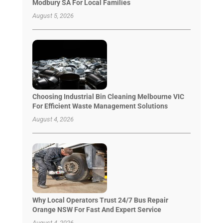
Modbury SA For Local Families
August 5, 2026
Choosing Industrial Bin Cleaning Melbourne VIC
For Efficient Waste Management Solutions
August 4, 2026
Why Local Operators Trust 24/7 Bus Repair
Orange NSW For Fast And Expert Service
August 4, 2026