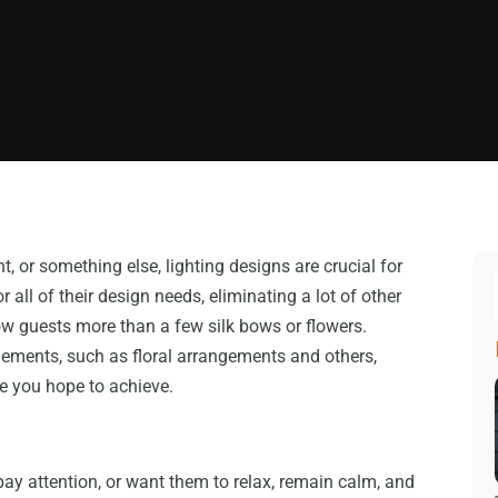
t, or something else, lighting designs are crucial for
 all of their design needs, eliminating a lot of other
ow guests more than a few silk bows or flowers.
lements, such as floral arrangements and others,
le you hope to achieve.
ay attention, or want them to relax, remain calm, and