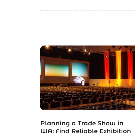
Planning a Trade Show in
WA: Find Reliable Exhibition