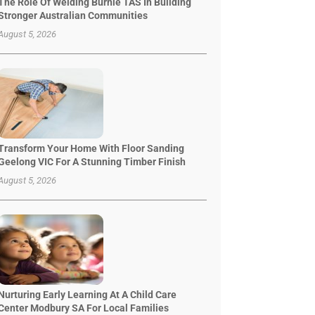
The Role Of Welding Burnie TAS In Building
Stronger Australian Communities
August 5, 2026
Transform Your Home With Floor Sanding
Geelong VIC For A Stunning Timber Finish
August 5, 2026
Nurturing Early Learning At A Child Care
Center Modbury SA For Local Families