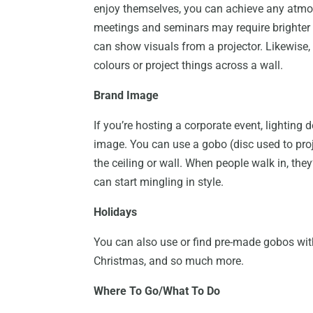
enjoy themselves, you can achieve any atm
meetings and seminars may require brighter 
can show visuals from a projector. Likewise
colours or project things across a wall.
Brand Image
If you’re hosting a corporate event, lightin
image. You can use a gobo (disc used to pro
the ceiling or wall. When people walk in, the
can start mingling in style.
Holidays
You can also use or find pre-made gobos with 
Christmas, and so much more.
Where To Go/What To Do