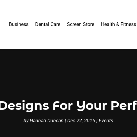
Business
Dental Care
Screen Store
Health & Fitness
Designs For Your Per
by
Hannah Duncan
|
Dec 22, 2016
|
Events