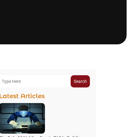
Search
Latest Articles