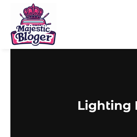
Lighting 