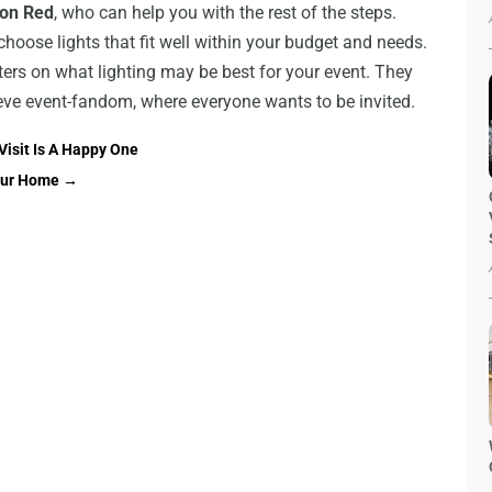
ion Red
, who can help you with the rest of the steps.
 choose lights that fit well within your budget and needs.
nters on what lighting may be best for your event. They
ieve event-fandom, where everyone wants to be invited.
Visit Is A Happy One
Your Home
→