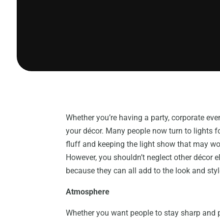
Whether you’re having a party, corporate even
your décor. Many people now turn to lights for
fluff and keeping the light show that may w
However, you shouldn’t neglect other décor e
because they can all add to the look and sty
Atmosphere
Whether you want people to stay sharp and p