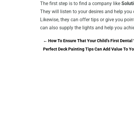
The first step is to find a company like
Solut
They will listen to your desires and help you
Likewise, they can offer tips or give you poi
can also supply the lights and help you ach
←
How To Ensure That Your Child’s First Dental 
Perfect Deck Painting Tips Can Add Value To 