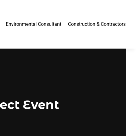
Environmental Consultant
Construction & Contractors
fect Event