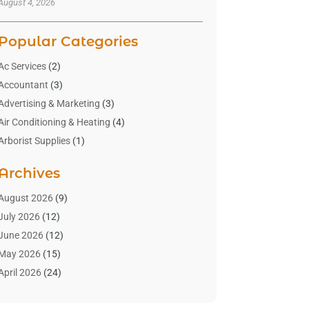
August 4, 2026
Popular Categories
Ac Services
(2)
Accountant
(3)
Advertising & Marketing
(3)
Air Conditioning & Heating
(4)
Arborist Supplies
(1)
Aromatherapy Supply Store
(2)
Archives
Art Gallery
(1)
Art Supply Store
(4)
August 2026
(9)
Asbestos Testing Service
(1)
July 2026
(12)
Automotive
(16)
June 2026
(12)
Aviation Consultancy
(1)
May 2026
(15)
Bathroom Remodeler
(3)
April 2026
(24)
Boat Rental Service
(2)
March 2026
(9)
Building Cleaning Services
(1)