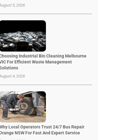
August 5, 2026
Choosing Industrial Bin Cleaning Melbourne
VIC For Efficient Waste Management
Solutions
August 4, 2026
Why Local Operators Trust 24/7 Bus Repair
Orange NSW For Fast And Expert Service