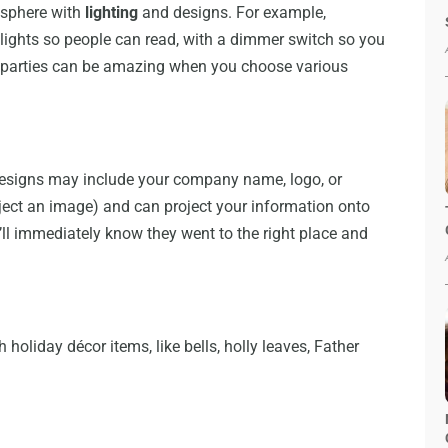
osphere with
lighting
and designs. For example,
lights so people can read, with a dimmer switch so you
, parties can be amazing when you choose various
g designs may include your company name, logo, or
ject an image) and can project your information onto
y’ll immediately know they went to the right place and
holiday décor items, like bells, holly leaves, Father