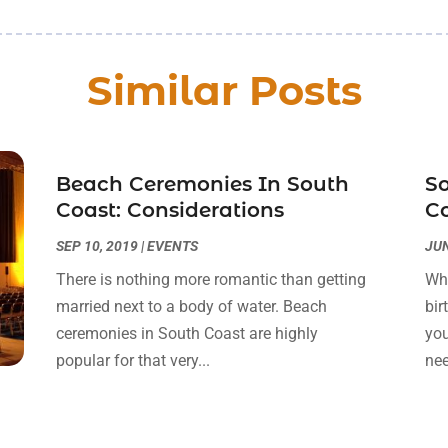
Similar Posts
Beach Ceremonies In South
So
Coast: Considerations
Co
SEP 10, 2019
|
EVENTS
JUN
There is nothing more romantic than getting
Whe
married next to a body of water. Beach
bir
ceremonies in South Coast are highly
you
popular for that very...
nee