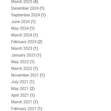
March 2025
(4)
December 2024
(1)
September 2024
(1)
June 2024
(1)
May 2024
(1)
March 2024
(1)
February 2024
(2)
March 2023
(1)
January 2023
(1)
May 2022
(1)
March 2022
(1)
November 2021
(1)
July 2021
(1)
May 2021
(2)
April 2021
(1)
March 2021
(1)
February 2021
(1)