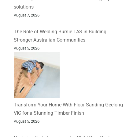
solutions
August 7, 2026
The Role of Welding Burnie TAS in Building
Stronger Australian Communities
August 5, 2026
Transform Your Home With Floor Sanding Geelong
VIC for a Stunning Timber Finish
August 5, 2026