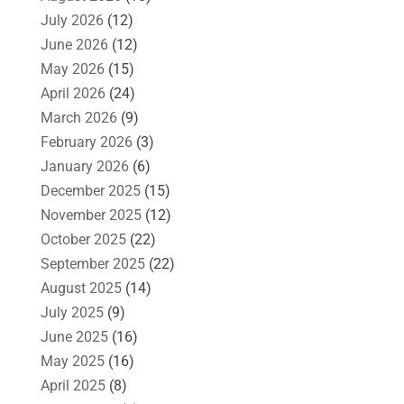
July 2026
(12)
June 2026
(12)
May 2026
(15)
April 2026
(24)
March 2026
(9)
February 2026
(3)
January 2026
(6)
December 2025
(15)
November 2025
(12)
October 2025
(22)
September 2025
(22)
August 2025
(14)
July 2025
(9)
June 2025
(16)
May 2025
(16)
April 2025
(8)