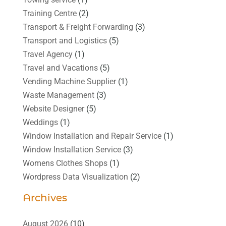
Training Centre
(2)
Transport & Freight Forwarding
(3)
Transport and Logistics
(5)
Travel Agency
(1)
Travel and Vacations
(5)
Vending Machine Supplier
(1)
Waste Management
(3)
Website Designer
(5)
Weddings
(1)
Window Installation and Repair Service
(1)
Window Installation Service
(3)
Womens Clothes Shops
(1)
Wordpress Data Visualization
(2)
Archives
August 2026
(10)