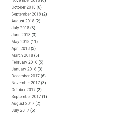
November 2018
(6)
October 2018
(6)
September 2018
(2)
August 2018
(2)
July 2018
(3)
June 2018
(3)
May 2018
(11)
April 2018
(3)
March 2018
(5)
February 2018
(5)
January 2018
(3)
December 2017
(6)
November 2017
(3)
October 2017
(2)
September 2017
(1)
August 2017
(2)
July 2017
(5)