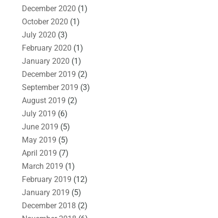
December 2020
(1)
October 2020
(1)
July 2020
(3)
February 2020
(1)
January 2020
(1)
December 2019
(2)
September 2019
(3)
August 2019
(2)
July 2019
(6)
June 2019
(5)
May 2019
(5)
April 2019
(7)
March 2019
(1)
February 2019
(12)
January 2019
(5)
December 2018
(2)