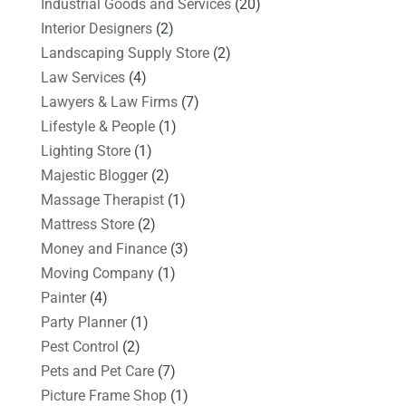
Industrial Goods and Services
(20)
Interior Designers
(2)
Landscaping Supply Store
(2)
Law Services
(4)
Lawyers & Law Firms
(7)
Lifestyle & People
(1)
Lighting Store
(1)
Majestic Blogger
(2)
Massage Therapist
(1)
Mattress Store
(2)
Money and Finance
(3)
Moving Company
(1)
Painter
(4)
Party Planner
(1)
Pest Control
(2)
Pets and Pet Care
(7)
Picture Frame Shop
(1)