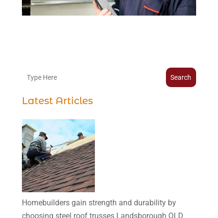
Search
Latest Articles
Homebuilders gain strength and durability by
choosing steel roof trusses Landsborough QLD