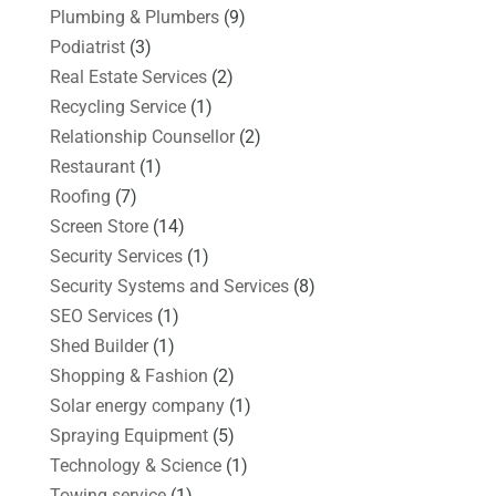
Plumbing & Plumbers
(9)
Podiatrist
(3)
Real Estate Services
(2)
Recycling Service
(1)
Relationship Counsellor
(2)
Restaurant
(1)
Roofing
(7)
Screen Store
(14)
Security Services
(1)
Security Systems and Services
(8)
SEO Services
(1)
Shed Builder
(1)
Shopping & Fashion
(2)
Solar energy company
(1)
Spraying Equipment
(5)
Technology & Science
(1)
Towing service
(1)