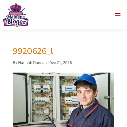
9920626_l
By
Hannah Duncan
|
Dec 21, 2018