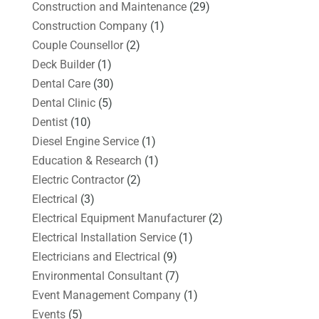
Construction and Maintenance
(29)
Construction Company
(1)
Couple Counsellor
(2)
Deck Builder
(1)
Dental Care
(30)
Dental Clinic
(5)
Dentist
(10)
Diesel Engine Service
(1)
Education & Research
(1)
Electric Contractor
(2)
Electrical
(3)
Electrical Equipment Manufacturer
(2)
Electrical Installation Service
(1)
Electricians and Electrical
(9)
Environmental Consultant
(7)
Event Management Company
(1)
Events
(5)