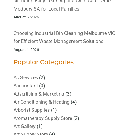
Nurturing Early Learning at a Child Care Center
Modbury SA for Local Families
August 5, 2026
Choosing Industrial Bin Cleaning Melbourne VIC
for Efficient Waste Management Solutions
August 4, 2026
Popular Categories
Ac Services
(2)
Accountant
(3)
Advertising & Marketing
(3)
Air Conditioning & Heating
(4)
Arborist Supplies
(1)
Aromatherapy Supply Store
(2)
Art Gallery
(1)
Art Supply Store
(4)