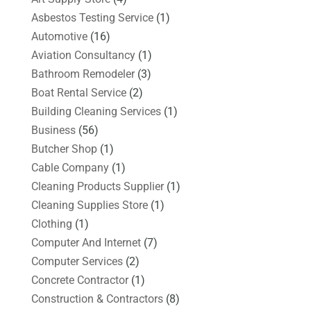
Asbestos Testing Service
(1)
Automotive
(16)
Aviation Consultancy
(1)
Bathroom Remodeler
(3)
Boat Rental Service
(2)
Building Cleaning Services
(1)
Business
(56)
Butcher Shop
(1)
Cable Company
(1)
Cleaning Products Supplier
(1)
Cleaning Supplies Store
(1)
Clothing
(1)
Computer And Internet
(7)
Computer Services
(2)
Concrete Contractor
(1)
Construction & Contractors
(8)