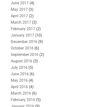
June 2017
(4)
May 2017
(3)
April 2017
(2)
March 2017
(3)
February 2017
(2)
January 2017
(10)
December 2016
(9)
October 2016
(6)
September 2016
(2)
August 2016
(3)
July 2016
(5)
June 2016
(6)
May 2016
(4)
April 2016
(4)
March 2016
(6)
February 2016
(5)
January 2016
(9)