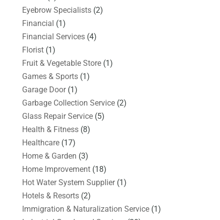
Eyebrow Specialists
(2)
Financial
(1)
Financial Services
(4)
Florist
(1)
Fruit & Vegetable Store
(1)
Games & Sports
(1)
Garage Door
(1)
Garbage Collection Service
(2)
Glass Repair Service
(5)
Health & Fitness
(8)
Healthcare
(17)
Home & Garden
(3)
Home Improvement
(18)
Hot Water System Supplier
(1)
Hotels & Resorts
(2)
Immigration & Naturalization Service
(1)