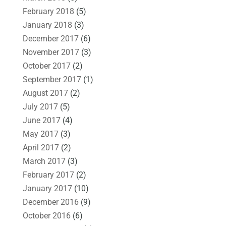
February 2018
(5)
January 2018
(3)
December 2017
(6)
November 2017
(3)
October 2017
(2)
September 2017
(1)
August 2017
(2)
July 2017
(5)
June 2017
(4)
May 2017
(3)
April 2017
(2)
March 2017
(3)
February 2017
(2)
January 2017
(10)
December 2016
(9)
October 2016
(6)