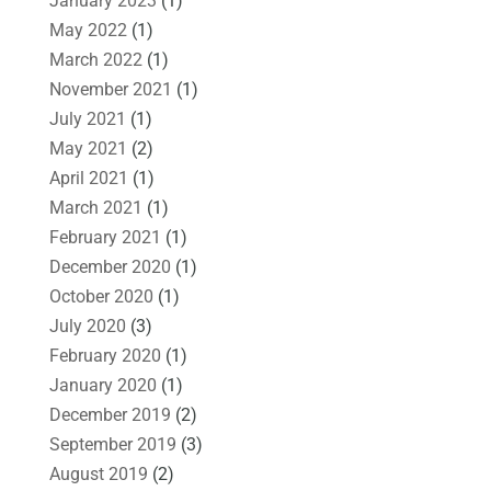
January 2023
(1)
May 2022
(1)
March 2022
(1)
November 2021
(1)
July 2021
(1)
May 2021
(2)
April 2021
(1)
March 2021
(1)
February 2021
(1)
December 2020
(1)
October 2020
(1)
July 2020
(3)
February 2020
(1)
January 2020
(1)
December 2019
(2)
September 2019
(3)
August 2019
(2)