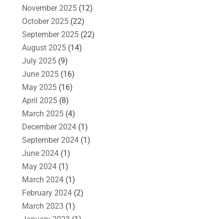
November 2025
(12)
October 2025
(22)
September 2025
(22)
August 2025
(14)
July 2025
(9)
June 2025
(16)
May 2025
(16)
April 2025
(8)
March 2025
(4)
December 2024
(1)
September 2024
(1)
June 2024
(1)
May 2024
(1)
March 2024
(1)
February 2024
(2)
March 2023
(1)