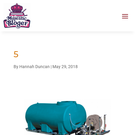
5
By
Hannah Duncan
|
May 29, 2018