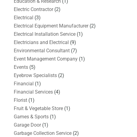
Education & Research
(1)
Electric Contractor
(2)
Electrical
(3)
Electrical Equipment Manufacturer
(2)
Electrical Installation Service
(1)
Electricians and Electrical
(9)
Environmental Consultant
(7)
Event Management Company
(1)
Events
(5)
Eyebrow Specialists
(2)
Financial
(1)
Financial Services
(4)
Florist
(1)
Fruit & Vegetable Store
(1)
Games & Sports
(1)
Garage Door
(1)
Garbage Collection Service
(2)