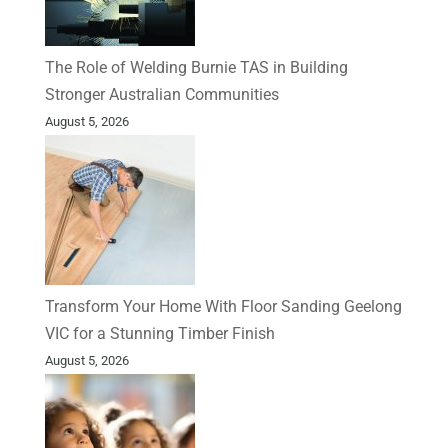
The Role of Welding Burnie TAS in Building
Stronger Australian Communities
August 5, 2026
Transform Your Home With Floor Sanding Geelong
VIC for a Stunning Timber Finish
August 5, 2026