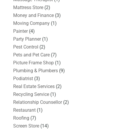
Mattress Store
(2)
Money and Finance
(3)
Moving Company
(1)
Painter
(4)
Party Planner
(1)
Pest Control
(2)
Pets and Pet Care
(7)
Picture Frame Shop
(1)
Plumbing & Plumbers
(9)
Podiatrist
(3)
Real Estate Services
(2)
Recycling Service
(1)
Relationship Counsellor
(2)
Restaurant
(1)
Roofing
(7)
Screen Store
(14)