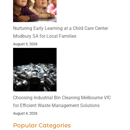
Nurturing Early Learning at a Child Care Center
Modbury SA for Local Families
August 5, 2026
Choosing Industrial Bin Cleaning Melbourne VIC
for Efficient Waste Management Solutions
August 4, 2026
Popular Categories