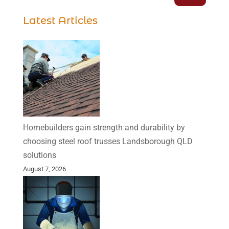
Latest Articles
Homebuilders gain strength and durability by
choosing steel roof trusses Landsborough QLD
solutions
August 7, 2026