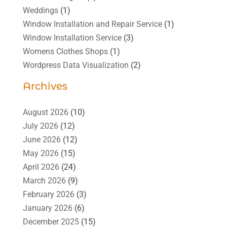
Weddings
(1)
Window Installation and Repair Service
(1)
Window Installation Service
(3)
Womens Clothes Shops
(1)
Wordpress Data Visualization
(2)
Archives
August 2026
(10)
July 2026
(12)
June 2026
(12)
May 2026
(15)
April 2026
(24)
March 2026
(9)
February 2026
(3)
January 2026
(6)
December 2025
(15)