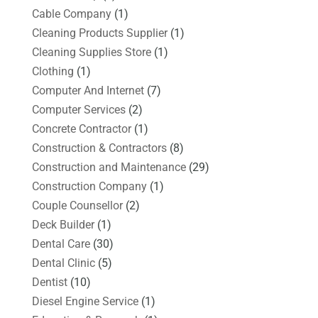
Cable Company
(1)
Cleaning Products Supplier
(1)
Cleaning Supplies Store
(1)
Clothing
(1)
Computer And Internet
(7)
Computer Services
(2)
Concrete Contractor
(1)
Construction & Contractors
(8)
Construction and Maintenance
(29)
Construction Company
(1)
Couple Counsellor
(2)
Deck Builder
(1)
Dental Care
(30)
Dental Clinic
(5)
Dentist
(10)
Diesel Engine Service
(1)