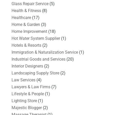
Glass Repair Service
(5)
Health & Fitness
(8)
Healthcare
(17)
Home & Garden
(3)
Home Improvement
(18)
Hot Water System Supplier
(1)
Hotels & Resorts
(2)
Immigration & Naturalization Service
(1)
Industrial Goods and Services
(20)
Interior Designers
(2)
Landscaping Supply Store
(2)
Law Services
(4)
Lawyers & Law Firms
(7)
Lifestyle & People
(1)
Lighting Store
(1)
Majestic Blogger
(2)
Massage Therapist
(1)