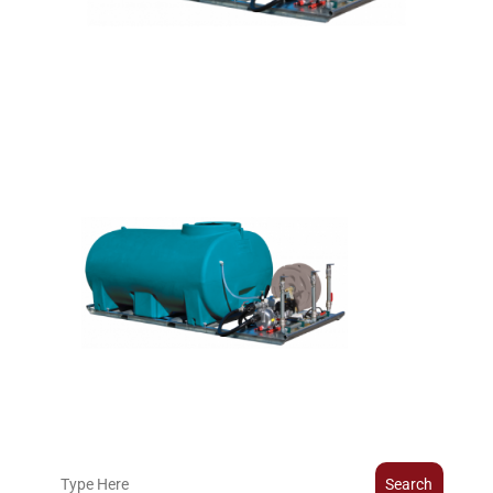
Search