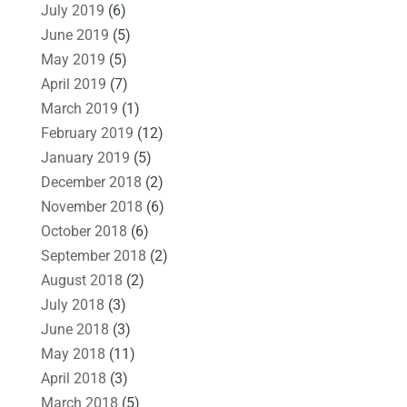
July 2019
(6)
June 2019
(5)
May 2019
(5)
April 2019
(7)
March 2019
(1)
February 2019
(12)
January 2019
(5)
December 2018
(2)
November 2018
(6)
October 2018
(6)
September 2018
(2)
August 2018
(2)
July 2018
(3)
June 2018
(3)
May 2018
(11)
April 2018
(3)
March 2018
(5)