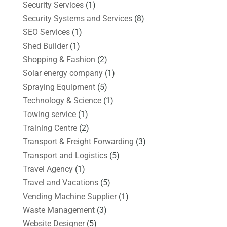
Security Services
(1)
Security Systems and Services
(8)
SEO Services
(1)
Shed Builder
(1)
Shopping & Fashion
(2)
Solar energy company
(1)
Spraying Equipment
(5)
Technology & Science
(1)
Towing service
(1)
Training Centre
(2)
Transport & Freight Forwarding
(3)
Transport and Logistics
(5)
Travel Agency
(1)
Travel and Vacations
(5)
Vending Machine Supplier
(1)
Waste Management
(3)
Website Designer
(5)