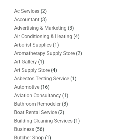
Ac Services
(2)
Accountant
(3)
Advertising & Marketing
(3)
Air Conditioning & Heating
(4)
Arborist Supplies
(1)
Aromatherapy Supply Store
(2)
Art Gallery
(1)
Art Supply Store
(4)
Asbestos Testing Service
(1)
Automotive
(16)
Aviation Consultancy
(1)
Bathroom Remodeler
(3)
Boat Rental Service
(2)
Building Cleaning Services
(1)
Business
(56)
Butcher Shop
(1)