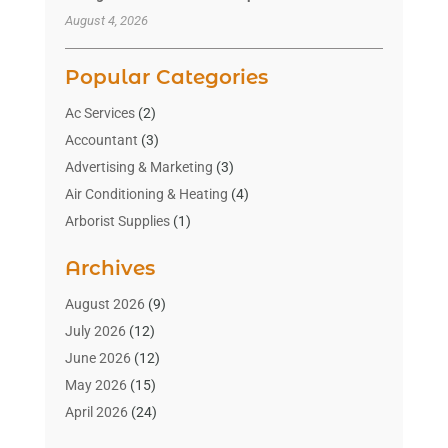
August 4, 2026
Popular Categories
Ac Services
(2)
Accountant
(3)
Advertising & Marketing
(3)
Air Conditioning & Heating
(4)
Arborist Supplies
(1)
Aromatherapy Supply Store
(2)
Archives
Art Gallery
(1)
Art Supply Store
(4)
August 2026
(9)
Asbestos Testing Service
(1)
July 2026
(12)
Automotive
(16)
June 2026
(12)
Aviation Consultancy
(1)
May 2026
(15)
Bathroom Remodeler
(3)
April 2026
(24)
Boat Rental Service
(2)
March 2026
(9)