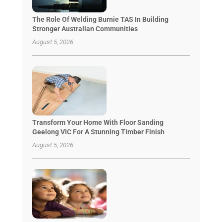
The Role Of Welding Burnie TAS In Building
Stronger Australian Communities
August 5, 2026
Transform Your Home With Floor Sanding
Geelong VIC For A Stunning Timber Finish
August 5, 2026