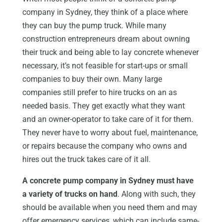
company in Sydney, they think of a place where
they can buy the pump truck. While many
construction entrepreneurs dream about owning
their truck and being able to lay concrete whenever
necessary, it’s not feasible for start-ups or small
companies to buy their own. Many large
companies still prefer to hire trucks on an as
needed basis. They get exactly what they want
and an owner-operator to take care of it for them.
They never have to worry about fuel, maintenance,
or repairs because the company who owns and
hires out the truck takes care of it all.
A concrete pump company in Sydney must have
a variety of trucks on hand
. Along with such, they
should be available when you need them and may
offer emergency services, which can include same-