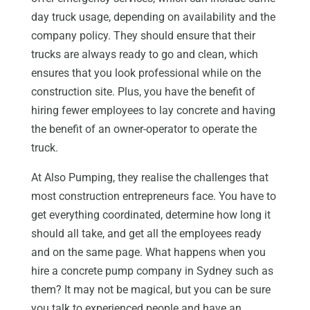
day truck usage, depending on availability and the
company policy. They should ensure that their
trucks are always ready to go and clean, which
ensures that you look professional while on the
construction site. Plus, you have the benefit of
hiring fewer employees to lay concrete and having
the benefit of an owner-operator to operate the
truck.
At Also Pumping, they realise the challenges that
most construction entrepreneurs face. You have to
get everything coordinated, determine how long it
should all take, and get all the employees ready
and on the same page. What happens when you
hire a concrete pump company in Sydney such as
them? It may not be magical, but you can be sure
you talk to experienced people and have an