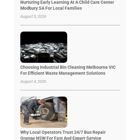
Nurturing Early Learning At A Child Care Center
Modbury SA For Local Families
August 5, 2026
Choosing Industrial Bin Cleaning Melbourne VIC
For Efficient Waste Management Solutions
August 4, 2026
Why Local Operators Trust 24/7 Bus Repair
Orange NSW For Fast And Expert Service