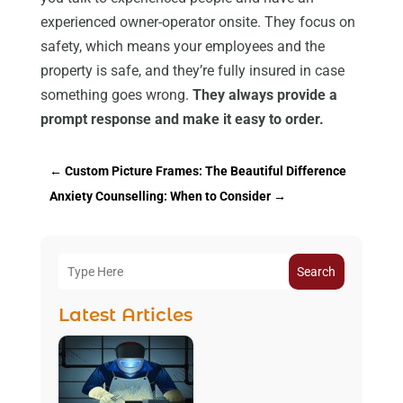
experienced owner-operator onsite. They focus on
safety, which means your employees and the
property is safe, and they’re fully insured in case
something goes wrong.
They always provide a
prompt response and make it easy to order.
←
Custom Picture Frames: The Beautiful Difference
Anxiety Counselling: When to Consider
→
Search
Latest Articles