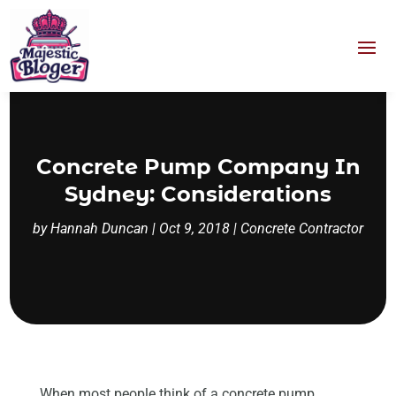
Concrete Pump Company In
Sydney: Considerations
by
Hannah Duncan
|
Oct 9, 2018
|
Concrete Contractor
When most people think of a concrete pump