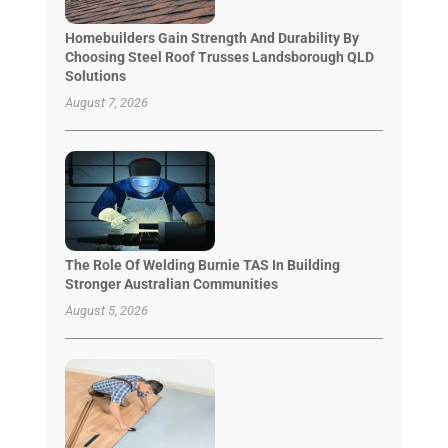
Homebuilders Gain Strength And Durability By
Choosing Steel Roof Trusses Landsborough QLD
Solutions
August 7, 2026
The Role Of Welding Burnie TAS In Building
Stronger Australian Communities
August 5, 2026