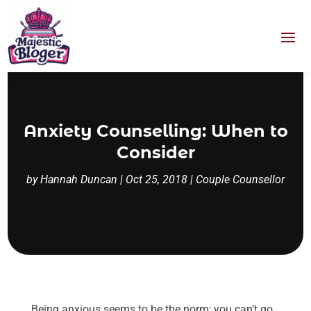
Anxiety Counselling: When to
Consider
by
Hannah Duncan
|
Oct 25, 2018
|
Couple Counsellor
Being anxious seems to be the norm; you can’t go