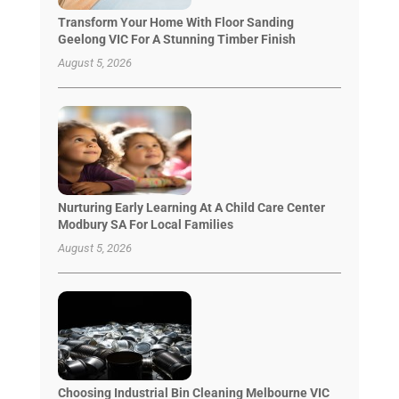
Transform Your Home With Floor Sanding
Geelong VIC For A Stunning Timber Finish
August 5, 2026
Nurturing Early Learning At A Child Care Center
Modbury SA For Local Families
August 5, 2026
Choosing Industrial Bin Cleaning Melbourne VIC