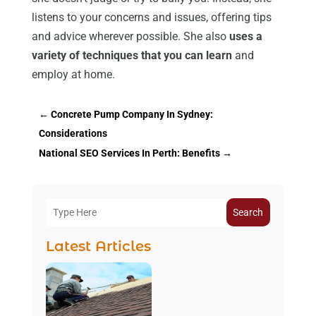
listens to your concerns and issues, offering tips
and advice wherever possible. She also
uses a
variety of techniques that you can learn
and
employ at home.
←
Concrete Pump Company In Sydney:
Considerations
National SEO Services In Perth: Benefits
→
Search
Latest Articles