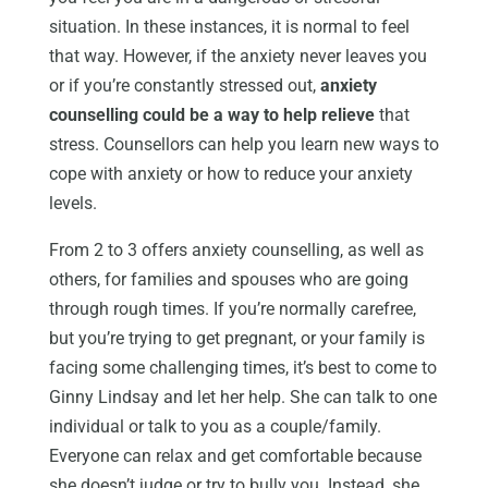
situation. In these instances, it is normal to feel
that way. However, if the anxiety never leaves you
or if you’re constantly stressed out,
anxiety
counselling could be a way to help relieve
that
stress. Counsellors can help you learn new ways to
cope with anxiety or how to reduce your anxiety
levels.
From 2 to 3 offers anxiety counselling, as well as
others, for families and spouses who are going
through rough times. If you’re normally carefree,
but you’re trying to get pregnant, or your family is
facing some challenging times, it’s best to come to
Ginny Lindsay and let her help. She can talk to one
individual or talk to you as a couple/family.
Everyone can relax and get comfortable because
she doesn’t judge or try to bully you. Instead, she