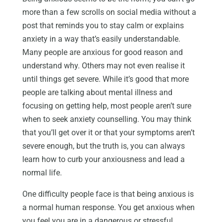
more than a few scrolls on social media without a
post that reminds you to stay calm or explains
anxiety in a way that’s easily understandable.
Many people are anxious for good reason and
understand why. Others may not even realise it
until things get severe. While it’s good that more
people are talking about mental illness and
focusing on getting help, most people aren’t sure
when to seek anxiety counselling. You may think
that you’ll get over it or that your symptoms aren’t
severe enough, but the truth is, you can always
learn how to curb your anxiousness and lead a
normal life.
One difficulty people face is that being anxious is
a normal human response. You get anxious when
you feel you are in a dangerous or stressful