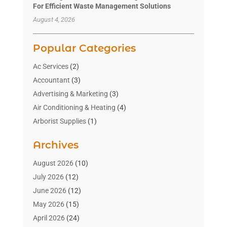
For Efficient Waste Management Solutions
August 4, 2026
Popular Categories
Ac Services
(2)
Accountant
(3)
Advertising & Marketing
(3)
Air Conditioning & Heating
(4)
Arborist Supplies
(1)
Aromatherapy Supply Store
(2)
Archives
Art Gallery
(1)
Art Supply Store
(4)
August 2026
(10)
Asbestos Testing Service
(1)
July 2026
(12)
Automotive
(16)
June 2026
(12)
Aviation Consultancy
(1)
May 2026
(15)
Bathroom Remodeler
(3)
April 2026
(24)