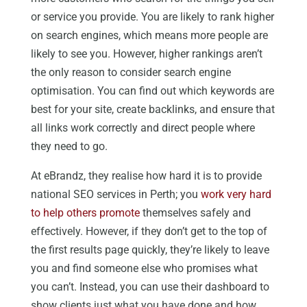
or service you provide. You are likely to rank higher
on search engines, which means more people are
likely to see you. However, higher rankings aren’t
the only reason to consider search engine
optimisation. You can find out which keywords are
best for your site, create backlinks, and ensure that
all links work correctly and direct people where
they need to go.
At eBrandz, they realise how hard it is to provide
national SEO services in Perth; you
work very hard
to help others promote
themselves safely and
effectively. However, if they don’t get to the top of
the first results page quickly, they’re likely to leave
you and find someone else who promises what
you can’t. Instead, you can use their dashboard to
show clients just what you have done and how