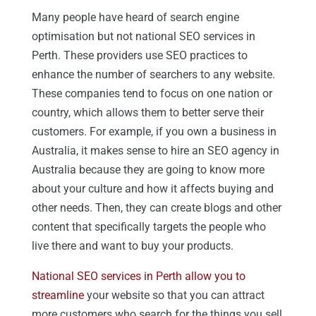
Many people have heard of search engine
optimisation but not national SEO services in
Perth. These providers use SEO practices to
enhance the number of searchers to any website.
These companies tend to focus on one nation or
country, which allows them to better serve their
customers. For example, if you own a business in
Australia, it makes sense to hire an SEO agency in
Australia because they are going to know more
about your culture and how it affects buying and
other needs. Then, they can create blogs and other
content that specifically targets the people who
live there and want to buy your products.
National SEO services in Perth allow you to
streamline
your website so that you can attract
more customers who search for the things you sell