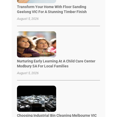
Transform Your Home With Floor Sanding
Geelong VIC For A Stunning Timber Finish
August 5, 2026
Nurturing Early Learning At A Child Care Center
Modbury SA For Local Families
August 5, 2026
Choosing Industrial Bin Cleaning Melbourne VIC