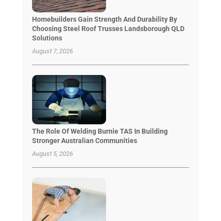
Homebuilders Gain Strength And Durability By
Choosing Steel Roof Trusses Landsborough QLD
Solutions
August 7, 2026
The Role Of Welding Burnie TAS In Building
Stronger Australian Communities
August 5, 2026