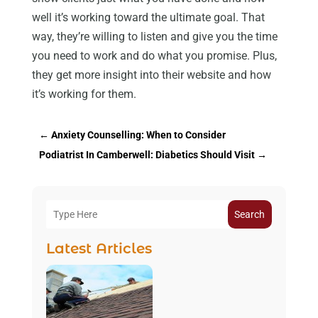
well it’s working toward the ultimate goal. That
way, they’re willing to listen and give you the time
you need to work and do what you promise. Plus,
they get more insight into their website and how
it’s working for them.
←
Anxiety Counselling: When to Consider
Podiatrist In Camberwell: Diabetics Should Visit
→
Search
Latest Articles