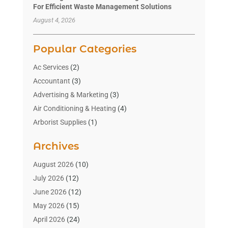
For Efficient Waste Management Solutions
August 4, 2026
Popular Categories
Ac Services
(2)
Accountant
(3)
Advertising & Marketing
(3)
Air Conditioning & Heating
(4)
Arborist Supplies
(1)
Aromatherapy Supply Store
(2)
Archives
Art Gallery
(1)
Art Supply Store
(4)
August 2026
(10)
Asbestos Testing Service
(1)
July 2026
(12)
Automotive
(16)
June 2026
(12)
Aviation Consultancy
(1)
May 2026
(15)
Bathroom Remodeler
(3)
April 2026
(24)