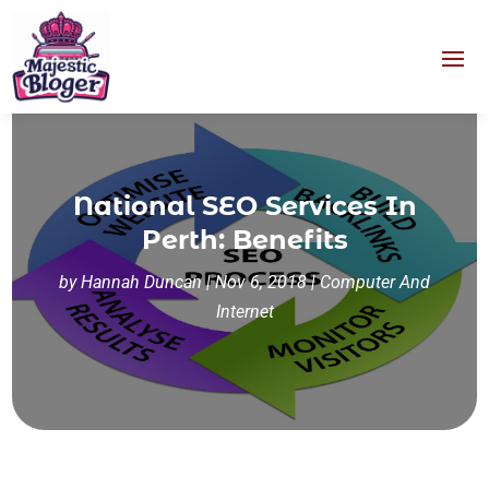
National SEO Services In
Perth: Benefits
by
Hannah Duncan
|
Nov 6, 2018
|
Computer And
Internet