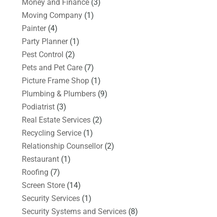
Money and Finance
(3)
Moving Company
(1)
Painter
(4)
Party Planner
(1)
Pest Control
(2)
Pets and Pet Care
(7)
Picture Frame Shop
(1)
Plumbing & Plumbers
(9)
Podiatrist
(3)
Real Estate Services
(2)
Recycling Service
(1)
Relationship Counsellor
(2)
Restaurant
(1)
Roofing
(7)
Screen Store
(14)
Security Services
(1)
Security Systems and Services
(8)