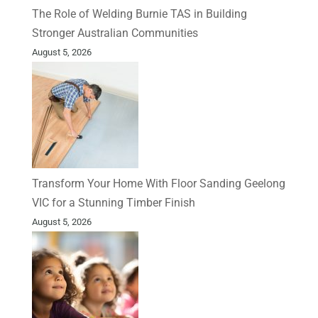
The Role of Welding Burnie TAS in Building
Stronger Australian Communities
August 5, 2026
Transform Your Home With Floor Sanding Geelong
VIC for a Stunning Timber Finish
August 5, 2026