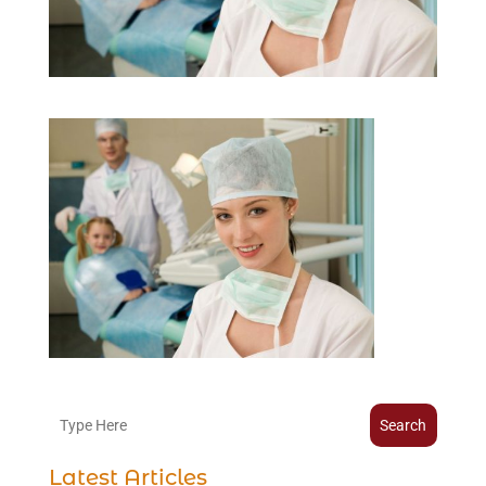
Search
Latest Articles