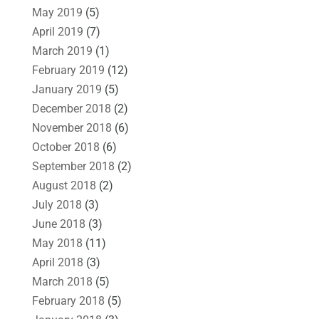
May 2019
(5)
April 2019
(7)
March 2019
(1)
February 2019
(12)
January 2019
(5)
December 2018
(2)
November 2018
(6)
October 2018
(6)
September 2018
(2)
August 2018
(2)
July 2018
(3)
June 2018
(3)
May 2018
(11)
April 2018
(3)
March 2018
(5)
February 2018
(5)