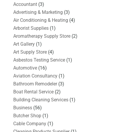
Accountant
(3)
Advertising & Marketing
(3)
Air Conditioning & Heating
(4)
Arborist Supplies
(1)
Aromatherapy Supply Store
(2)
Art Gallery
(1)
Art Supply Store
(4)
Asbestos Testing Service
(1)
Automotive
(16)
Aviation Consultancy
(1)
Bathroom Remodeler
(3)
Boat Rental Service
(2)
Building Cleaning Services
(1)
Business
(56)
Butcher Shop
(1)
Cable Company
(1)
Cleaning Products Supplier
(1)