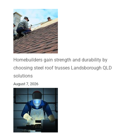
Homebuilders gain strength and durability by
choosing steel roof trusses Landsborough QLD
solutions
August 7, 2026