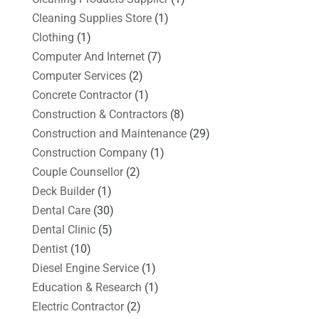
Cleaning Supplies Store
(1)
Clothing
(1)
Computer And Internet
(7)
Computer Services
(2)
Concrete Contractor
(1)
Construction & Contractors
(8)
Construction and Maintenance
(29)
Construction Company
(1)
Couple Counsellor
(2)
Deck Builder
(1)
Dental Care
(30)
Dental Clinic
(5)
Dentist
(10)
Diesel Engine Service
(1)
Education & Research
(1)
Electric Contractor
(2)