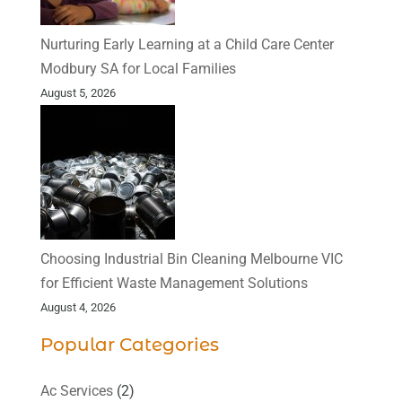
Nurturing Early Learning at a Child Care Center
Modbury SA for Local Families
August 5, 2026
Choosing Industrial Bin Cleaning Melbourne VIC
for Efficient Waste Management Solutions
August 4, 2026
Popular Categories
Ac Services
(2)