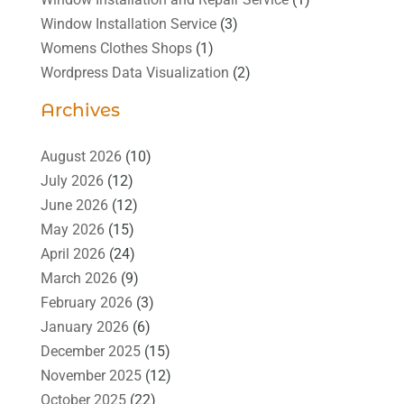
Window Installation Service
(3)
Womens Clothes Shops
(1)
Wordpress Data Visualization
(2)
Archives
August 2026
(10)
July 2026
(12)
June 2026
(12)
May 2026
(15)
April 2026
(24)
March 2026
(9)
February 2026
(3)
January 2026
(6)
December 2025
(15)
November 2025
(12)
October 2025
(22)