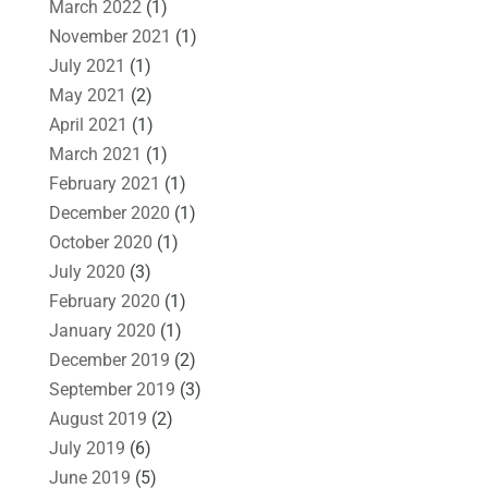
March 2022
(1)
November 2021
(1)
July 2021
(1)
May 2021
(2)
April 2021
(1)
March 2021
(1)
February 2021
(1)
December 2020
(1)
October 2020
(1)
July 2020
(3)
February 2020
(1)
January 2020
(1)
December 2019
(2)
September 2019
(3)
August 2019
(2)
July 2019
(6)
June 2019
(5)