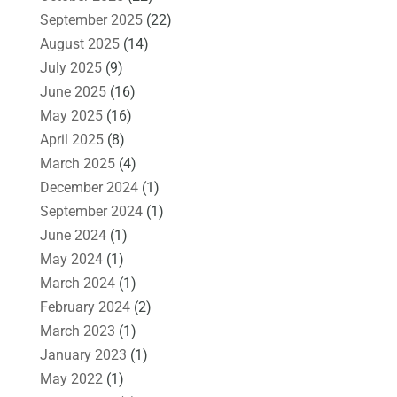
September 2025
(22)
August 2025
(14)
July 2025
(9)
June 2025
(16)
May 2025
(16)
April 2025
(8)
March 2025
(4)
December 2024
(1)
September 2024
(1)
June 2024
(1)
May 2024
(1)
March 2024
(1)
February 2024
(2)
March 2023
(1)
January 2023
(1)
May 2022
(1)