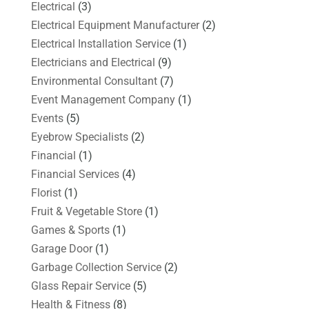
Electrical
(3)
Electrical Equipment Manufacturer
(2)
Electrical Installation Service
(1)
Electricians and Electrical
(9)
Environmental Consultant
(7)
Event Management Company
(1)
Events
(5)
Eyebrow Specialists
(2)
Financial
(1)
Financial Services
(4)
Florist
(1)
Fruit & Vegetable Store
(1)
Games & Sports
(1)
Garage Door
(1)
Garbage Collection Service
(2)
Glass Repair Service
(5)
Health & Fitness
(8)