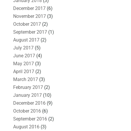
January 2018
(3)
December 2017
(6)
November 2017
(3)
October 2017
(2)
September 2017
(1)
August 2017
(2)
July 2017
(5)
June 2017
(4)
May 2017
(3)
April 2017
(2)
March 2017
(3)
February 2017
(2)
January 2017
(10)
December 2016
(9)
October 2016
(6)
September 2016
(2)
August 2016
(3)