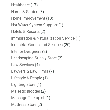
Healthcare
(17)
Home & Garden
(3)
Home Improvement
(18)
Hot Water System Supplier
(1)
Hotels & Resorts
(2)
Immigration & Naturalization Service
(1)
Industrial Goods and Services
(20)
Interior Designers
(2)
Landscaping Supply Store
(2)
Law Services
(4)
Lawyers & Law Firms
(7)
Lifestyle & People
(1)
Lighting Store
(1)
Majestic Blogger
(2)
Massage Therapist
(1)
Mattress Store
(2)