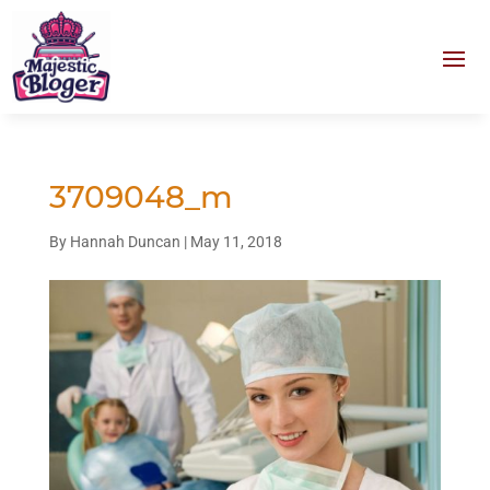
3709048_m
By
Hannah Duncan
|
May 11, 2018