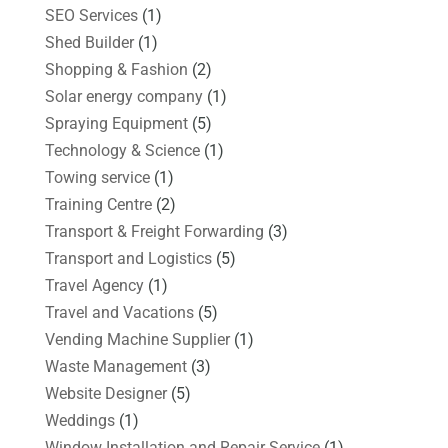
SEO Services
(1)
Shed Builder
(1)
Shopping & Fashion
(2)
Solar energy company
(1)
Spraying Equipment
(5)
Technology & Science
(1)
Towing service
(1)
Training Centre
(2)
Transport & Freight Forwarding
(3)
Transport and Logistics
(5)
Travel Agency
(1)
Travel and Vacations
(5)
Vending Machine Supplier
(1)
Waste Management
(3)
Website Designer
(5)
Weddings
(1)
Window Installation and Repair Service
(1)