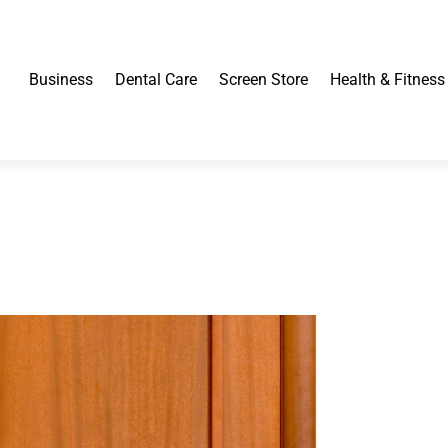
Business
Dental Care
Screen Store
Health & Fitness