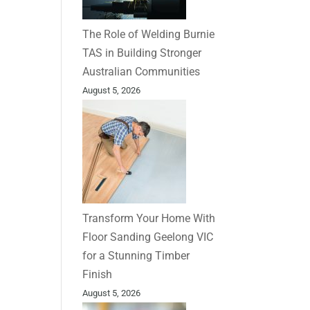
The Role of Welding Burnie
TAS in Building Stronger
Australian Communities
August 5, 2026
Transform Your Home With
Floor Sanding Geelong VIC
for a Stunning Timber
Finish
August 5, 2026