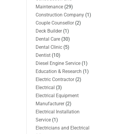
Maintenance
(29)
Construction Company
(1)
Couple Counsellor
(2)
Deck Builder
(1)
Dental Care
(30)
Dental Clinic
(5)
Dentist
(10)
Diesel Engine Service
(1)
Education & Research
(1)
Electric Contractor
(2)
Electrical
(3)
Electrical Equipment
Manufacturer
(2)
Electrical Installation
Service
(1)
Electricians and Electrical