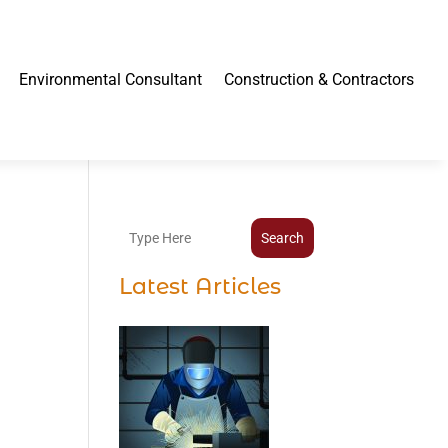
Environmental Consultant
Construction & Contractors
Search
Latest Articles