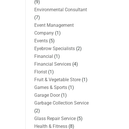
(9)
Environmental Consultant
(7)
Event Management
Company
(1)
Events
(5)
Eyebrow Specialists
(2)
Financial
(1)
Financial Services
(4)
Florist
(1)
Fruit & Vegetable Store
(1)
Games & Sports
(1)
Garage Door
(1)
Garbage Collection Service
(2)
Glass Repair Service
(5)
Health & Fitness
(8)