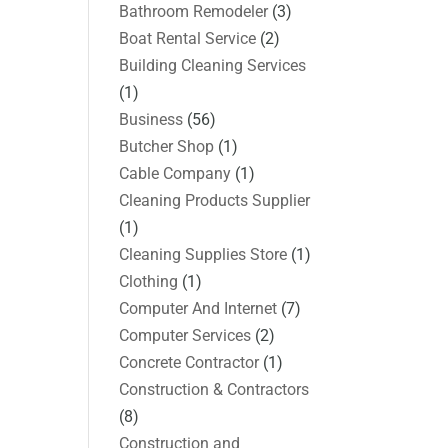
Bathroom Remodeler
(3)
Boat Rental Service
(2)
Building Cleaning Services
(1)
Business
(56)
Butcher Shop
(1)
Cable Company
(1)
Cleaning Products Supplier
(1)
Cleaning Supplies Store
(1)
Clothing
(1)
Computer And Internet
(7)
Computer Services
(2)
Concrete Contractor
(1)
Construction & Contractors
(8)
Construction and