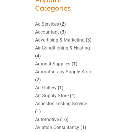
Popular
Categories
Ac Services
(2)
Accountant
(3)
Advertising & Marketing
(3)
Air Conditioning & Heating
(4)
Arborist Supplies
(1)
Aromatherapy Supply Store
(2)
Art Gallery
(1)
Art Supply Store
(4)
Asbestos Testing Service
(1)
Automotive
(16)
Aviation Consultancy
(1)