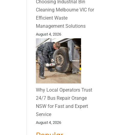
Choosing Industrial Bin
Cleaning Melbourne VIC for
Efficient Waste
Management Solutions
August 4, 2026
Why Local Operators Trust
24/7 Bus Repair Orange
NSW for Fast and Expert
Service
August 4, 2026