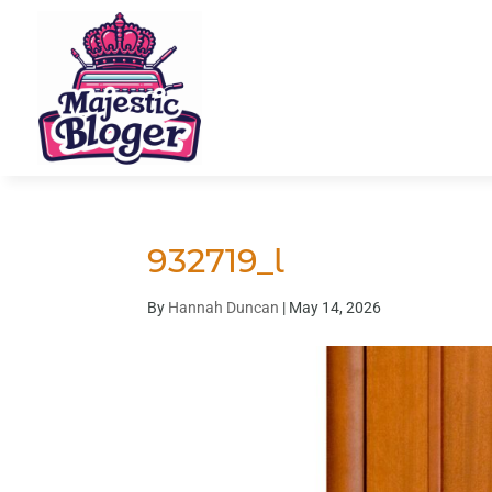
932719_l
By
Hannah Duncan
|
May 14, 2026