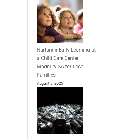
Nurturing Early Learning at
a Child Care Center
Modbury SA for Local
Families
August 5, 2026