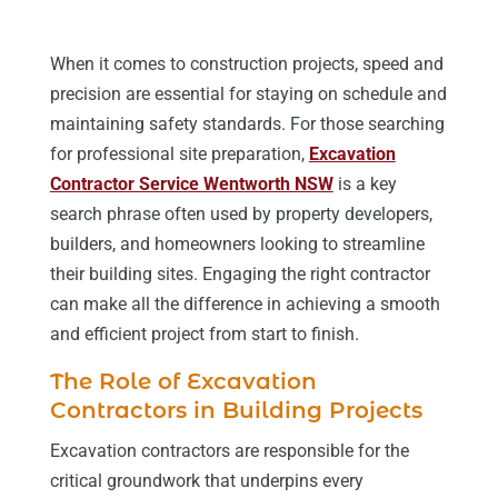
When it comes to construction projects, speed and
precision are essential for staying on schedule and
maintaining safety standards. For those searching
for professional site preparation,
Excavation
Contractor Service Wentworth NSW
is a key
search phrase often used by property developers,
builders, and homeowners looking to streamline
their building sites. Engaging the right contractor
can make all the difference in achieving a smooth
and efficient project from start to finish.
The Role of Excavation
Contractors in Building Projects
Excavation contractors are responsible for the
critical groundwork that underpins every