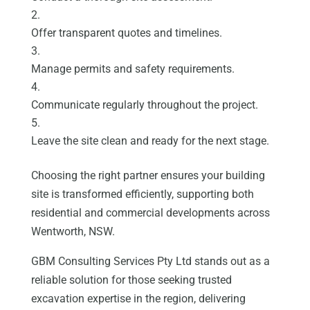
Offer transparent quotes and timelines.
Manage permits and safety requirements.
Communicate regularly throughout the project.
Leave the site clean and ready for the next stage.
Choosing the right partner ensures your building
site is transformed efficiently, supporting both
residential and commercial developments across
Wentworth, NSW.
GBM Consulting Services Pty Ltd stands out as a
reliable solution for those seeking trusted
excavation expertise in the region, delivering