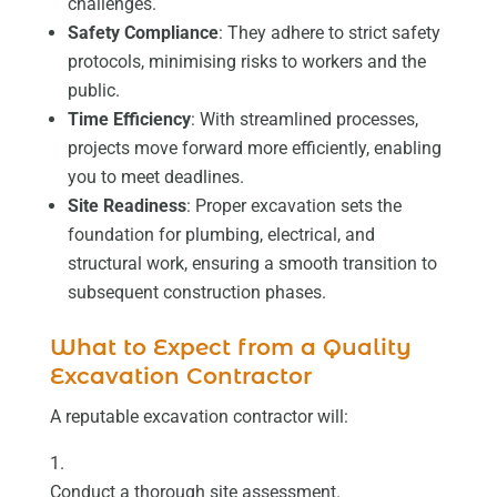
challenges.
Safety Compliance
: They adhere to strict safety
protocols, minimising risks to workers and the
public.
Time Efficiency
: With streamlined processes,
projects move forward more efficiently, enabling
you to meet deadlines.
Site Readiness
: Proper excavation sets the
foundation for plumbing, electrical, and
structural work, ensuring a smooth transition to
subsequent construction phases.
What to Expect from a Quality
Excavation Contractor
A reputable excavation contractor will:
Conduct a thorough site assessment.