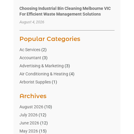
Choosing Industrial Bin Cleaning Melbourne VIC
For Efficient Waste Management Solutions
August 4, 2026
Popular Categories
Ac Services
(2)
Accountant
(3)
Advertising & Marketing
(3)
Air Conditioning & Heating
(4)
Arborist Supplies
(1)
Aromatherapy Supply Store
(2)
Archives
Art Gallery
(1)
Art Supply Store
(4)
August 2026
(10)
Asbestos Testing Service
(1)
July 2026
(12)
Automotive
(16)
June 2026
(12)
Aviation Consultancy
(1)
May 2026
(15)