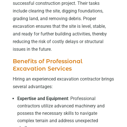
successful construction project. Their tasks
include clearing the site, digging foundations,
grading land, and removing debris. Proper
excavation ensures that the site is level, stable,
and ready for further building activities, thereby
reducing the risk of costly delays or structural
issues in the future.
Benefits of Professional
Excavation Services
Hiring an experienced excavation contractor brings
several advantages:
Expertise and Equipment
: Professional
contractors utilize advanced machinery and
possess the necessary skills to navigate
complex terrain and address unexpected