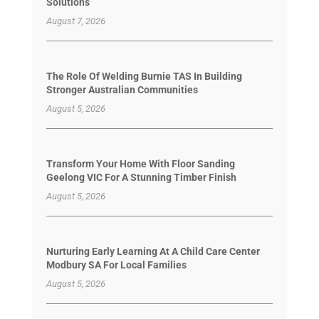
Solutions
August 7, 2026
The Role Of Welding Burnie TAS In Building
Stronger Australian Communities
August 5, 2026
Transform Your Home With Floor Sanding
Geelong VIC For A Stunning Timber Finish
August 5, 2026
Nurturing Early Learning At A Child Care Center
Modbury SA For Local Families
August 5, 2026