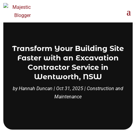
Transform Your Building Site
Faster with an Excavation
Contractor Service in
Wentworth, NSW
by
Hannah Duncan
|
Oct 31, 2025
|
Construction and
Maintenance