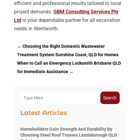
efficient and professional results tailored to local
project demands.
GBM Consulting Services Pty
Ltd
is your dependable partner for all excavation
needs in Wentworth.
←
Choosing the Right Domestic Wastewater
Treatment System Sunshine Coast, QLD for Homes
When to Call an Emergency Locksmith Brisbane QLD
for Immediate Assistance
→
Search
Latest Articles
Homebuilders Gain Strength And Durability By
Choosing Steel Roof Trusses Landsborough QLD