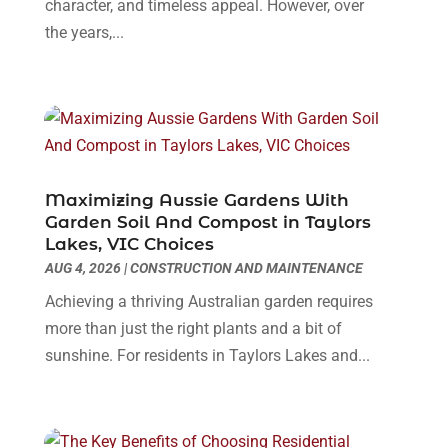
June 2024
(1)
character, and timeless appeal. However, over
Dental Care
(30)
May 2024
(1)
the years,...
Dental Clinic
(5)
March 2024
(1)
Dentist
(10)
February 2024
(2)
Diesel Engine Service
(1)
March 2023
(1)
Education & Research
(1)
January 2023
(1)
Electric Contractor
(2)
May 2022
(1)
Electrical
(3)
March 2022
(1)
Maximizing Aussie Gardens With
Electrical Equipment Manufacturer
(2)
November 2021
(1)
Garden Soil And Compost in Taylors
Electrical Installation Service
(1)
Lakes, VIC Choices
July 2021
(1)
AUG 4, 2026
|
CONSTRUCTION AND MAINTENANCE
Electricians And Electrical
(9)
May 2021
(2)
Environmental Consultant
(7)
April 2021
(1)
Achieving a thriving Australian garden requires
Event Management Company
(1)
March 2021
(1)
more than just the right plants and a bit of
Events
(5)
February 2021
(1)
sunshine. For residents in Taylors Lakes and...
Eyebrow Specialists
(2)
December 2020
(1)
Financial
(1)
October 2020
(1)
Financial Services
(4)
July 2020
(3)