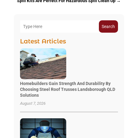
Spill Kits Are Perfect For Hazardous Spill Clean Up
→
Search
Latest Articles
Homebuilders Gain Strength And Durability By
Choosing Steel Roof Trusses Landsborough QLD
Solutions
August 7, 2026