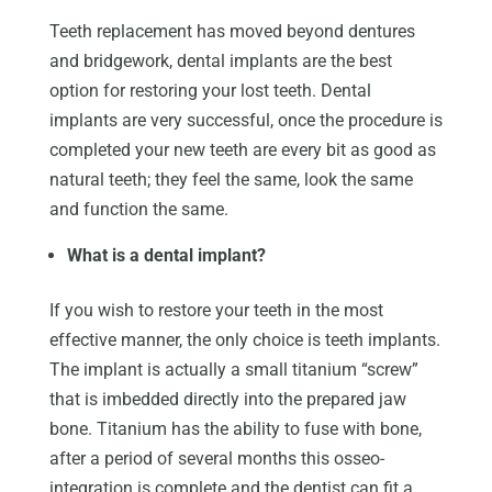
Teeth replacement has moved beyond dentures
and bridgework, dental implants are the best
option for restoring your lost teeth. Dental
implants are very successful, once the procedure is
completed your new teeth are every bit as good as
natural teeth; they feel the same, look the same
and function the same.
What is a dental implant?
If you wish to restore your teeth in the most
effective manner, the only choice is teeth implants.
The implant is actually a small titanium “screw”
that is imbedded directly into the prepared jaw
bone. Titanium has the ability to fuse with bone,
after a period of several months this osseo-
integration is complete and the dentist can fit a