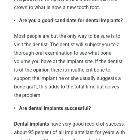
crown to what is now, a new tooth root.
Are you a good candidate for dental implants?
Most people are but the only way to be sure is to
visit the dentist. The dentist will subject you to a
thorough oral examination to see what bone
volume you have at the implant site. If the dentist
is of the opinion there is insufficient bone to
support the implant he or she usually suggests a
bone graft, this adds to the total time but solves
the problem.
Are dental implants successful?
Dental implants
have very good record of success,
about 95 percent of all implants last for years with