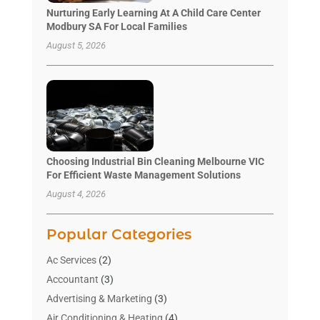
Nurturing Early Learning At A Child Care Center
Modbury SA For Local Families
August 5, 2026
Choosing Industrial Bin Cleaning Melbourne VIC
For Efficient Waste Management Solutions
August 4, 2026
Popular Categories
Ac Services
(2)
Accountant
(3)
Advertising & Marketing
(3)
Air Conditioning & Heating
(4)