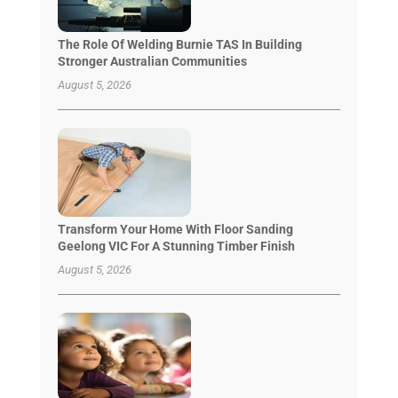
The Role Of Welding Burnie TAS In Building
Stronger Australian Communities
August 5, 2026
Transform Your Home With Floor Sanding
Geelong VIC For A Stunning Timber Finish
August 5, 2026