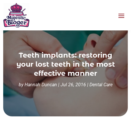
Teeth implants: restoring
your lost teeth in the most
effective manner
by
Hannah Duncan
|
Jul 26, 2016
|
Dental Care