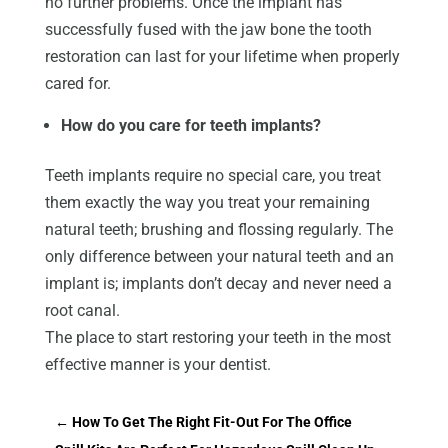
no further problems. Once the implant has
successfully fused with the jaw bone the tooth
restoration can last for your lifetime when properly
cared for.
How do you care for teeth implants?
Teeth implants require no special care, you treat
them exactly the way you treat your remaining
natural teeth; brushing and flossing regularly. The
only difference between your natural teeth and an
implant is; implants don’t decay and never need a
root canal.
The place to start restoring your teeth in the most
effective manner is your dentist.
←
How To Get The Right Fit-Out For The Office