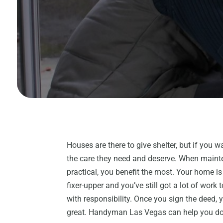
Houses are there to give shelter, but if you w
the care they need and deserve. When maint
practical, you benefit the most. Your home is
fixer-upper and you’ve still got a lot of work
with responsibility. Once you sign the deed, y
great. Handyman Las Vegas can help you do