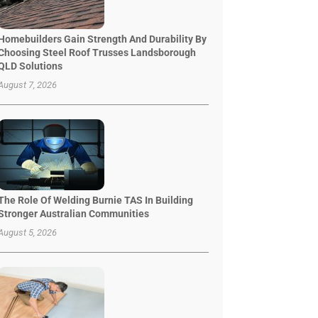
Homebuilders Gain Strength And Durability By
Choosing Steel Roof Trusses Landsborough
QLD Solutions
August 7, 2026
The Role Of Welding Burnie TAS In Building
Stronger Australian Communities
August 5, 2026