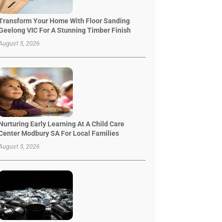
Transform Your Home With Floor Sanding
Geelong VIC For A Stunning Timber Finish
August 5, 2026
Nurturing Early Learning At A Child Care
Center Modbury SA For Local Families
August 5, 2026