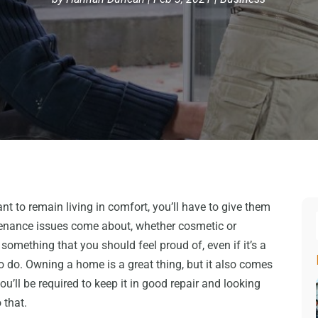
ant to remain living in comfort, you’ll have to give them
enance issues come about, whether cosmetic or
 something that you should feel proud of, even if it’s a
 to do. Owning a home is a great thing, but it also comes
ou’ll be required to keep it in good repair and looking
 that.