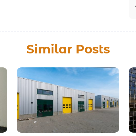
Similar Posts