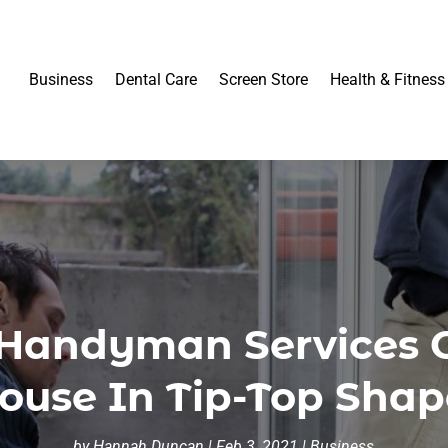
Business
Dental Care
Screen Store
Health & Fitness
Handyman Services 
ouse In Tip-Top Shap
by
Hannah Duncan
|
Feb 3, 2021
|
Business