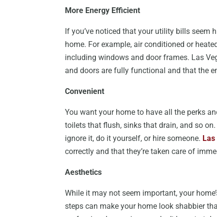
More Energy Efficient
If you’ve noticed that your utility bills seem 
home. For example, air conditioned or heated
including windows and door frames. Las Ve
and doors are fully functional and that the 
Convenient
You want your home to have all the perks and 
toilets that flush, sinks that drain, and so 
ignore it, do it yourself, or hire someone.
Las
correctly and that they’re taken care of im
Aesthetics
While it may not seem important, your home’s
steps can make your home look shabbier than