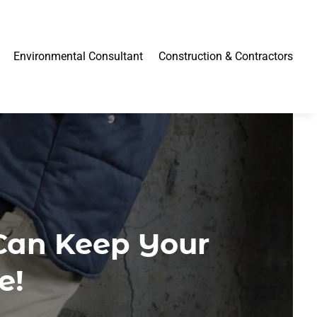
Environmental Consultant
Construction & Contractors
Can Keep Your
e!