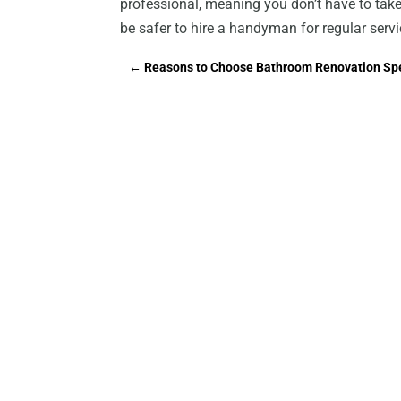
professional, meaning you don’t have to take 
be safer to hire a handyman for regular servic
←
Reasons to Choose Bathroom Renovation Spe