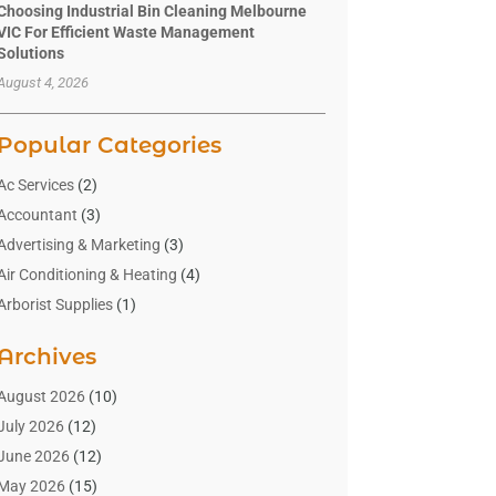
Choosing Industrial Bin Cleaning Melbourne
VIC For Efficient Waste Management
Solutions
August 4, 2026
Popular Categories
Ac Services
(2)
Accountant
(3)
Advertising & Marketing
(3)
Air Conditioning & Heating
(4)
Arborist Supplies
(1)
Aromatherapy Supply Store
(2)
Archives
Art Gallery
(1)
Art Supply Store
(4)
August 2026
(10)
Asbestos Testing Service
(1)
July 2026
(12)
Automotive
(16)
June 2026
(12)
Aviation Consultancy
(1)
May 2026
(15)