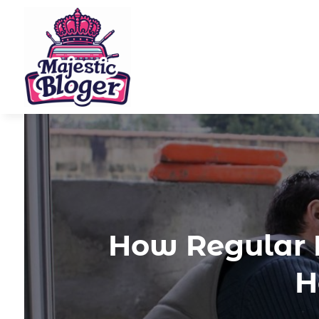
How Regular 
H