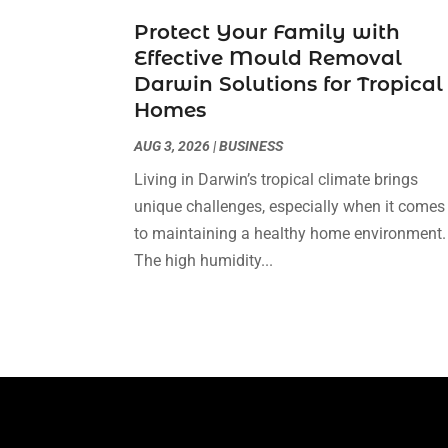
Protect Your Family with
Effective Mould Removal
Darwin Solutions for Tropical
Homes
AUG 3, 2026
|
BUSINESS
Living in Darwin’s tropical climate brings
unique challenges, especially when it comes
to maintaining a healthy home environment.
The high humidity...