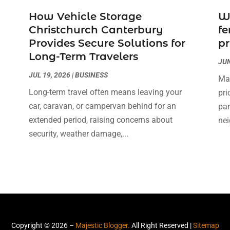
How Vehicle Storage
W
Christchurch Canterbury
fe
Provides Secure Solutions for
pr
Long-Term Travelers
JUN
JUL 19, 2026
|
BUSINESS
Mai
Long-term travel often means leaving your
pri
car, caravan, or campervan behind for an
par
extended period, raising concerns about
nei
security, weather damage,...
Copyright © 2026 –
Majestic Blogger.
All Right Reserved |
Sitemap