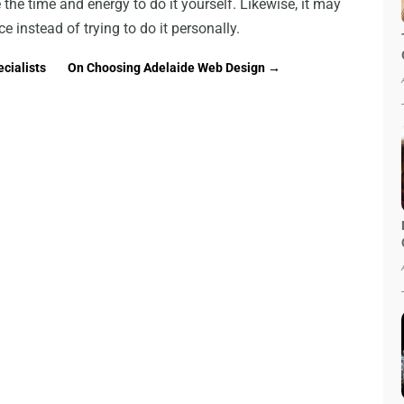
the time and energy to do it yourself. Likewise, it may
e instead of trying to do it personally.
cialists
On Choosing Adelaide Web Design
→