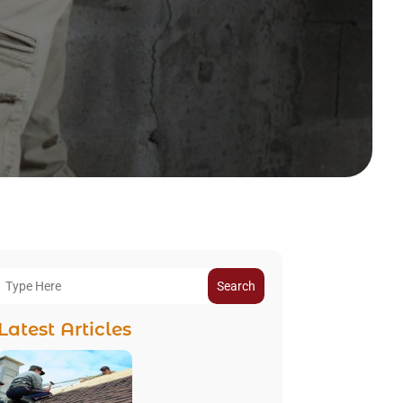
Search
Latest Articles