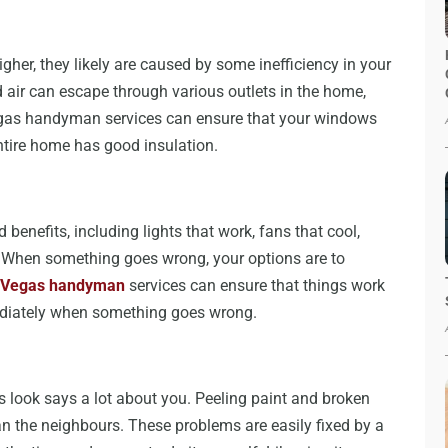
higher, they likely are caused by some inefficiency in your
 air can escape through various outlets in the home,
gas handyman services can ensure that your windows
entire home has good insulation.
benefits, including lights that work, fans that cool,
on. When something goes wrong, your options are to
 Vegas handyman
services can ensure that things work
mediately when something goes wrong.
 look says a lot about you. Peeling paint and broken
 the neighbours. These problems are easily fixed by a