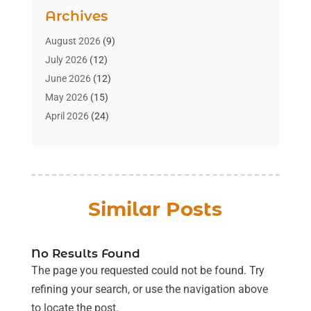
Aromatherapy Supply Store
(2)
Archives
Art Gallery
(1)
Art Supply Store
(4)
August 2026
(9)
Asbestos Testing Service
(1)
July 2026
(12)
Automotive
(16)
June 2026
(12)
Aviation Consultancy
(1)
May 2026
(15)
Bathroom Remodeler
(3)
April 2026
(24)
Boat Rental Service
(2)
March 2026
(9)
Building Cleaning Services
(1)
February 2026
(3)
Business
(56)
January 2026
(6)
Butcher Shop
(1)
December 2025
(15)
Similar Posts
Cable Company
(1)
November 2025
(12)
Cleaning Products Supplier
(1)
October 2025
(22)
Cleaning Supplies Store
(1)
September 2025
(22)
No Results Found
Clothing
(1)
August 2025
(14)
The page you requested could not be found. Try
Computer And Internet
(7)
July 2025
(9)
refining your search, or use the navigation above
Computer Services
(2)
June 2025
(16)
to locate the post.