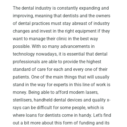
The dental industry is constantly expanding and
improving, meaning that dentists and the owners
of dental practices must stay abreast of industry
changes and invest in the right equipment if they
want to manage their clinic in the best way
possible. With so many advancements in
technology nowadays, it is essential that dental
professionals are able to provide the highest
standard of care for each and every one of their
patients. One of the main things that will usually
stand in the way for experts in this line of work is
money. Being able to afford modern lasers,
sterilisers, handheld dental devices and quality x-
rays can be difficult for some people, which is
where loans for dentists come in handy. Let’s find
out a bit more about this form of funding and its