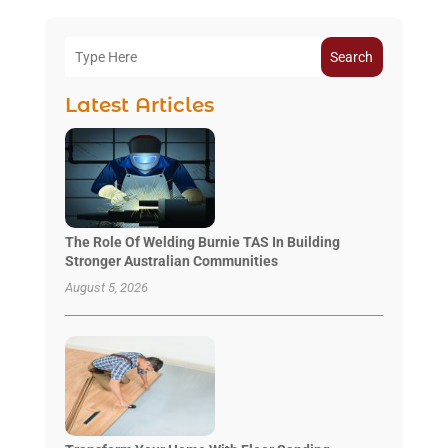
Search
Latest Articles
The Role Of Welding Burnie TAS In Building
Stronger Australian Communities
August 5, 2026