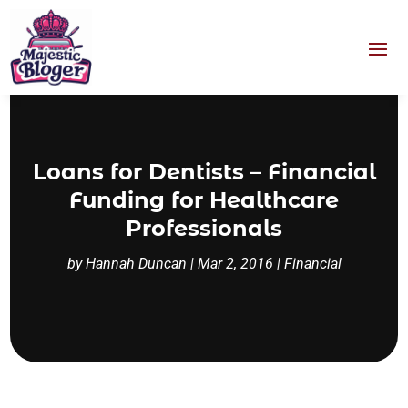
Loans for Dentists – Financial
Funding for Healthcare
Professionals
by
Hannah Duncan
|
Mar 2, 2016
|
Financial