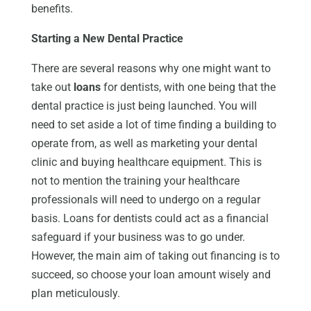
benefits.
Starting a New Dental Practice
There are several reasons why one might want to
take out
loans
for dentists, with one being that the
dental practice is just being launched. You will
need to set aside a lot of time finding a building to
operate from, as well as marketing your dental
clinic and buying healthcare equipment. This is
not to mention the training your healthcare
professionals will need to undergo on a regular
basis. Loans for dentists could act as a financial
safeguard if your business was to go under.
However, the main aim of taking out financing is to
succeed, so choose your loan amount wisely and
plan meticulously.