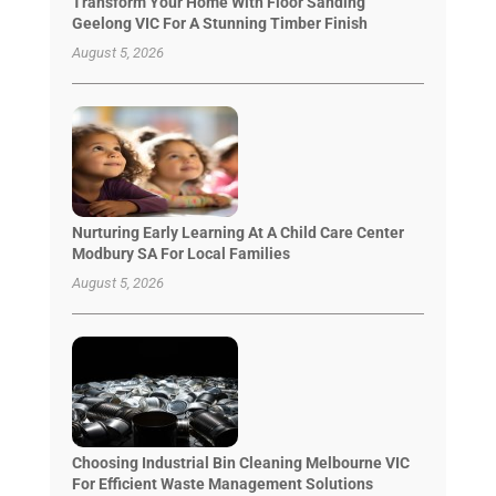
Transform Your Home With Floor Sanding
Geelong VIC For A Stunning Timber Finish
August 5, 2026
Nurturing Early Learning At A Child Care Center
Modbury SA For Local Families
August 5, 2026
Choosing Industrial Bin Cleaning Melbourne VIC
For Efficient Waste Management Solutions