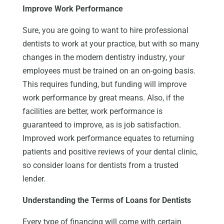
Improve Work Performance
Sure, you are going to want to hire professional
dentists to work at your practice, but with so many
changes in the modern dentistry industry, your
employees must be trained on an on-going basis.
This requires funding, but funding will improve
work performance by great means. Also, if the
facilities are better, work performance is
guaranteed to improve, as is job satisfaction.
Improved work performance equates to returning
patients and positive reviews of your dental clinic,
so consider loans for dentists from a trusted
lender.
Understanding the Terms of Loans for Dentists
Every type of financing will come with certain