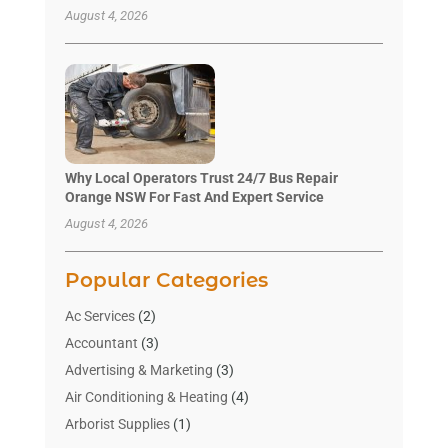
August 4, 2026
Why Local Operators Trust 24/7 Bus Repair
Orange NSW For Fast And Expert Service
August 4, 2026
Popular Categories
Ac Services
(2)
Accountant
(3)
Advertising & Marketing
(3)
Air Conditioning & Heating
(4)
Arborist Supplies
(1)