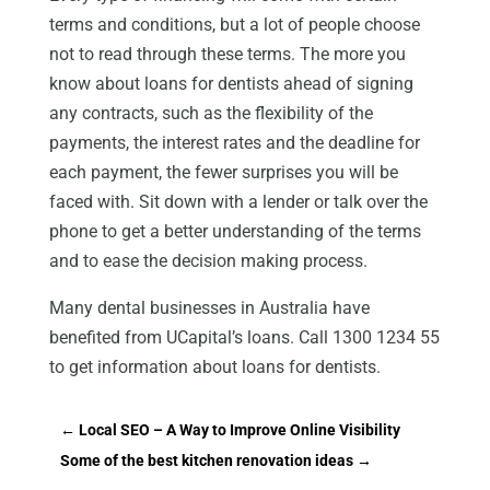
terms and conditions, but a lot of people choose
not to read through these terms. The more you
know about loans for dentists ahead of signing
any contracts, such as the flexibility of the
payments, the interest rates and the deadline for
each payment, the fewer surprises you will be
faced with. Sit down with a lender or talk over the
phone to get a better understanding of the terms
and to ease the decision making process.
Many dental businesses in Australia have
benefited from UCapital’s loans. Call 1300 1234 55
to get information about loans for dentists.
←
Local SEO – A Way to Improve Online Visibility
Some of the best kitchen renovation ideas
→