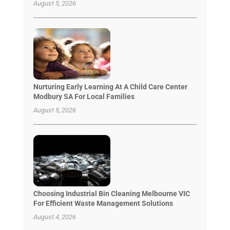
August 5, 2026
Nurturing Early Learning At A Child Care Center
Modbury SA For Local Families
August 5, 2026
Choosing Industrial Bin Cleaning Melbourne VIC
For Efficient Waste Management Solutions
August 4, 2026