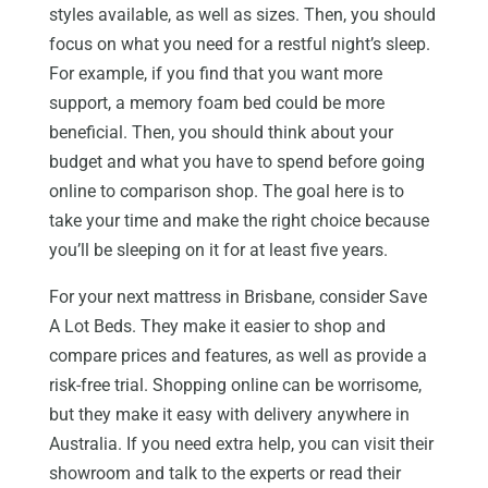
styles available, as well as sizes. Then, you should
focus on what you need for a restful night’s sleep.
For example, if you find that you want more
support, a memory foam bed could be more
beneficial. Then, you should think about your
budget and what you have to spend before going
online to comparison shop. The goal here is to
take your time and make the right choice because
you’ll be sleeping on it for at least five years.
For your next mattress in Brisbane, consider Save
A Lot Beds. They make it easier to shop and
compare prices and features, as well as provide a
risk-free trial. Shopping online can be worrisome,
but they make it easy with delivery anywhere in
Australia. If you need extra help, you can visit their
showroom and talk to the experts or read their