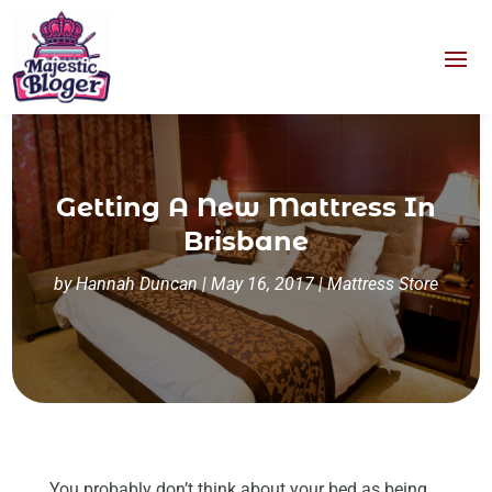
Getting A New Mattress In
Brisbane
by
Hannah Duncan
|
May 16, 2017
|
Mattress Store
You probably don’t think about your bed as being