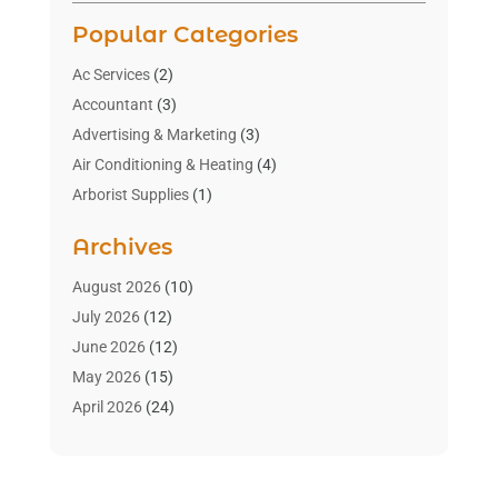
Popular Categories
Ac Services
(2)
Accountant
(3)
Advertising & Marketing
(3)
Air Conditioning & Heating
(4)
Arborist Supplies
(1)
Aromatherapy Supply Store
(2)
Archives
Art Gallery
(1)
Art Supply Store
(4)
August 2026
(10)
Asbestos Testing Service
(1)
July 2026
(12)
Automotive
(16)
June 2026
(12)
Aviation Consultancy
(1)
May 2026
(15)
Bathroom Remodeler
(3)
April 2026
(24)
Boat Rental Service
(2)
March 2026
(9)
Building Cleaning Services
(1)
February 2026
(3)
Business
(56)
January 2026
(6)