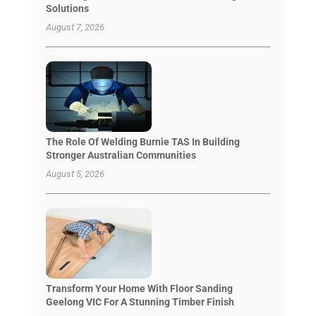
Solutions
August 7, 2026
The Role Of Welding Burnie TAS In Building
Stronger Australian Communities
August 5, 2026
Transform Your Home With Floor Sanding
Geelong VIC For A Stunning Timber Finish