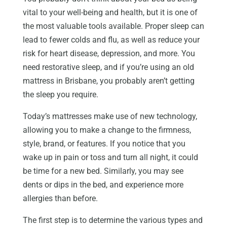
vital to your well-being and health, but it is one of
the most valuable tools available. Proper sleep can
lead to fewer colds and flu, as well as reduce your
risk for heart disease, depression, and more. You
need restorative sleep, and if you’re using an old
mattress in Brisbane, you probably aren’t getting
the sleep you require.
Today’s mattresses make use of new technology,
allowing you to make a change to the firmness,
style, brand, or features. If you notice that you
wake up in pain or toss and turn all night, it could
be time for a new bed. Similarly, you may see
dents or dips in the bed, and experience more
allergies than before.
The first step is to determine the various types and