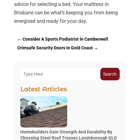
advice for selecting a bed. Your mattress in
Brisbane can be what’s keeping you from being
energised and ready for your day.
←
Consider A Sports Podiatrist In Camberwell
Crimsafe Security Doors In Gold Coast
→
Search
Latest Articles
Homebuilders Gain Strength And Durability By
Choosing Steel Roof Trusses Landsborough QLD