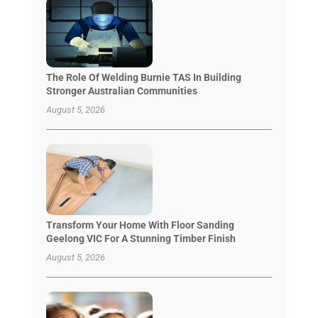
The Role Of Welding Burnie TAS In Building
Stronger Australian Communities
August 5, 2026
Transform Your Home With Floor Sanding
Geelong VIC For A Stunning Timber Finish
August 5, 2026