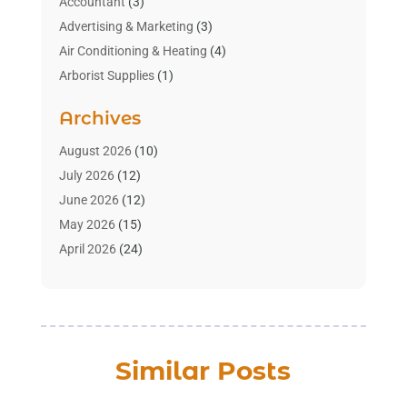
Accountant
(3)
Advertising & Marketing
(3)
Air Conditioning & Heating
(4)
Arborist Supplies
(1)
Aromatherapy Supply Store
(2)
Archives
Art Gallery
(1)
Art Supply Store
(4)
August 2026
(10)
Asbestos Testing Service
(1)
July 2026
(12)
Automotive
(16)
June 2026
(12)
Aviation Consultancy
(1)
May 2026
(15)
Bathroom Remodeler
(3)
April 2026
(24)
Boat Rental Service
(2)
March 2026
(9)
Building Cleaning Services
(1)
February 2026
(3)
Business
(56)
January 2026
(6)
Butcher Shop
(1)
December 2025
(15)
Similar Posts
Cable Company
(1)
November 2025
(12)
Cleaning Products Supplier
(1)
October 2025
(22)