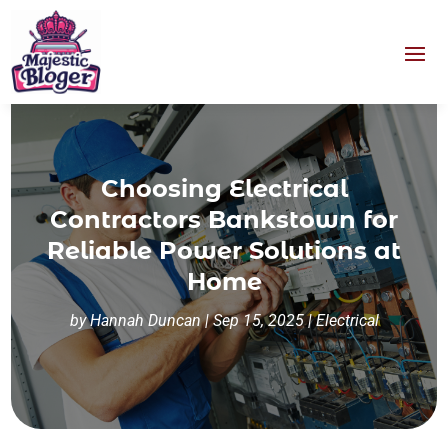
Choosing Electrical
Contractors Bankstown for
Reliable Power Solutions at
Home
by
Hannah Duncan
|
Sep 15, 2025
|
Electrical