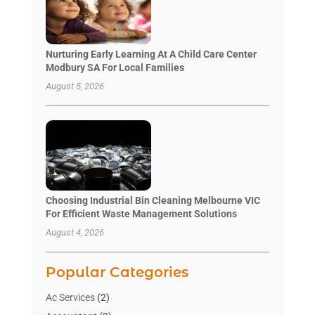
Nurturing Early Learning At A Child Care Center
Modbury SA For Local Families
August 5, 2026
Choosing Industrial Bin Cleaning Melbourne VIC
For Efficient Waste Management Solutions
August 4, 2026
Popular Categories
Ac Services
(2)