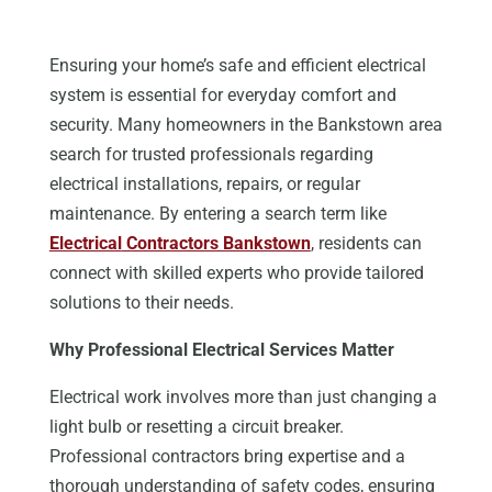
Ensuring your home’s safe and efficient electrical
system is essential for everyday comfort and
security.
Many homeowners in the Bankstown area
search for
trusted professionals
regarding
electrical installations, repairs, or regular
maintenance.
By entering a search term like
Electrical
Contractors Bankstown
,
residents can
connect with skilled experts who provide tailored
solutions to their
needs
.
Why Professional Electrical Services Matter
Electrical work involves more than just changing a
light bulb or resetting a circuit breaker.
Professional contractors bring expertise and a
thorough understanding of safety codes, ensuring