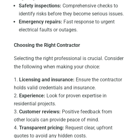
Safety inspections:
Comprehensive checks to
identify risks before they become serious issues.
Emergency repairs:
Fast response to urgent
electrical faults or outages.
Choosing the Right Contractor
Selecting the right professional is crucial. Consider
the following when making your choice:
Licensing and insurance:
Ensure the contractor
holds valid credentials and insurance.
Experience:
Look for proven expertise in
residential projects.
Customer reviews:
Positive feedback from
other locals can provide peace of mind.
Transparent pricing:
Request clear, upfront
quotes to avoid any hidden costs.