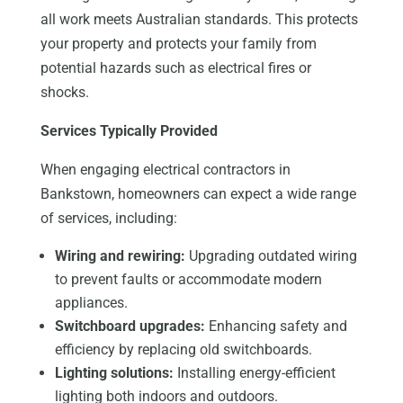
all work meets Australian standards.
This protects
your property and
protects
your family from
potential hazards such as electrical fires or
shocks.
Services Typically Provided
When engaging electrical contractors in
Bankstown, homeowners can expect a wide range
of services, including:
Wiring and rewiring:
Upgrading outdated wiring
to prevent faults or accommodate modern
appliances.
Switchboard upgrades:
Enhancing safety and
efficiency by replacing old switchboards.
Lighting solutions:
Installing energy-efficient
lighting both indoors and outdoors.