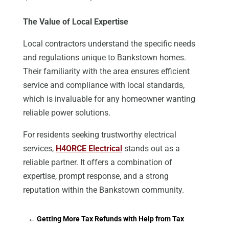
The Value of Local Expertise
Local contractors
understand
the specific needs
and regulations unique to Bankstown homes.
Their familiarity with the area ensures efficient
service and compliance with local standards,
which is invaluable for any homeowner wanting
reliable power solutions.
For residents seeking trustworthy electrical
services,
H4ORCE Electrical
stands out as a
reliable partner. It offers a combination of
expertise, prompt response, and a strong
reputation within the Bankstown community.
←
Getting More Tax Refunds with Help from Tax