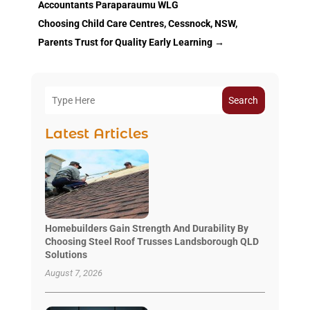
Accountants Paraparaumu WLG
Choosing Child Care Centres, Cessnock, NSW,
Parents Trust for Quality Early Learning
→
Search
Latest Articles
Homebuilders Gain Strength And Durability By
Choosing Steel Roof Trusses Landsborough QLD
Solutions
August 7, 2026