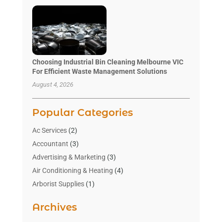
Choosing Industrial Bin Cleaning Melbourne VIC
For Efficient Waste Management Solutions
August 4, 2026
Popular Categories
Ac Services
(2)
Accountant
(3)
Advertising & Marketing
(3)
Air Conditioning & Heating
(4)
Arborist Supplies
(1)
Aromatherapy Supply Store
(2)
Archives
Art Gallery
(1)