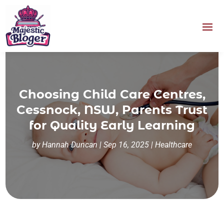
Choosing Child Care Centres,
Cessnock, NSW, Parents Trust
for Quality Early Learning
by
Hannah Duncan
|
Sep 16, 2025
|
Healthcare