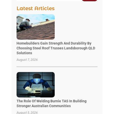
Latest Articles
Homebuilders Gain Strength And Durability By
Choosing Steel Roof Trusses Landsborough QLD
Solutions
August 7, 2026
The Role Of Welding Burnie TAS In Building
Stronger Australian Communities
August 5, 2026