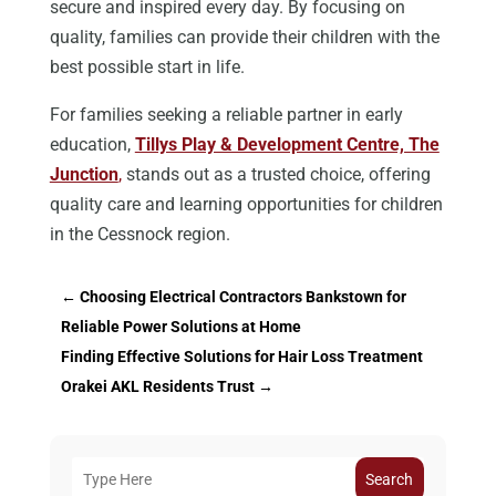
secure and inspired every day. By focusing on
quality, families can provide their children with the
best possible start in life.
For families seeking a reliable partner in early
education,
Tillys Play & Development Centre, The
Junction
,
stands out as a trusted choice, offering
quality care and learning opportunities for children
in the Cessnock region.
←
Choosing Electrical Contractors Bankstown for
Reliable Power Solutions at Home
Finding Effective Solutions for Hair Loss Treatment
Orakei AKL Residents Trust
→
Search