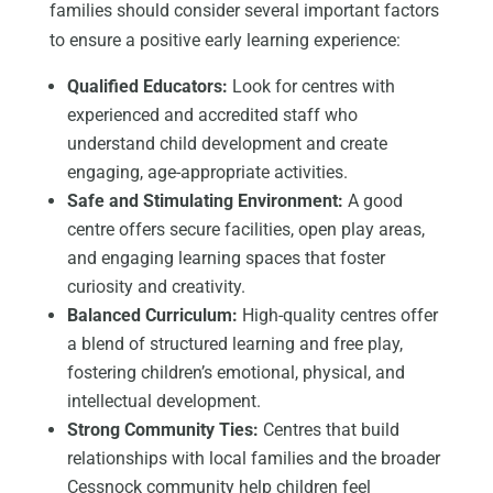
families should consider several important factors
to ensure a positive early learning experience:
Qualified Educators:
Look for centres with
experienced and accredited staff who
understand child development and create
engaging, age-appropriate activities.
Safe and Stimulating Environment:
A good
centre offers secure facilities, open play areas,
and engaging learning spaces that foster
curiosity and creativity.
Balanced Curriculum:
High-quality centres offer
a blend of structured learning and free play,
fostering children’s emotional, physical, and
intellectual development.
Strong Community Ties:
Centres that build
relationships with local families and the broader
Cessnock community help children feel