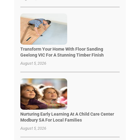
Transform Your Home With Floor Sanding
Geelong VIC For A Stunning Timber Finish
August 5, 2026
Nurturing Early Learning At A Child Care Center
Modbury SA For Local Families
August 5, 2026