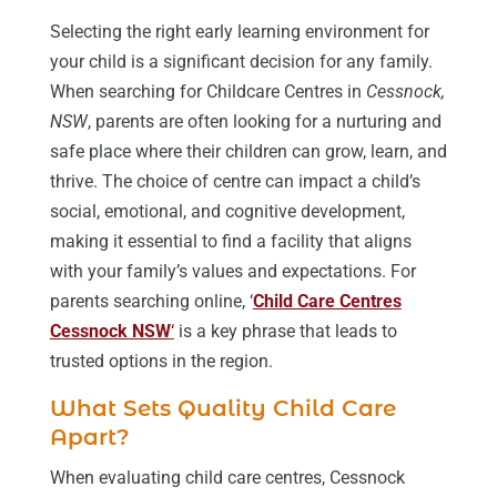
Selecting the right early learning environment for
your child is a significant decision for any family.
When searching for Childcare Centres in
Cessnock,
NSW
, parents are often looking for a nurturing and
safe place where their children can grow, learn, and
thrive. The choice of centre can impact a child’s
social, emotional, and cognitive development,
making it essential to find a facility that aligns
with your family’s values and expectations. For
parents searching online, ‘
Child Care Centres
Cessnock NSW
‘
is a key phrase that leads to
trusted options in the region.
What Sets Quality Child Care
Apart?
When evaluating child care centres, Cessnock