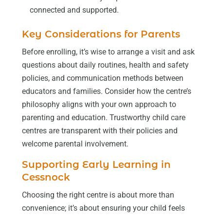
connected and supported.
Key Considerations for Parents
Before enrolling, it’s wise to arrange a visit and ask
questions about daily routines, health and safety
policies, and communication methods between
educators and families. Consider how the centre’s
philosophy aligns with your own approach to
parenting and education. Trustworthy child care
centres are transparent with their policies and
welcome parental involvement.
Supporting Early Learning in
Cessnock
Choosing the right centre is about more than
convenience; it’s about ensuring your child feels