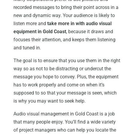
recorded messages to bring their point across in a
new and dynamic way. Your audience is likely to
listen more and
take more in with audio visual
equipment in Gold Coast
, because it draws and
focuses their attention, and keeps them listening
and tuned in.
The goal is to ensure that you use them in the right
way so as not to be distracting or undercut the
message you hope to convey. Plus, the equipment
has to work properly and come on when it’s
supposed to so that your message is seen, which
is why you may want to seek help.
Audio visual management in Gold Coast is a job
that many people enjoy. You’ll find a wide variety
of project managers who can help you locate the