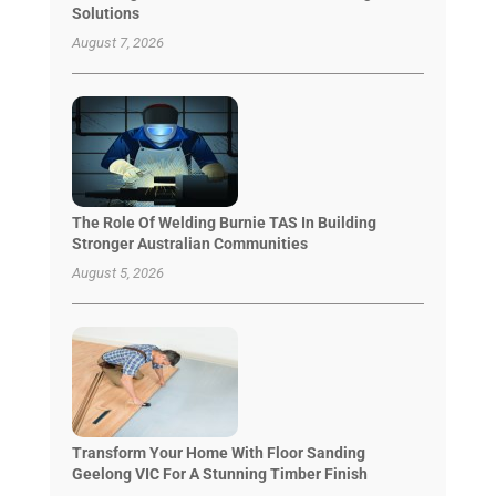
Solutions
August 7, 2026
The Role Of Welding Burnie TAS In Building
Stronger Australian Communities
August 5, 2026
Transform Your Home With Floor Sanding
Geelong VIC For A Stunning Timber Finish