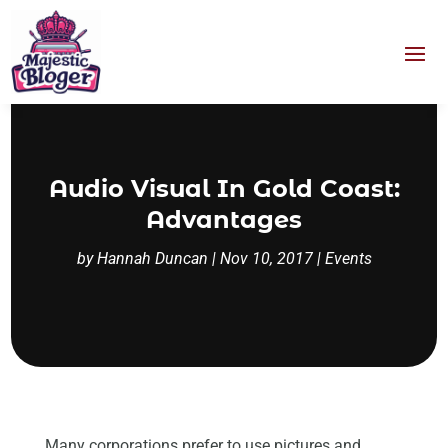
Audio Visual In Gold Coast:
Advantages
by
Hannah Duncan
|
Nov 10, 2017
|
Events
Many corporations prefer to use pictures and