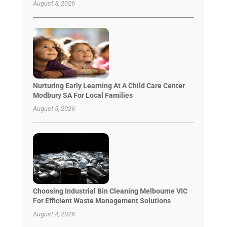
August 5, 2026
Nurturing Early Learning At A Child Care Center
Modbury SA For Local Families
August 5, 2026
Choosing Industrial Bin Cleaning Melbourne VIC
For Efficient Waste Management Solutions
August 4, 2026