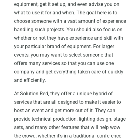
equipment, get it set up, and even advise you on
what to use it for and when. The goal here is to
choose someone with a vast amount of experience
handling such projects. You should also focus on
whether or not they have experience and skill with
your particular brand of equipment. For larger
events, you may want to select someone that
offers many services so that you can use one
company and get everything taken care of quickly
and efficiently.
At Solution Red, they offer a unique hybrid of
services that are all designed to make it easier to
host an event and get more out of it. They can
provide technical production, lighting design, stage
sets, and many other features that will help wow
the crowd, whether it’s in a traditional conference