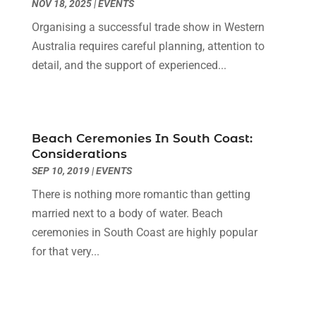
NOV 18, 2025
|
EVENTS
Diesel Engine Service
(1)
March 2023
(1)
Education & Research
(1)
Organising a successful trade show in Western
January 2023
(1)
Electric Contractor
(2)
Australia requires careful planning, attention to
May 2022
(1)
Electrical
(3)
detail, and the support of experienced...
March 2022
(1)
Electrical Equipment Manufacturer
(2)
November 2021
(1)
Electrical Installation Service
(1)
July 2021
(1)
Electricians And Electrical
(9)
May 2021
(2)
Beach Ceremonies In South Coast:
Environmental Consultant
(7)
April 2021
(1)
Considerations
Event Management Company
(1)
March 2021
(1)
SEP 10, 2019
|
EVENTS
Events
(5)
February 2021
(1)
There is nothing more romantic than getting
Eyebrow Specialists
(2)
December 2020
(1)
married next to a body of water. Beach
Financial
(1)
October 2020
(1)
ceremonies in South Coast are highly popular
Financial Services
(4)
July 2020
(3)
for that very...
Florist
(1)
February 2020
(1)
Fruit & Vegetable Store
(1)
January 2020
(1)
Games & Sports
(1)
December 2019
(2)
Garage Door
(1)
September 2019
(3)