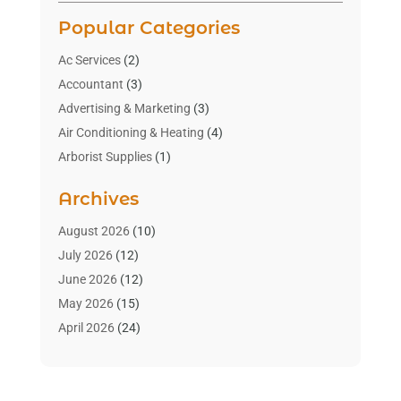
Popular Categories
Ac Services
(2)
Accountant
(3)
Advertising & Marketing
(3)
Air Conditioning & Heating
(4)
Arborist Supplies
(1)
Aromatherapy Supply Store
(2)
Archives
Art Gallery
(1)
Art Supply Store
(4)
August 2026
(10)
Asbestos Testing Service
(1)
July 2026
(12)
Automotive
(16)
June 2026
(12)
Aviation Consultancy
(1)
May 2026
(15)
Bathroom Remodeler
(3)
April 2026
(24)
Boat Rental Service
(2)
March 2026
(9)
Building Cleaning Services
(1)
February 2026
(3)
Business
(56)
January 2026
(6)