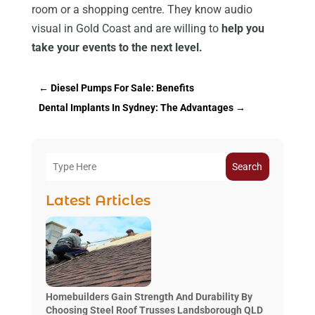
room or a shopping centre. They know audio
visual in Gold Coast and are willing to
help you
take your events to the next level.
←
Diesel Pumps For Sale: Benefits
Dental Implants In Sydney: The Advantages
→
Search
Latest Articles
Homebuilders Gain Strength And Durability By
Choosing Steel Roof Trusses Landsborough QLD