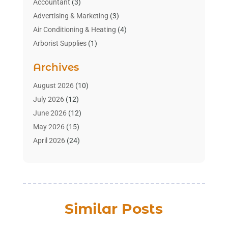
Accountant
(3)
Advertising & Marketing
(3)
Air Conditioning & Heating
(4)
Arborist Supplies
(1)
Aromatherapy Supply Store
(2)
Archives
Art Gallery
(1)
Art Supply Store
(4)
August 2026
(10)
Asbestos Testing Service
(1)
July 2026
(12)
Automotive
(16)
June 2026
(12)
Aviation Consultancy
(1)
May 2026
(15)
Bathroom Remodeler
(3)
April 2026
(24)
Boat Rental Service
(2)
March 2026
(9)
Building Cleaning Services
(1)
February 2026
(3)
Business
(56)
January 2026
(6)
Butcher Shop
(1)
December 2025
(15)
Similar Posts
Cable Company
(1)
November 2025
(12)
Cleaning Products Supplier
(1)
October 2025
(22)