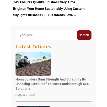
TAS Ensures Quality Finishes Every Time
Brighten Your Home Sustainably Using Custom
Skylights Brisbane QLD Residents Love
→
Search
Latest Articles
Homebuilders Gain Strength And Durability By
Choosing Steel Roof Trusses Landsborough QLD
Solutions
August 7, 2026