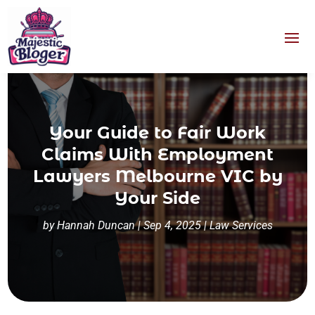
Your Guide to Fair Work
Claims With Employment
Lawyers Melbourne VIC by
Your Side
by
Hannah Duncan
|
Sep 4, 2025
|
Law Services