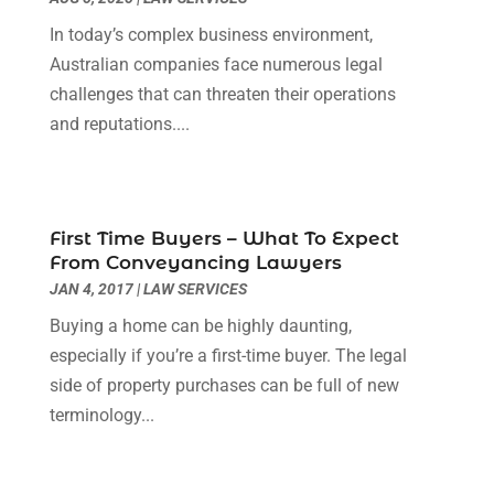
Healthcare
(17)
May 2019
(5)
In today’s complex business environment,
Home & Garden
(3)
April 2019
(7)
Australian companies face numerous legal
Home Improvement
(18)
March 2019
(1)
challenges that can threaten their operations
Hot Water System Supplier
(1)
February 2019
(12)
and reputations....
Hotels & Resorts
(2)
January 2019
(5)
Immigration & Naturalization Service
(1)
December 2018
(2)
Industrial Goods And Services
(20)
November 2018
(6)
Interior Designers
(2)
October 2018
(6)
First Time Buyers – What To Expect
Landscaping Supply Store
(2)
September 2018
(2)
From Conveyancing Lawyers
Law Services
(4)
August 2018
(2)
JAN 4, 2017
|
LAW SERVICES
Lawyers & Law Firms
(7)
July 2018
(3)
Buying a home can be highly daunting,
Lifestyle & People
(1)
June 2018
(3)
especially if you’re a first-time buyer. The legal
Lighting Store
(1)
May 2018
(11)
side of property purchases can be full of new
Majestic Blogger
(2)
April 2018
(3)
terminology...
Massage Therapist
(1)
March 2018
(5)
Mattress Store
(2)
February 2018
(5)
Money And Finance
(3)
January 2018
(3)