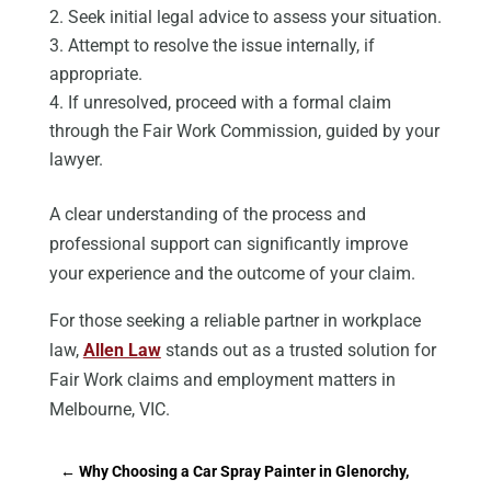
Seek initial legal advice to assess your situation.
Attempt to resolve the issue internally, if
appropriate.
If unresolved, proceed with a formal claim
through the Fair Work Commission, guided by your
lawyer.
A clear understanding of the process and
professional support can significantly improve
your experience and the outcome of your claim.
For those seeking a reliable partner in workplace
law,
Allen Law
stands out as a trusted solution for
Fair Work claims and employment matters in
Melbourne, VIC.
←
Why Choosing a Car Spray Painter in Glenorchy,