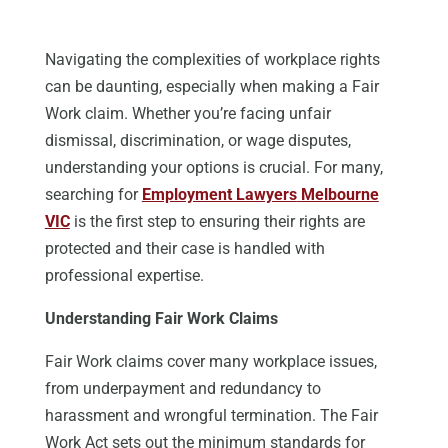
Navigating the complexities of workplace rights
can be daunting, especially when making a Fair
Work claim. Whether you’re facing unfair
dismissal, discrimination, or wage disputes,
understanding your options is crucial.
For many,
searching for
Employment Lawyers
Melbourne
VIC
is the first step
to
ensuring their rights are
protected and their case is handled with
professional expertise.
Understanding Fair Work Claims
Fair Work claims cover
many
workplace issues,
from
underpayment
and
redundancy
to
harassment and wrongful termination.
The Fair
Work Act
sets out
the minimum standards for