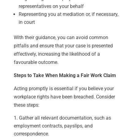
representatives on your behalf
Representing you at mediation or, if necessary,
in court
With their guidance, you can avoid common
pitfalls and ensure that your case is presented
effectively, increasing the likelihood of a
favourable outcome.
Steps to Take When Making a Fair Work Claim
Acting promptly is essential if you believe your
workplace rights have been breached. Consider
these steps:
Gather all relevant documentation, such as
employment contracts, payslips, and
correspondence.