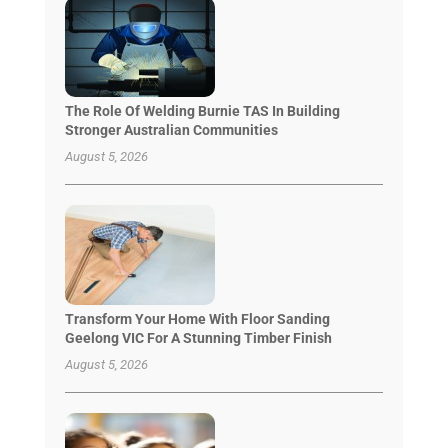
The Role Of Welding Burnie TAS In Building
Stronger Australian Communities
August 5, 2026
Transform Your Home With Floor Sanding
Geelong VIC For A Stunning Timber Finish
August 5, 2026