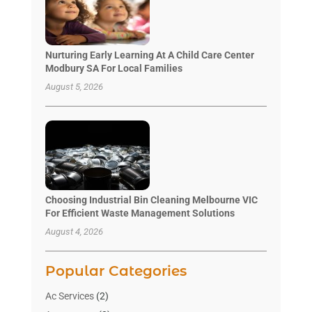
Nurturing Early Learning At A Child Care Center
Modbury SA For Local Families
August 5, 2026
Choosing Industrial Bin Cleaning Melbourne VIC
For Efficient Waste Management Solutions
August 4, 2026
Popular Categories
Ac Services
(2)