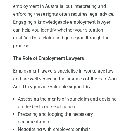
employment in Australia
, but
interpreting and
enforcing these rights often requires legal advice.
Engaging a knowledgeable employment lawyer
can help you identify whether your situation
qualifies for a claim and guide you through the
process.
The Role of Employment Lawyers
Employment lawyers specialise in workplace law
and are well-versed in the nuances of the Fair Work
Act. They provide valuable support by:
Assessing the merits of your claim and advising
on the best course of action
Preparing and lodging the necessary
documentation
Negotiating with employers or their