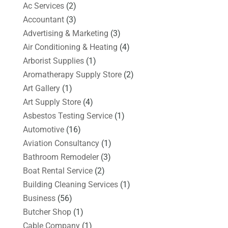
Ac Services
(2)
Accountant
(3)
Advertising & Marketing
(3)
Air Conditioning & Heating
(4)
Arborist Supplies
(1)
Aromatherapy Supply Store
(2)
Art Gallery
(1)
Art Supply Store
(4)
Asbestos Testing Service
(1)
Automotive
(16)
Aviation Consultancy
(1)
Bathroom Remodeler
(3)
Boat Rental Service
(2)
Building Cleaning Services
(1)
Business
(56)
Butcher Shop
(1)
Cable Company
(1)