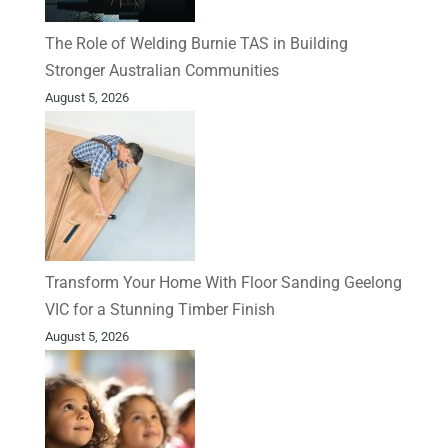
The Role of Welding Burnie TAS in Building
Stronger Australian Communities
August 5, 2026
Transform Your Home With Floor Sanding Geelong
VIC for a Stunning Timber Finish
August 5, 2026