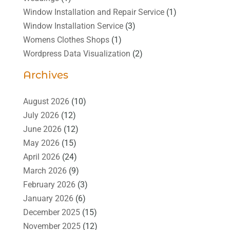
Window Installation and Repair Service
(1)
Window Installation Service
(3)
Womens Clothes Shops
(1)
Wordpress Data Visualization
(2)
Archives
August 2026
(10)
July 2026
(12)
June 2026
(12)
May 2026
(15)
April 2026
(24)
March 2026
(9)
February 2026
(3)
January 2026
(6)
December 2025
(15)
November 2025
(12)