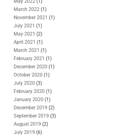
May 2022
(1)
March 2022
(1)
November 2021
(1)
July 2021
(1)
May 2021
(2)
April 2021
(1)
March 2021
(1)
February 2021
(1)
December 2020
(1)
October 2020
(1)
July 2020
(3)
February 2020
(1)
January 2020
(1)
December 2019
(2)
September 2019
(3)
August 2019
(2)
July 2019
(6)