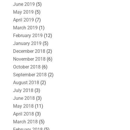
June 2019
(5)
May 2019
(5)
April 2019
(7)
March 2019
(1)
February 2019
(12)
January 2019
(5)
December 2018
(2)
November 2018
(6)
October 2018
(6)
September 2018
(2)
August 2018
(2)
July 2018
(3)
June 2018
(3)
May 2018
(11)
April 2018
(3)
March 2018
(5)
February 2018
(5)