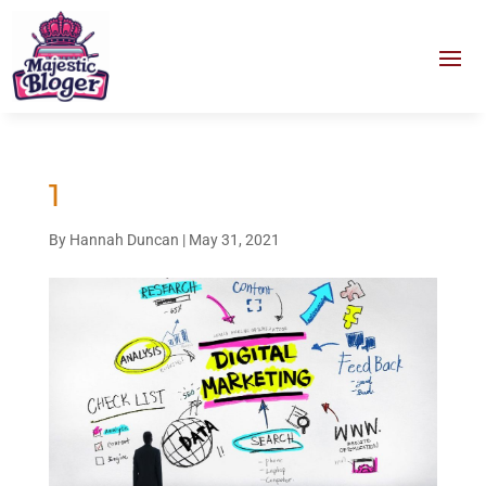
1
By
Hannah Duncan
|
May 31, 2021