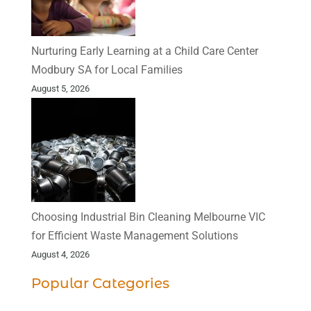
Nurturing Early Learning at a Child Care Center
Modbury SA for Local Families
August 5, 2026
Choosing Industrial Bin Cleaning Melbourne VIC
for Efficient Waste Management Solutions
August 4, 2026
Popular Categories