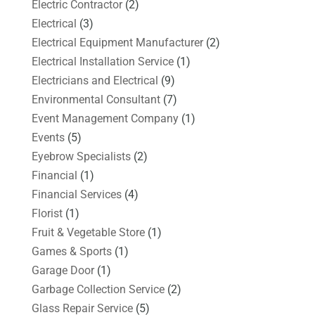
Electric Contractor
(2)
Electrical
(3)
Electrical Equipment Manufacturer
(2)
Electrical Installation Service
(1)
Electricians and Electrical
(9)
Environmental Consultant
(7)
Event Management Company
(1)
Events
(5)
Eyebrow Specialists
(2)
Financial
(1)
Financial Services
(4)
Florist
(1)
Fruit & Vegetable Store
(1)
Games & Sports
(1)
Garage Door
(1)
Garbage Collection Service
(2)
Glass Repair Service
(5)