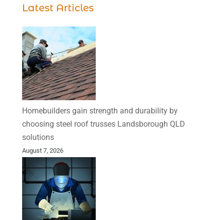
Latest Articles
Homebuilders gain strength and durability by
choosing steel roof trusses Landsborough QLD
solutions
August 7, 2026