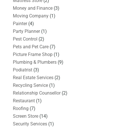
Mattress Store
(2)
Money and Finance
(3)
Moving Company
(1)
Painter
(4)
Party Planner
(1)
Pest Control
(2)
Pets and Pet Care
(7)
Picture Frame Shop
(1)
Plumbing & Plumbers
(9)
Podiatrist
(3)
Real Estate Services
(2)
Recycling Service
(1)
Relationship Counsellor
(2)
Restaurant
(1)
Roofing
(7)
Screen Store
(14)
Security Services
(1)