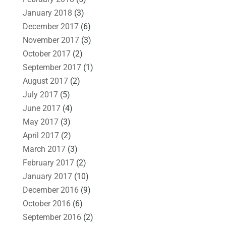
January 2018
(3)
December 2017
(6)
November 2017
(3)
October 2017
(2)
September 2017
(1)
August 2017
(2)
July 2017
(5)
June 2017
(4)
May 2017
(3)
April 2017
(2)
March 2017
(3)
February 2017
(2)
January 2017
(10)
December 2016
(9)
October 2016
(6)
September 2016
(2)