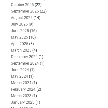
October 2025
(22)
September 2025
(22)
August 2025
(14)
July 2025
(9)
June 2025
(16)
May 2025
(16)
April 2025
(8)
March 2025
(4)
December 2024
(1)
September 2024
(1)
June 2024
(1)
May 2024
(1)
March 2024
(1)
February 2024
(2)
March 2023
(1)
January 2023
(1)