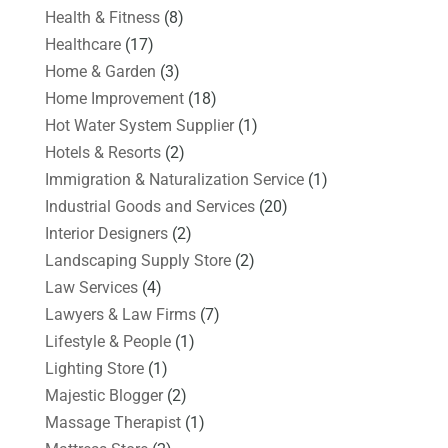
Health & Fitness
(8)
Healthcare
(17)
Home & Garden
(3)
Home Improvement
(18)
Hot Water System Supplier
(1)
Hotels & Resorts
(2)
Immigration & Naturalization Service
(1)
Industrial Goods and Services
(20)
Interior Designers
(2)
Landscaping Supply Store
(2)
Law Services
(4)
Lawyers & Law Firms
(7)
Lifestyle & People
(1)
Lighting Store
(1)
Majestic Blogger
(2)
Massage Therapist
(1)