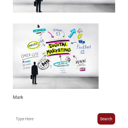
Mark
Search