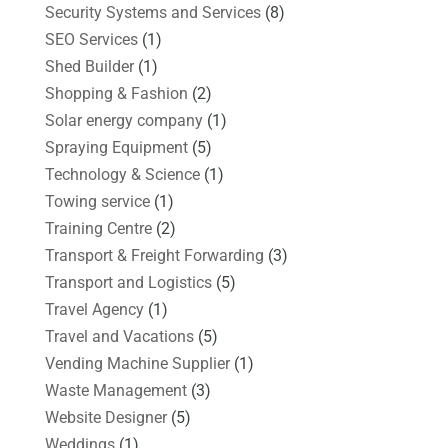
Security Systems and Services
(8)
SEO Services
(1)
Shed Builder
(1)
Shopping & Fashion
(2)
Solar energy company
(1)
Spraying Equipment
(5)
Technology & Science
(1)
Towing service
(1)
Training Centre
(2)
Transport & Freight Forwarding
(3)
Transport and Logistics
(5)
Travel Agency
(1)
Travel and Vacations
(5)
Vending Machine Supplier
(1)
Waste Management
(3)
Website Designer
(5)
Weddings
(1)