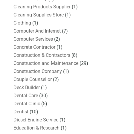
Cleaning Products Supplier
(1)
Cleaning Supplies Store
(1)
Clothing
(1)
Computer And Internet
(7)
Computer Services
(2)
Concrete Contractor
(1)
Construction & Contractors
(8)
Construction and Maintenance
(29)
Construction Company
(1)
Couple Counsellor
(2)
Deck Builder
(1)
Dental Care
(30)
Dental Clinic
(5)
Dentist
(10)
Diesel Engine Service
(1)
Education & Research
(1)