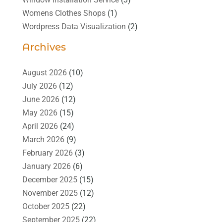
Womens Clothes Shops
(1)
Wordpress Data Visualization
(2)
Archives
August 2026
(10)
July 2026
(12)
June 2026
(12)
May 2026
(15)
April 2026
(24)
March 2026
(9)
February 2026
(3)
January 2026
(6)
December 2025
(15)
November 2025
(12)
October 2025
(22)
September 2025
(22)