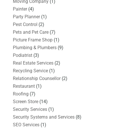
Moving Company
(1)
Painter
(4)
Party Planner
(1)
Pest Control
(2)
Pets and Pet Care
(7)
Picture Frame Shop
(1)
Plumbing & Plumbers
(9)
Podiatrist
(3)
Real Estate Services
(2)
Recycling Service
(1)
Relationship Counsellor
(2)
Restaurant
(1)
Roofing
(7)
Screen Store
(14)
Security Services
(1)
Security Systems and Services
(8)
SEO Services
(1)