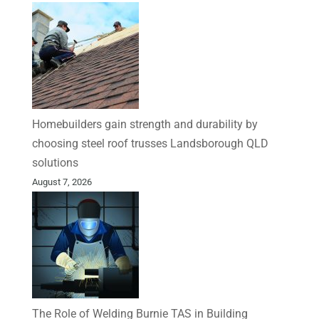
Homebuilders gain strength and durability by
choosing steel roof trusses Landsborough QLD
solutions
August 7, 2026
The Role of Welding Burnie TAS in Building