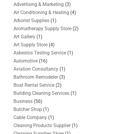
Advertising & Marketing
(3)
Air Conditioning & Heating
(4)
Arborist Supplies
(1)
Aromatherapy Supply Store
(2)
Art Gallery
(1)
Art Supply Store
(4)
Asbestos Testing Service
(1)
Automotive
(16)
Aviation Consultancy
(1)
Bathroom Remodeler
(3)
Boat Rental Service
(2)
Building Cleaning Services
(1)
Business
(56)
Butcher Shop
(1)
Cable Company
(1)
Cleaning Products Supplier
(1)
Cleaning Supplies Store
(1)