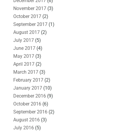
December 2017
(6)
November 2017
(3)
October 2017
(2)
September 2017
(1)
August 2017
(2)
July 2017
(5)
June 2017
(4)
May 2017
(3)
April 2017
(2)
March 2017
(3)
February 2017
(2)
January 2017
(10)
December 2016
(9)
October 2016
(6)
September 2016
(2)
August 2016
(3)
July 2016
(5)