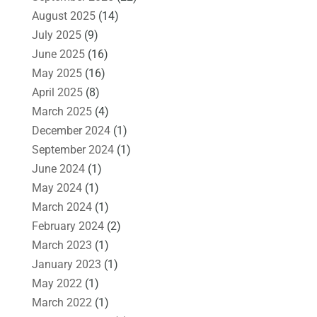
August 2025
(14)
July 2025
(9)
June 2025
(16)
May 2025
(16)
April 2025
(8)
March 2025
(4)
December 2024
(1)
September 2024
(1)
June 2024
(1)
May 2024
(1)
March 2024
(1)
February 2024
(2)
March 2023
(1)
January 2023
(1)
May 2022
(1)
March 2022
(1)