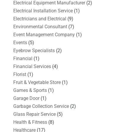
Electrical Equipment Manufacturer
(2)
Electrical Installation Service
(1)
Electricians and Electrical
(9)
Environmental Consultant
(7)
Event Management Company
(1)
Events
(5)
Eyebrow Specialists
(2)
Financial
(1)
Financial Services
(4)
Florist
(1)
Fruit & Vegetable Store
(1)
Games & Sports
(1)
Garage Door
(1)
Garbage Collection Service
(2)
Glass Repair Service
(5)
Health & Fitness
(8)
Healthcare
(17)