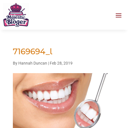
7169694_l
By
Hannah Duncan
|
Feb 28, 2019