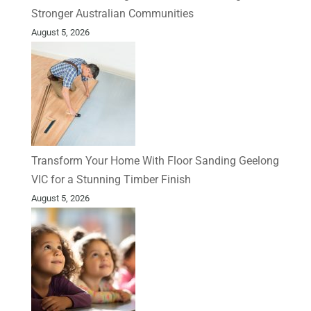
Stronger Australian Communities
August 5, 2026
Transform Your Home With Floor Sanding Geelong
VIC for a Stunning Timber Finish
August 5, 2026