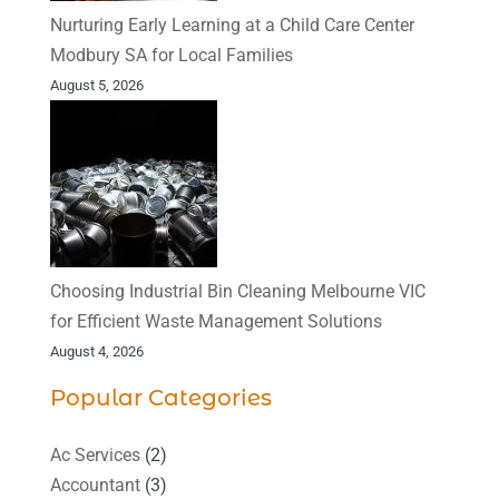
Nurturing Early Learning at a Child Care Center
Modbury SA for Local Families
August 5, 2026
Choosing Industrial Bin Cleaning Melbourne VIC
for Efficient Waste Management Solutions
August 4, 2026
Popular Categories
Ac Services
(2)
Accountant
(3)