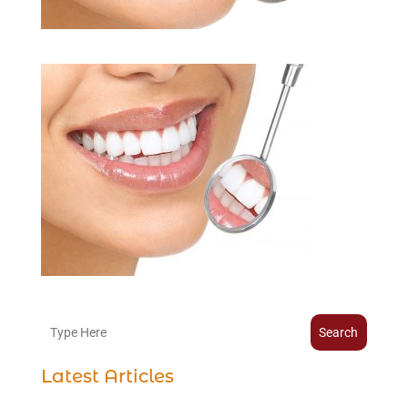
Search
Latest Articles