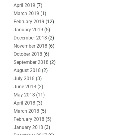
April 2019
(7)
March 2019
(1)
February 2019
(12)
January 2019
(5)
December 2018
(2)
November 2018
(6)
October 2018
(6)
September 2018
(2)
August 2018
(2)
July 2018
(3)
June 2018
(3)
May 2018
(11)
April 2018
(3)
March 2018
(5)
February 2018
(5)
January 2018
(3)