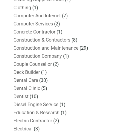
Clothing
(1)
Computer And Internet
(7)
Computer Services
(2)
Concrete Contractor
(1)
Construction & Contractors
(8)
Construction and Maintenance
(29)
Construction Company
(1)
Couple Counsellor
(2)
Deck Builder
(1)
Dental Care
(30)
Dental Clinic
(5)
Dentist
(10)
Diesel Engine Service
(1)
Education & Research
(1)
Electric Contractor
(2)
Electrical
(3)