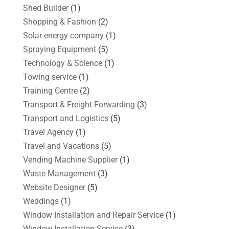
Shed Builder
(1)
Shopping & Fashion
(2)
Solar energy company
(1)
Spraying Equipment
(5)
Technology & Science
(1)
Towing service
(1)
Training Centre
(2)
Transport & Freight Forwarding
(3)
Transport and Logistics
(5)
Travel Agency
(1)
Travel and Vacations
(5)
Vending Machine Supplier
(1)
Waste Management
(3)
Website Designer
(5)
Weddings
(1)
Window Installation and Repair Service
(1)
Window Installation Service
(3)