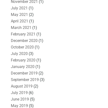
November 2021
(1)
July 2021
(1)
May 2021
(2)
April 2021
(1)
March 2021
(1)
February 2021
(1)
December 2020
(1)
October 2020
(1)
July 2020
(3)
February 2020
(1)
January 2020
(1)
December 2019
(2)
September 2019
(3)
August 2019
(2)
July 2019
(6)
June 2019
(5)
May 2019
(5)