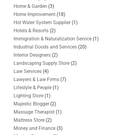
Home & Garden
(3)
Home Improvement
(18)
Hot Water System Supplier
(1)
Hotels & Resorts
(2)
Immigration & Naturalization Service
(1)
Industrial Goods and Services
(20)
Interior Designers
(2)
Landscaping Supply Store
(2)
Law Services
(4)
Lawyers & Law Firms
(7)
Lifestyle & People
(1)
Lighting Store
(1)
Majestic Blogger
(2)
Massage Therapist
(1)
Mattress Store
(2)
Money and Finance
(3)