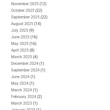
November 2025
(12)
October 2025
(22)
September 2025
(22)
August 2025
(14)
July 2025
(9)
June 2025
(16)
May 2025
(16)
April 2025
(8)
March 2025
(4)
December 2024
(1)
September 2024
(1)
June 2024
(1)
May 2024
(1)
March 2024
(1)
February 2024
(2)
March 2023
(1)
January 2023
(1)