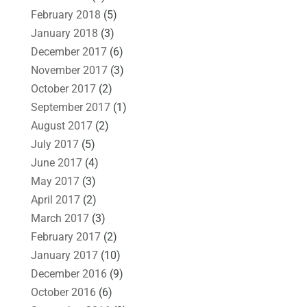
February 2018
(5)
January 2018
(3)
December 2017
(6)
November 2017
(3)
October 2017
(2)
September 2017
(1)
August 2017
(2)
July 2017
(5)
June 2017
(4)
May 2017
(3)
April 2017
(2)
March 2017
(3)
February 2017
(2)
January 2017
(10)
December 2016
(9)
October 2016
(6)