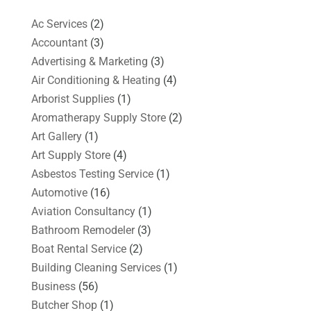
Ac Services
(2)
Accountant
(3)
Advertising & Marketing
(3)
Air Conditioning & Heating
(4)
Arborist Supplies
(1)
Aromatherapy Supply Store
(2)
Art Gallery
(1)
Art Supply Store
(4)
Asbestos Testing Service
(1)
Automotive
(16)
Aviation Consultancy
(1)
Bathroom Remodeler
(3)
Boat Rental Service
(2)
Building Cleaning Services
(1)
Business
(56)
Butcher Shop
(1)