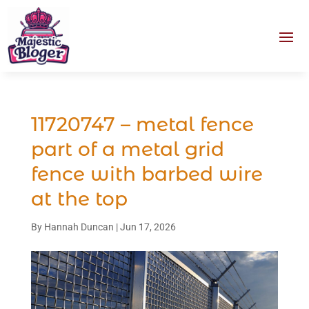
11720747 – metal fence
part of a metal grid
fence with barbed wire
at the top
By
Hannah Duncan
|
Jun 17, 2026