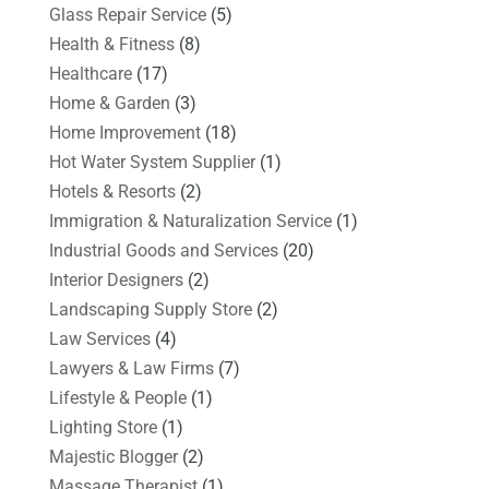
Glass Repair Service
(5)
Health & Fitness
(8)
Healthcare
(17)
Home & Garden
(3)
Home Improvement
(18)
Hot Water System Supplier
(1)
Hotels & Resorts
(2)
Immigration & Naturalization Service
(1)
Industrial Goods and Services
(20)
Interior Designers
(2)
Landscaping Supply Store
(2)
Law Services
(4)
Lawyers & Law Firms
(7)
Lifestyle & People
(1)
Lighting Store
(1)
Majestic Blogger
(2)
Massage Therapist
(1)