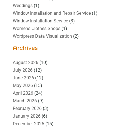
Weddings
(1)
Window Installation and Repair Service
(1)
Window Installation Service
(3)
Womens Clothes Shops
(1)
Wordpress Data Visualization
(2)
Archives
August 2026
(10)
July 2026
(12)
June 2026
(12)
May 2026
(15)
April 2026
(24)
March 2026
(9)
February 2026
(3)
January 2026
(6)
December 2025
(15)