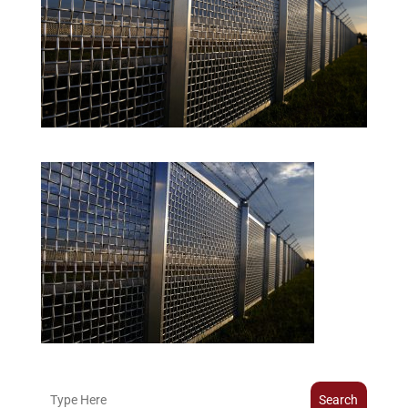
Search