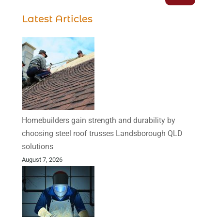
Latest Articles
Homebuilders gain strength and durability by
choosing steel roof trusses Landsborough QLD
solutions
August 7, 2026