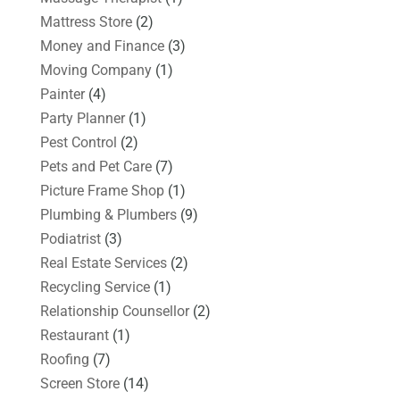
Mattress Store
(2)
Money and Finance
(3)
Moving Company
(1)
Painter
(4)
Party Planner
(1)
Pest Control
(2)
Pets and Pet Care
(7)
Picture Frame Shop
(1)
Plumbing & Plumbers
(9)
Podiatrist
(3)
Real Estate Services
(2)
Recycling Service
(1)
Relationship Counsellor
(2)
Restaurant
(1)
Roofing
(7)
Screen Store
(14)