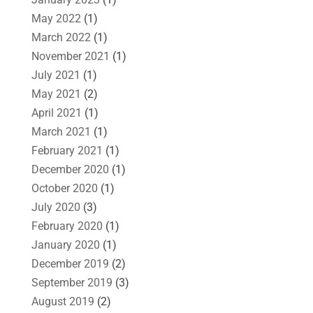
May 2022
(1)
March 2022
(1)
November 2021
(1)
July 2021
(1)
May 2021
(2)
April 2021
(1)
March 2021
(1)
February 2021
(1)
December 2020
(1)
October 2020
(1)
July 2020
(3)
February 2020
(1)
January 2020
(1)
December 2019
(2)
September 2019
(3)
August 2019
(2)