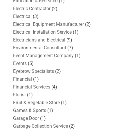
Education & Research
(1)
Electric Contractor
(2)
Electrical
(3)
Electrical Equipment Manufacturer
(2)
Electrical Installation Service
(1)
Electricians and Electrical
(9)
Environmental Consultant
(7)
Event Management Company
(1)
Events
(5)
Eyebrow Specialists
(2)
Financial
(1)
Financial Services
(4)
Florist
(1)
Fruit & Vegetable Store
(1)
Games & Sports
(1)
Garage Door
(1)
Garbage Collection Service
(2)