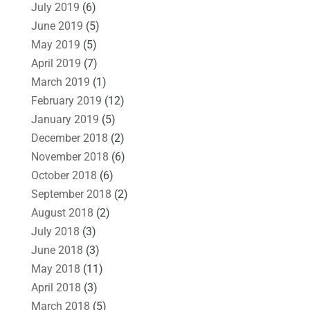
July 2019
(6)
June 2019
(5)
May 2019
(5)
April 2019
(7)
March 2019
(1)
February 2019
(12)
January 2019
(5)
December 2018
(2)
November 2018
(6)
October 2018
(6)
September 2018
(2)
August 2018
(2)
July 2018
(3)
June 2018
(3)
May 2018
(11)
April 2018
(3)
March 2018
(5)