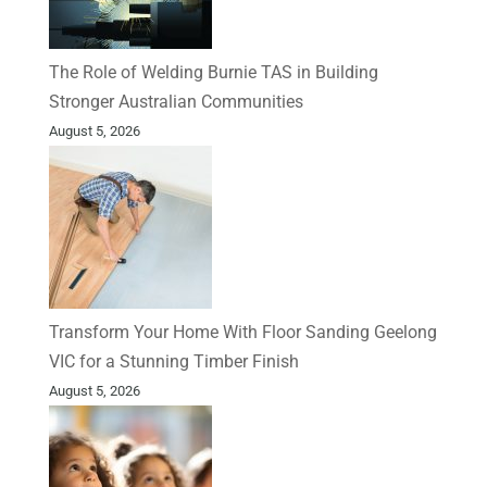
The Role of Welding Burnie TAS in Building
Stronger Australian Communities
August 5, 2026
Transform Your Home With Floor Sanding Geelong
VIC for a Stunning Timber Finish
August 5, 2026