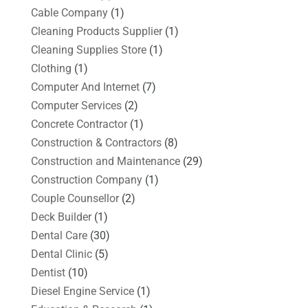
Cable Company
(1)
Cleaning Products Supplier
(1)
Cleaning Supplies Store
(1)
Clothing
(1)
Computer And Internet
(7)
Computer Services
(2)
Concrete Contractor
(1)
Construction & Contractors
(8)
Construction and Maintenance
(29)
Construction Company
(1)
Couple Counsellor
(2)
Deck Builder
(1)
Dental Care
(30)
Dental Clinic
(5)
Dentist
(10)
Diesel Engine Service
(1)