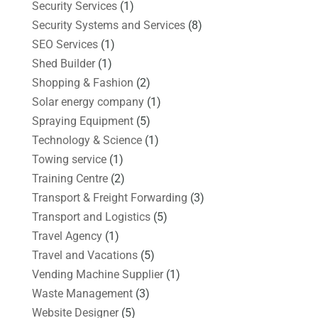
Security Services
(1)
Security Systems and Services
(8)
SEO Services
(1)
Shed Builder
(1)
Shopping & Fashion
(2)
Solar energy company
(1)
Spraying Equipment
(5)
Technology & Science
(1)
Towing service
(1)
Training Centre
(2)
Transport & Freight Forwarding
(3)
Transport and Logistics
(5)
Travel Agency
(1)
Travel and Vacations
(5)
Vending Machine Supplier
(1)
Waste Management
(3)
Website Designer
(5)