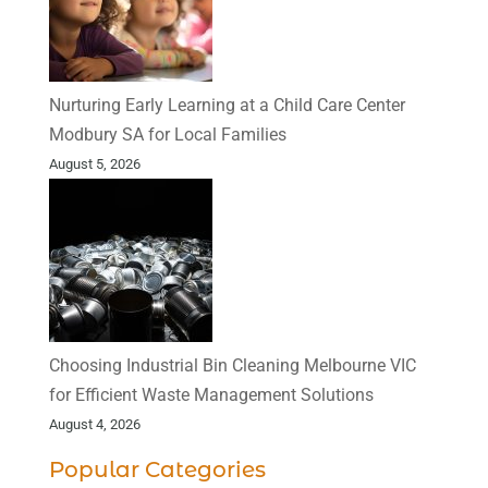
Nurturing Early Learning at a Child Care Center
Modbury SA for Local Families
August 5, 2026
Choosing Industrial Bin Cleaning Melbourne VIC
for Efficient Waste Management Solutions
August 4, 2026
Popular Categories