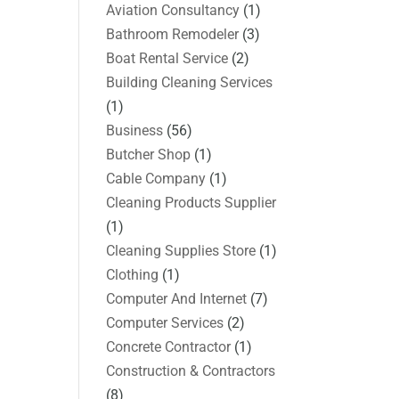
Aviation Consultancy
(1)
Bathroom Remodeler
(3)
Boat Rental Service
(2)
Building Cleaning Services
(1)
Business
(56)
Butcher Shop
(1)
Cable Company
(1)
Cleaning Products Supplier
(1)
Cleaning Supplies Store
(1)
Clothing
(1)
Computer And Internet
(7)
Computer Services
(2)
Concrete Contractor
(1)
Construction & Contractors
(8)