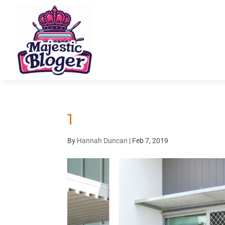
1
By
Hannah Duncan
|
Feb 7, 2019