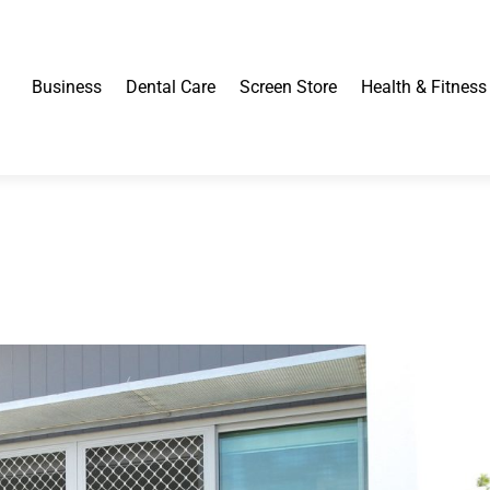
Business
Dental Care
Screen Store
Health & Fitness