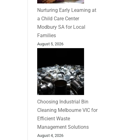
Nurturing Early Learning at
a Child Care Center
Modbury SA for Local
Families
August 5, 2026
Choosing Industrial Bin
Cleaning Melbourne VIC for
Efficient Waste
Management Solutions
August 4, 2026