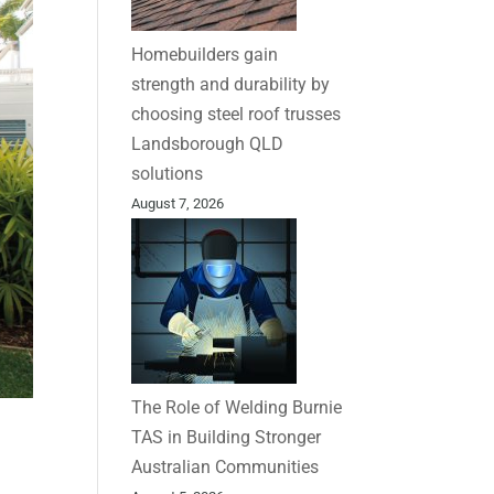
Homebuilders gain
strength and durability by
choosing steel roof trusses
Landsborough QLD
solutions
August 7, 2026
The Role of Welding Burnie
TAS in Building Stronger
Australian Communities