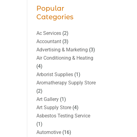
Popular
Categories
Ac Services
(2)
Accountant
(3)
Advertising & Marketing
(3)
Air Conditioning & Heating
(4)
Arborist Supplies
(1)
Aromatherapy Supply Store
(2)
Art Gallery
(1)
Art Supply Store
(4)
Asbestos Testing Service
(1)
Automotive
(16)