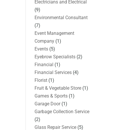
Electricians and Electrical
(9)
Environmental Consultant
(7)
Event Management
Company
(1)
Events
(5)
Eyebrow Specialists
(2)
Financial
(1)
Financial Services
(4)
Florist
(1)
Fruit & Vegetable Store
(1)
Games & Sports
(1)
Garage Door
(1)
Garbage Collection Service
(2)
Glass Repair Service
(5)