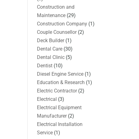
Construction and
Maintenance
(29)
Construction Company
(1)
Couple Counsellor
(2)
Deck Builder
(1)
Dental Care
(30)
Dental Clinic
(5)
Dentist
(10)
Diesel Engine Service
(1)
Education & Research
(1)
Electric Contractor
(2)
Electrical
(3)
Electrical Equipment
Manufacturer
(2)
Electrical Installation
Service
(1)