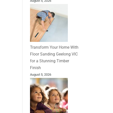
August 5, 2026
Transform Your Home With
Floor Sanding Geelong VIC
for a Stunning Timber
Finish
August 5, 2026