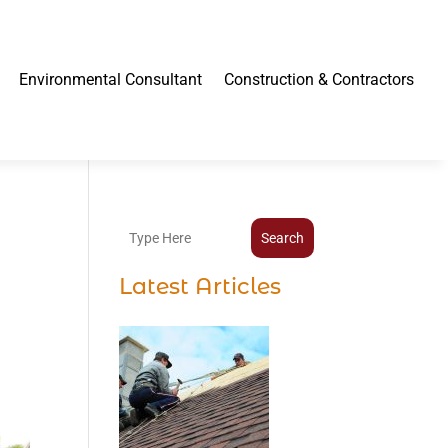
Environmental Consultant
Construction & Contractors
Search
Latest Articles