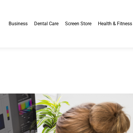
Business
Dental Care
Screen Store
Health & Fitness