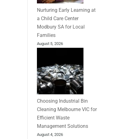
Nurturing Early Learning at
a Child Care Center
Modbury SA for Local
Families
August 5, 2026
Choosing Industrial Bin
Cleaning Melbourne VIC for
Efficient Waste
Management Solutions
August 4, 2026