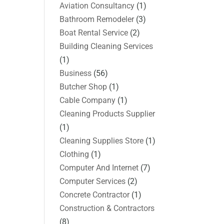
Aviation Consultancy
(1)
Bathroom Remodeler
(3)
Boat Rental Service
(2)
Building Cleaning Services
(1)
Business
(56)
Butcher Shop
(1)
Cable Company
(1)
Cleaning Products Supplier
(1)
Cleaning Supplies Store
(1)
Clothing
(1)
Computer And Internet
(7)
Computer Services
(2)
Concrete Contractor
(1)
Construction & Contractors
(8)