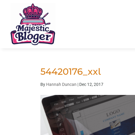
54420176_xxl
By
Hannah Duncan
|
Dec 12, 2017