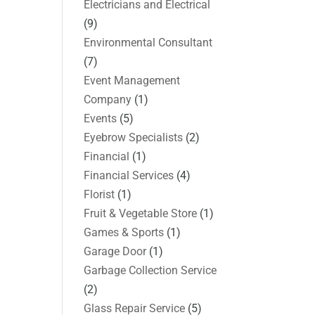
Electricians and Electrical
(9)
Environmental Consultant
(7)
Event Management
Company
(1)
Events
(5)
Eyebrow Specialists
(2)
Financial
(1)
Financial Services
(4)
Florist
(1)
Fruit & Vegetable Store
(1)
Games & Sports
(1)
Garage Door
(1)
Garbage Collection Service
(2)
Glass Repair Service
(5)