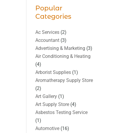
Popular
Categories
Ac Services
(2)
Accountant
(3)
Advertising & Marketing
(3)
Air Conditioning & Heating
(4)
Arborist Supplies
(1)
Aromatherapy Supply Store
(2)
Art Gallery
(1)
Art Supply Store
(4)
Asbestos Testing Service
(1)
Automotive
(16)