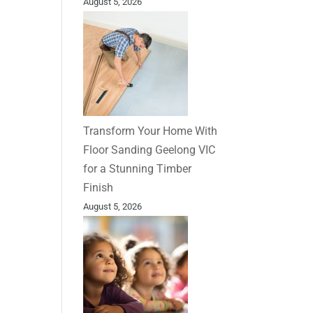
August 5, 2026
Transform Your Home With
Floor Sanding Geelong VIC
for a Stunning Timber
Finish
August 5, 2026