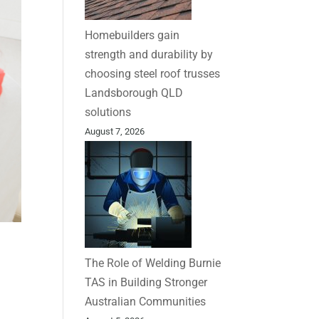
Homebuilders gain
strength and durability by
choosing steel roof trusses
Landsborough QLD
solutions
August 7, 2026
The Role of Welding Burnie
TAS in Building Stronger
Australian Communities