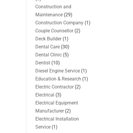
Construction and
Maintenance
(29)
Construction Company
(1)
Couple Counsellor
(2)
Deck Builder
(1)
Dental Care
(30)
Dental Clinic
(5)
Dentist
(10)
Diesel Engine Service
(1)
Education & Research
(1)
Electric Contractor
(2)
Electrical
(3)
Electrical Equipment
Manufacturer
(2)
Electrical Installation
Service
(1)