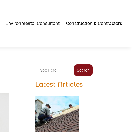
Environmental Consultant
Construction & Contractors
Search
Latest Articles