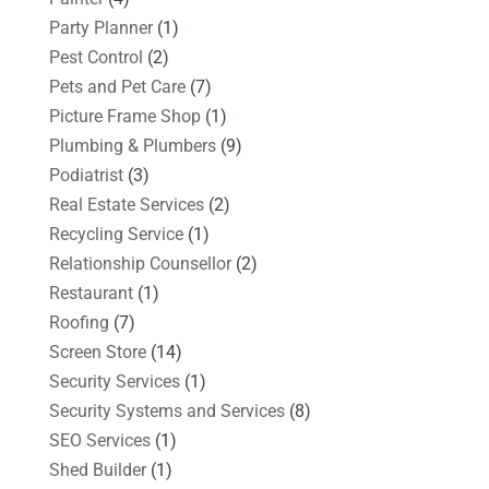
Party Planner
(1)
Pest Control
(2)
Pets and Pet Care
(7)
Picture Frame Shop
(1)
Plumbing & Plumbers
(9)
Podiatrist
(3)
Real Estate Services
(2)
Recycling Service
(1)
Relationship Counsellor
(2)
Restaurant
(1)
Roofing
(7)
Screen Store
(14)
Security Services
(1)
Security Systems and Services
(8)
SEO Services
(1)
Shed Builder
(1)