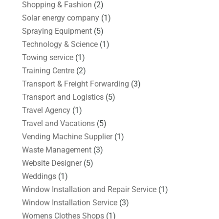
Shopping & Fashion
(2)
Solar energy company
(1)
Spraying Equipment
(5)
Technology & Science
(1)
Towing service
(1)
Training Centre
(2)
Transport & Freight Forwarding
(3)
Transport and Logistics
(5)
Travel Agency
(1)
Travel and Vacations
(5)
Vending Machine Supplier
(1)
Waste Management
(3)
Website Designer
(5)
Weddings
(1)
Window Installation and Repair Service
(1)
Window Installation Service
(3)
Womens Clothes Shops
(1)