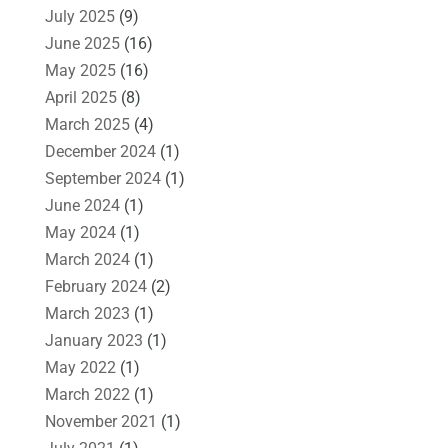
July 2025
(9)
June 2025
(16)
May 2025
(16)
April 2025
(8)
March 2025
(4)
December 2024
(1)
September 2024
(1)
June 2024
(1)
May 2024
(1)
March 2024
(1)
February 2024
(2)
March 2023
(1)
January 2023
(1)
May 2022
(1)
March 2022
(1)
November 2021
(1)