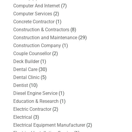
Computer And Internet
(7)
Computer Services
(2)
Concrete Contractor
(1)
Construction & Contractors
(8)
Construction and Maintenance
(29)
Construction Company
(1)
Couple Counsellor
(2)
Deck Builder
(1)
Dental Care
(30)
Dental Clinic
(5)
Dentist
(10)
Diesel Engine Service
(1)
Education & Research
(1)
Electric Contractor
(2)
Electrical
(3)
Electrical Equipment Manufacturer
(2)