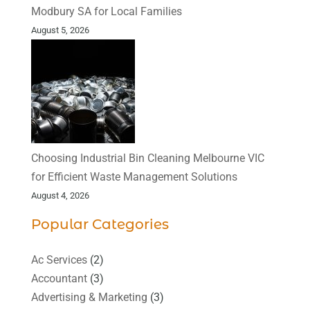
Modbury SA for Local Families
August 5, 2026
Choosing Industrial Bin Cleaning Melbourne VIC
for Efficient Waste Management Solutions
August 4, 2026
Popular Categories
Ac Services
(2)
Accountant
(3)
Advertising & Marketing
(3)