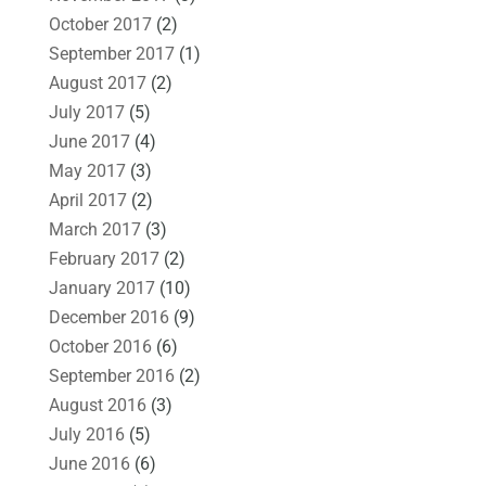
October 2017
(2)
September 2017
(1)
August 2017
(2)
July 2017
(5)
June 2017
(4)
May 2017
(3)
April 2017
(2)
March 2017
(3)
February 2017
(2)
January 2017
(10)
December 2016
(9)
October 2016
(6)
September 2016
(2)
August 2016
(3)
July 2016
(5)
June 2016
(6)