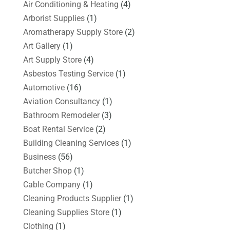
Air Conditioning & Heating
(4)
Arborist Supplies
(1)
Aromatherapy Supply Store
(2)
Art Gallery
(1)
Art Supply Store
(4)
Asbestos Testing Service
(1)
Automotive
(16)
Aviation Consultancy
(1)
Bathroom Remodeler
(3)
Boat Rental Service
(2)
Building Cleaning Services
(1)
Business
(56)
Butcher Shop
(1)
Cable Company
(1)
Cleaning Products Supplier
(1)
Cleaning Supplies Store
(1)
Clothing
(1)