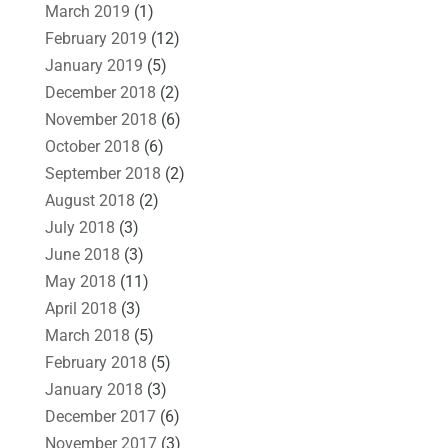
March 2019
(1)
February 2019
(12)
January 2019
(5)
December 2018
(2)
November 2018
(6)
October 2018
(6)
September 2018
(2)
August 2018
(2)
July 2018
(3)
June 2018
(3)
May 2018
(11)
April 2018
(3)
March 2018
(5)
February 2018
(5)
January 2018
(3)
December 2017
(6)
November 2017
(3)