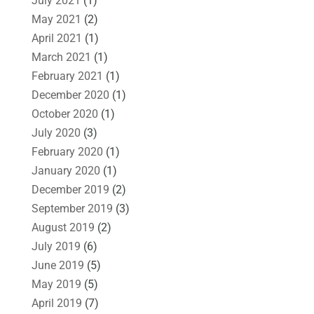
July 2021
(1)
May 2021
(2)
April 2021
(1)
March 2021
(1)
February 2021
(1)
December 2020
(1)
October 2020
(1)
July 2020
(3)
February 2020
(1)
January 2020
(1)
December 2019
(2)
September 2019
(3)
August 2019
(2)
July 2019
(6)
June 2019
(5)
May 2019
(5)
April 2019
(7)