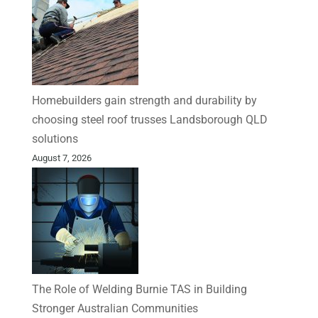
Homebuilders gain strength and durability by
choosing steel roof trusses Landsborough QLD
solutions
August 7, 2026
The Role of Welding Burnie TAS in Building
Stronger Australian Communities