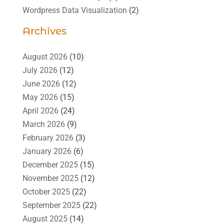
Wordpress Data Visualization
(2)
Archives
August 2026
(10)
July 2026
(12)
June 2026
(12)
May 2026
(15)
April 2026
(24)
March 2026
(9)
February 2026
(3)
January 2026
(6)
December 2025
(15)
November 2025
(12)
October 2025
(22)
September 2025
(22)
August 2025
(14)