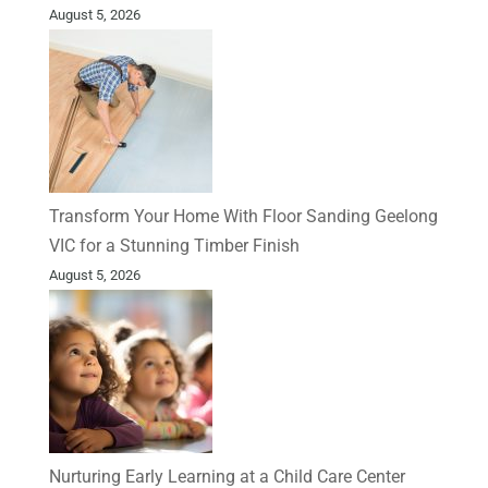
August 5, 2026
Transform Your Home With Floor Sanding Geelong
VIC for a Stunning Timber Finish
August 5, 2026
Nurturing Early Learning at a Child Care Center