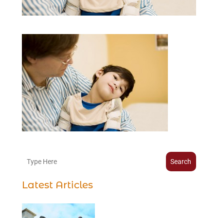
Search
Latest Articles