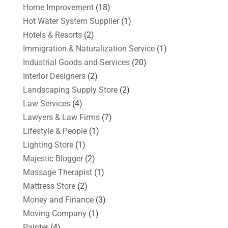
Home Improvement
(18)
Hot Water System Supplier
(1)
Hotels & Resorts
(2)
Immigration & Naturalization Service
(1)
Industrial Goods and Services
(20)
Interior Designers
(2)
Landscaping Supply Store
(2)
Law Services
(4)
Lawyers & Law Firms
(7)
Lifestyle & People
(1)
Lighting Store
(1)
Majestic Blogger
(2)
Massage Therapist
(1)
Mattress Store
(2)
Money and Finance
(3)
Moving Company
(1)
Painter
(4)