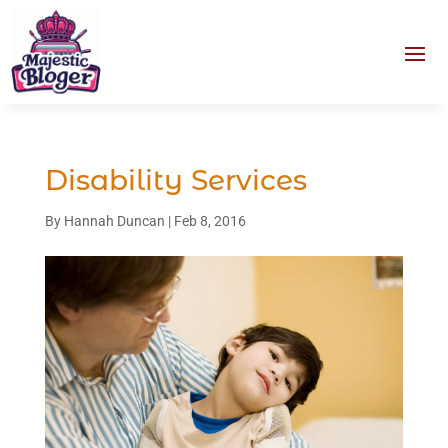
Disability Services
By
Hannah Duncan
|
Feb 8, 2016