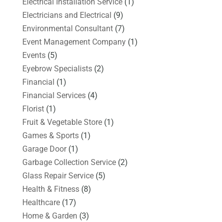
Electrical Installation Service
(1)
Electricians and Electrical
(9)
Environmental Consultant
(7)
Event Management Company
(1)
Events
(5)
Eyebrow Specialists
(2)
Financial
(1)
Financial Services
(4)
Florist
(1)
Fruit & Vegetable Store
(1)
Games & Sports
(1)
Garage Door
(1)
Garbage Collection Service
(2)
Glass Repair Service
(5)
Health & Fitness
(8)
Healthcare
(17)
Home & Garden
(3)