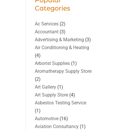
Popular
Categories
Ac Services
(2)
Accountant
(3)
Advertising & Marketing
(3)
Air Conditioning & Heating
(4)
Arborist Supplies
(1)
Aromatherapy Supply Store
(2)
Art Gallery
(1)
Art Supply Store
(4)
Asbestos Testing Service
(1)
Automotive
(16)
Aviation Consultancy
(1)