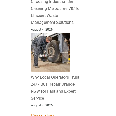
Choosing Industrial Bin
Cleaning Melbourne VIC for
Efficient Waste
Management Solutions
August 4, 2026
Why Local Operators Trust
24/7 Bus Repair Orange
NSW for Fast and Expert
Service
August 4, 2026