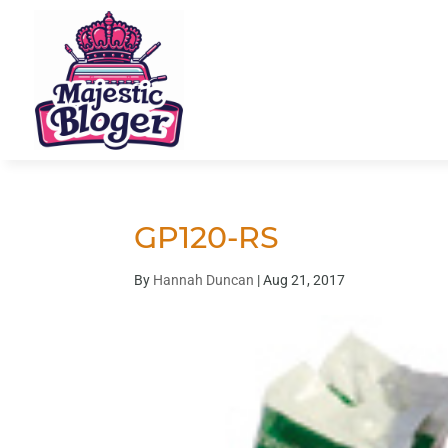
GP120-RS
By
Hannah Duncan
|
Aug 21, 2017