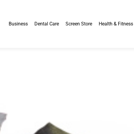
Business
Dental Care
Screen Store
Health & Fitness