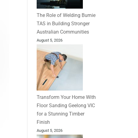
The Role of Welding Burnie
TAS in Building Stronger
Australian Communities
August 5, 2026
Transform Your Home With
Floor Sanding Geelong VIC
for a Stunning Timber
Finish
August 5, 2026