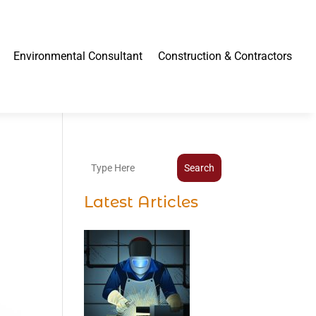
Environmental Consultant
Construction & Contractors
Search
Latest Articles