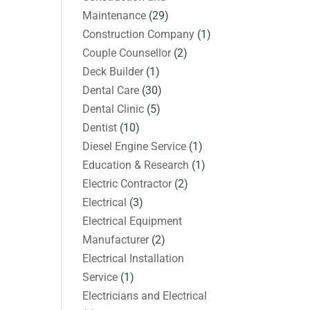
Maintenance
(29)
Construction Company
(1)
Couple Counsellor
(2)
Deck Builder
(1)
Dental Care
(30)
Dental Clinic
(5)
Dentist
(10)
Diesel Engine Service
(1)
Education & Research
(1)
Electric Contractor
(2)
Electrical
(3)
Electrical Equipment
Manufacturer
(2)
Electrical Installation
Service
(1)
Electricians and Electrical