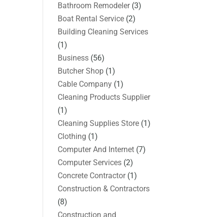
Bathroom Remodeler
(3)
Boat Rental Service
(2)
Building Cleaning Services
(1)
Business
(56)
Butcher Shop
(1)
Cable Company
(1)
Cleaning Products Supplier
(1)
Cleaning Supplies Store
(1)
Clothing
(1)
Computer And Internet
(7)
Computer Services
(2)
Concrete Contractor
(1)
Construction & Contractors
(8)
Construction and