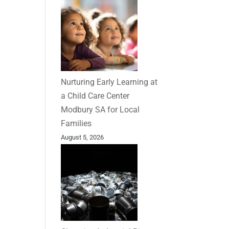
Nurturing Early Learning at
a Child Care Center
Modbury SA for Local
Families
August 5, 2026