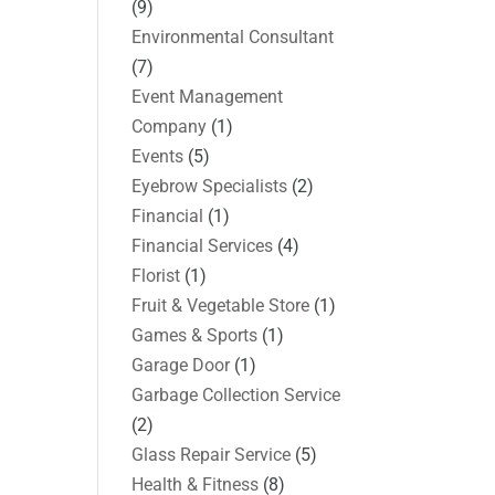
(9)
Environmental Consultant
(7)
Event Management
Company
(1)
Events
(5)
Eyebrow Specialists
(2)
Financial
(1)
Financial Services
(4)
Florist
(1)
Fruit & Vegetable Store
(1)
Games & Sports
(1)
Garage Door
(1)
Garbage Collection Service
(2)
Glass Repair Service
(5)
Health & Fitness
(8)