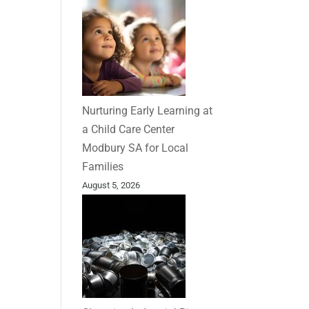
Nurturing Early Learning at
a Child Care Center
Modbury SA for Local
Families
August 5, 2026