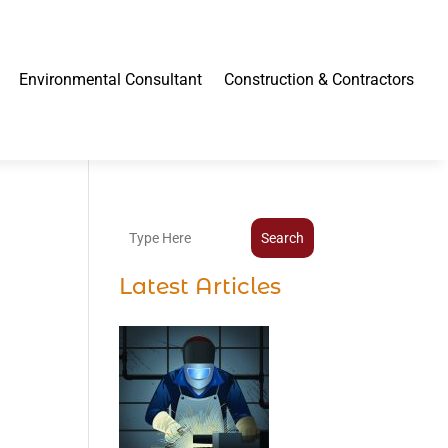
Environmental Consultant
Construction & Contractors
Search
Latest Articles