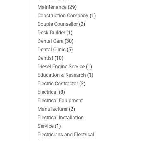
Maintenance
(29)
Construction Company
(1)
Couple Counsellor
(2)
Deck Builder
(1)
Dental Care
(30)
Dental Clinic
(5)
Dentist
(10)
Diesel Engine Service
(1)
Education & Research
(1)
Electric Contractor
(2)
Electrical
(3)
Electrical Equipment
Manufacturer
(2)
Electrical Installation
Service
(1)
Electricians and Electrical