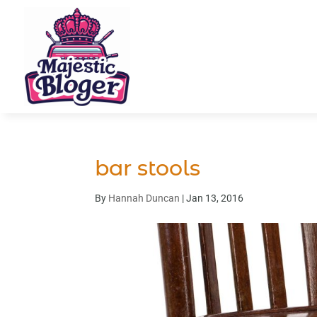
bar stools
By
Hannah Duncan
|
Jan 13, 2016