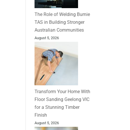
The Role of Welding Burnie
TAS in Building Stronger
Australian Communities
August 5, 2026
Transform Your Home With
Floor Sanding Geelong VIC
for a Stunning Timber
Finish
August 5, 2026