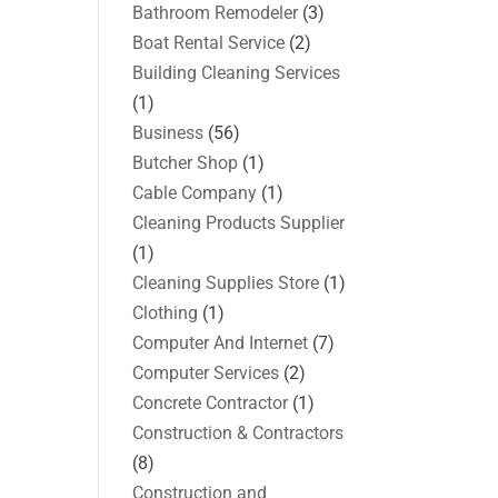
Bathroom Remodeler
(3)
Boat Rental Service
(2)
Building Cleaning Services
(1)
Business
(56)
Butcher Shop
(1)
Cable Company
(1)
Cleaning Products Supplier
(1)
Cleaning Supplies Store
(1)
Clothing
(1)
Computer And Internet
(7)
Computer Services
(2)
Concrete Contractor
(1)
Construction & Contractors
(8)
Construction and