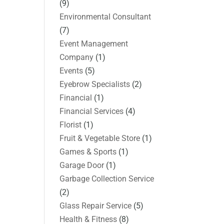
(9)
Environmental Consultant
(7)
Event Management
Company
(1)
Events
(5)
Eyebrow Specialists
(2)
Financial
(1)
Financial Services
(4)
Florist
(1)
Fruit & Vegetable Store
(1)
Games & Sports
(1)
Garage Door
(1)
Garbage Collection Service
(2)
Glass Repair Service
(5)
Health & Fitness
(8)