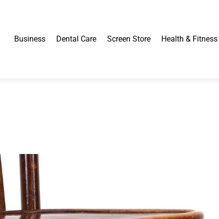
Business
Dental Care
Screen Store
Health & Fitness