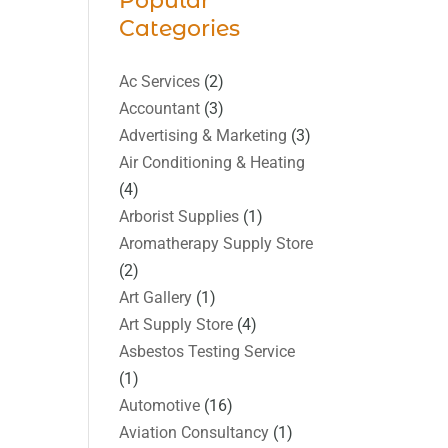
Popular
Categories
Ac Services
(2)
Accountant
(3)
Advertising & Marketing
(3)
Air Conditioning & Heating
(4)
Arborist Supplies
(1)
Aromatherapy Supply Store
(2)
Art Gallery
(1)
Art Supply Store
(4)
Asbestos Testing Service
(1)
Automotive
(16)
Aviation Consultancy
(1)