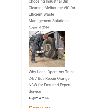
Choosing Industrial Bin
Cleaning Melbourne VIC for
Efficient Waste
Management Solutions
August 4, 2026
Why Local Operators Trust
24/7 Bus Repair Orange
NSW for Fast and Expert
Service
August 4, 2026