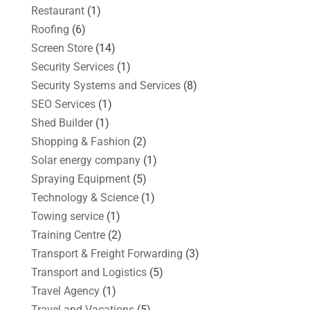
Restaurant
(1)
Roofing
(6)
Screen Store
(14)
Security Services
(1)
Security Systems and Services
(8)
SEO Services
(1)
Shed Builder
(1)
Shopping & Fashion
(2)
Solar energy company
(1)
Spraying Equipment
(5)
Technology & Science
(1)
Towing service
(1)
Training Centre
(2)
Transport & Freight Forwarding
(3)
Transport and Logistics
(5)
Travel Agency
(1)
Travel and Vacations
(5)