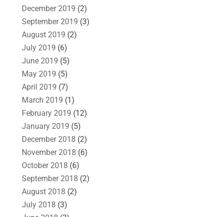
December 2019
(2)
September 2019
(3)
August 2019
(2)
July 2019
(6)
June 2019
(5)
May 2019
(5)
April 2019
(7)
March 2019
(1)
February 2019
(12)
January 2019
(5)
December 2018
(2)
November 2018
(6)
October 2018
(6)
September 2018
(2)
August 2018
(2)
July 2018
(3)