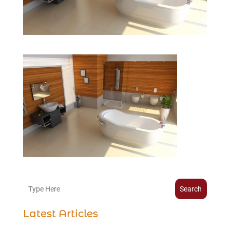
Search
Latest Articles