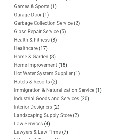
Games & Sports
(1)
Garage Door
(1)
Garbage Collection Service
(2)
Glass Repair Service
(5)
Health & Fitness
(8)
Healthcare
(17)
Home & Garden
(3)
Home Improvement
(18)
Hot Water System Supplier
(1)
Hotels & Resorts
(2)
Immigration & Naturalization Service
(1)
Industrial Goods and Services
(20)
Interior Designers
(2)
Landscaping Supply Store
(2)
Law Services
(4)
Lawyers & Law Firms
(7)