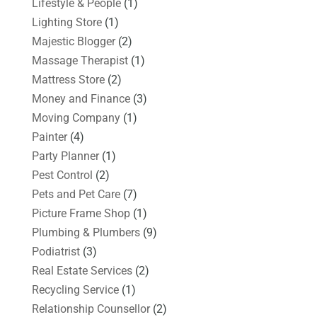
Lifestyle & People
(1)
Lighting Store
(1)
Majestic Blogger
(2)
Massage Therapist
(1)
Mattress Store
(2)
Money and Finance
(3)
Moving Company
(1)
Painter
(4)
Party Planner
(1)
Pest Control
(2)
Pets and Pet Care
(7)
Picture Frame Shop
(1)
Plumbing & Plumbers
(9)
Podiatrist
(3)
Real Estate Services
(2)
Recycling Service
(1)
Relationship Counsellor
(2)