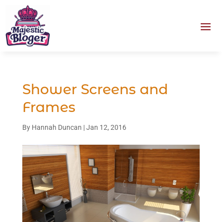
Shower Screens and
Frames
By
Hannah Duncan
|
Jan 12, 2016