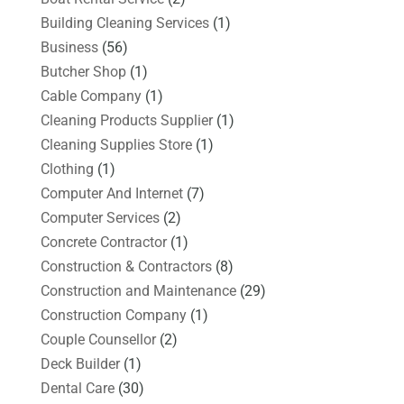
Building Cleaning Services
(1)
Business
(56)
Butcher Shop
(1)
Cable Company
(1)
Cleaning Products Supplier
(1)
Cleaning Supplies Store
(1)
Clothing
(1)
Computer And Internet
(7)
Computer Services
(2)
Concrete Contractor
(1)
Construction & Contractors
(8)
Construction and Maintenance
(29)
Construction Company
(1)
Couple Counsellor
(2)
Deck Builder
(1)
Dental Care
(30)