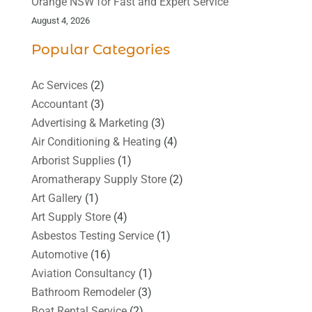
Orange NSW for Fast and Expert Service
August 4, 2026
Popular Categories
Ac Services
(2)
Accountant
(3)
Advertising & Marketing
(3)
Air Conditioning & Heating
(4)
Arborist Supplies
(1)
Aromatherapy Supply Store
(2)
Art Gallery
(1)
Art Supply Store
(4)
Asbestos Testing Service
(1)
Automotive
(16)
Aviation Consultancy
(1)
Bathroom Remodeler
(3)
Boat Rental Service
(2)