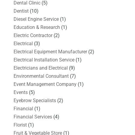
Dental Clinic
(5)
Dentist
(10)
Diesel Engine Service
(1)
Education & Research
(1)
Electric Contractor
(2)
Electrical
(3)
Electrical Equipment Manufacturer
(2)
Electrical Installation Service
(1)
Electricians and Electrical
(9)
Environmental Consultant
(7)
Event Management Company
(1)
Events
(5)
Eyebrow Specialists
(2)
Financial
(1)
Financial Services
(4)
Florist
(1)
Fruit & Vegetable Store
(1)