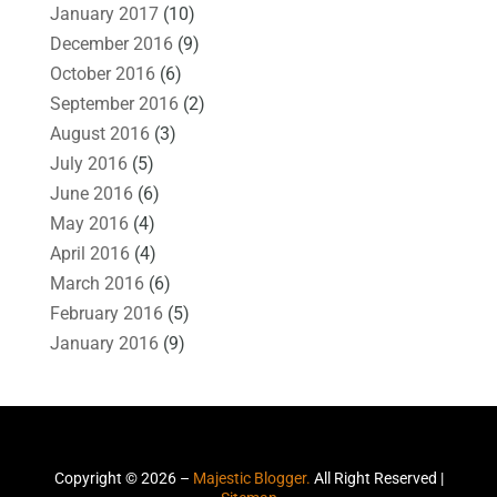
January 2017
(10)
December 2016
(9)
October 2016
(6)
September 2016
(2)
August 2016
(3)
July 2016
(5)
June 2016
(6)
May 2016
(4)
April 2016
(4)
March 2016
(6)
February 2016
(5)
January 2016
(9)
Copyright © 2026 –
Majestic Blogger.
All Right Reserved |