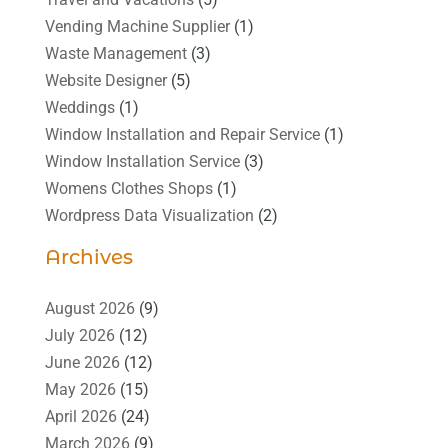
Vending Machine Supplier
(1)
Waste Management
(3)
Website Designer
(5)
Weddings
(1)
Window Installation and Repair Service
(1)
Window Installation Service
(3)
Womens Clothes Shops
(1)
Wordpress Data Visualization
(2)
Archives
August 2026
(9)
July 2026
(12)
June 2026
(12)
May 2026
(15)
April 2026
(24)
March 2026
(9)