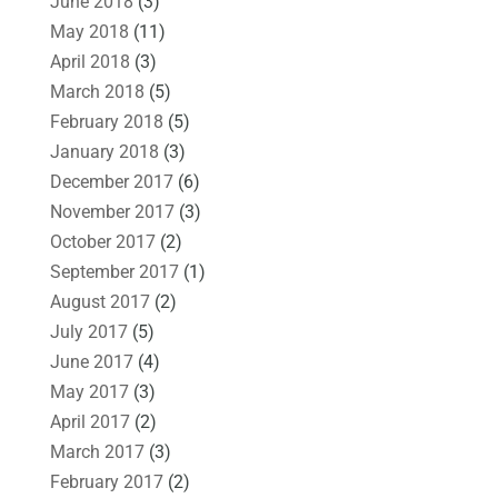
June 2018
(3)
May 2018
(11)
April 2018
(3)
March 2018
(5)
February 2018
(5)
January 2018
(3)
December 2017
(6)
November 2017
(3)
October 2017
(2)
September 2017
(1)
August 2017
(2)
July 2017
(5)
June 2017
(4)
May 2017
(3)
April 2017
(2)
March 2017
(3)
February 2017
(2)