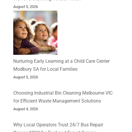
August 5, 2026
Nurturing Early Learning at a Child Care Center
Modbury SA for Local Families
August 5, 2026
Choosing Industrial Bin Cleaning Melbourne VIC
for Efficient Waste Management Solutions
August 4, 2026
Why Local Operators Trust 24/7 Bus Repair