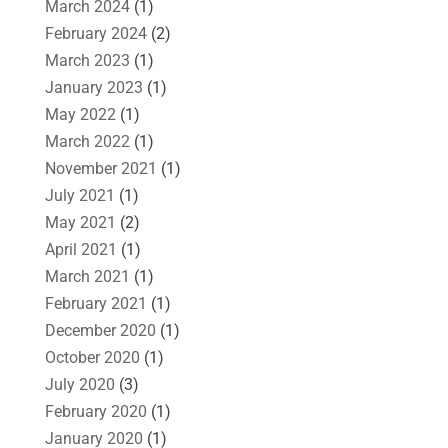
March 2024
(1)
February 2024
(2)
March 2023
(1)
January 2023
(1)
May 2022
(1)
March 2022
(1)
November 2021
(1)
July 2021
(1)
May 2021
(2)
April 2021
(1)
March 2021
(1)
February 2021
(1)
December 2020
(1)
October 2020
(1)
July 2020
(3)
February 2020
(1)
January 2020
(1)