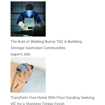
The Role of Welding Burnie TAS in Building
Stronger Australian Communities
August 5, 2026
Transform Your Home With Floor Sanding Geelong
VIC for a Stunning Timber Finish