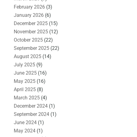
February 2026
(3)
January 2026
(6)
December 2025
(15)
November 2025
(12)
October 2025
(22)
September 2025
(22)
August 2025
(14)
July 2025
(9)
June 2025
(16)
May 2025
(16)
April 2025
(8)
March 2025
(4)
December 2024
(1)
September 2024
(1)
June 2024
(1)
May 2024
(1)