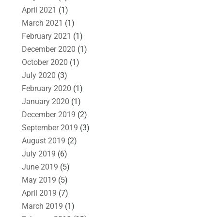
April 2021
(1)
March 2021
(1)
February 2021
(1)
December 2020
(1)
October 2020
(1)
July 2020
(3)
February 2020
(1)
January 2020
(1)
December 2019
(2)
September 2019
(3)
August 2019
(2)
July 2019
(6)
June 2019
(5)
May 2019
(5)
April 2019
(7)
March 2019
(1)