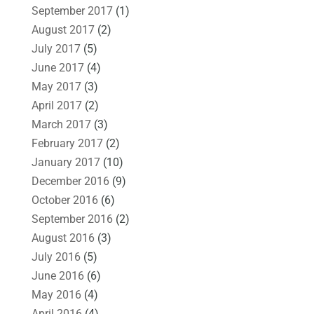
September 2017
(1)
August 2017
(2)
July 2017
(5)
June 2017
(4)
May 2017
(3)
April 2017
(2)
March 2017
(3)
February 2017
(2)
January 2017
(10)
December 2016
(9)
October 2016
(6)
September 2016
(2)
August 2016
(3)
July 2016
(5)
June 2016
(6)
May 2016
(4)
April 2016
(4)