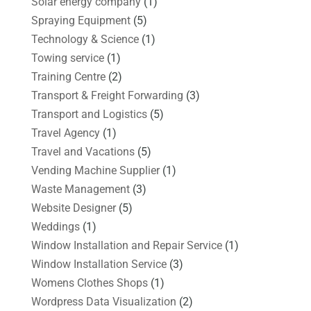
Solar energy company
(1)
Spraying Equipment
(5)
Technology & Science
(1)
Towing service
(1)
Training Centre
(2)
Transport & Freight Forwarding
(3)
Transport and Logistics
(5)
Travel Agency
(1)
Travel and Vacations
(5)
Vending Machine Supplier
(1)
Waste Management
(3)
Website Designer
(5)
Weddings
(1)
Window Installation and Repair Service
(1)
Window Installation Service
(3)
Womens Clothes Shops
(1)
Wordpress Data Visualization
(2)