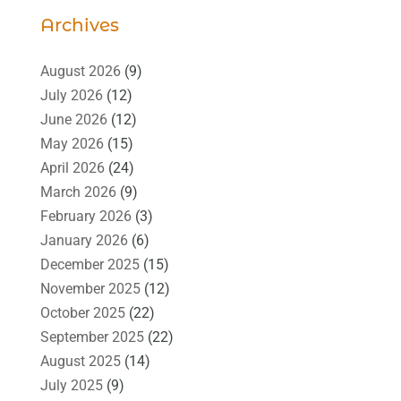
Archives
August 2026
(9)
July 2026
(12)
June 2026
(12)
May 2026
(15)
April 2026
(24)
March 2026
(9)
February 2026
(3)
January 2026
(6)
December 2025
(15)
November 2025
(12)
October 2025
(22)
September 2025
(22)
August 2025
(14)
July 2025
(9)