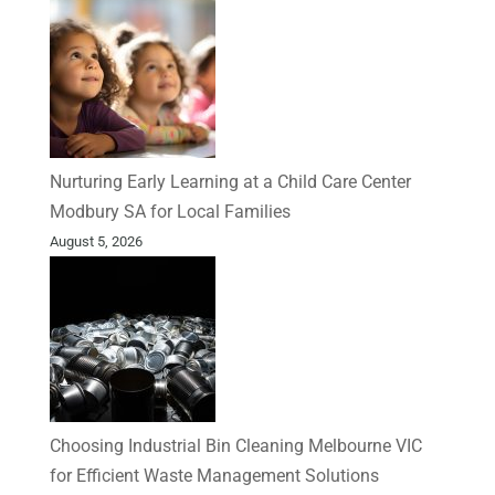
Nurturing Early Learning at a Child Care Center
Modbury SA for Local Families
August 5, 2026
Choosing Industrial Bin Cleaning Melbourne VIC
for Efficient Waste Management Solutions