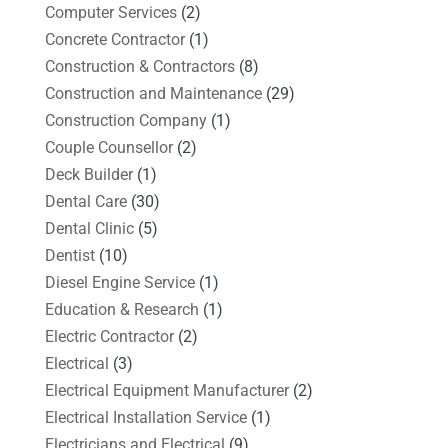
Computer Services
(2)
Concrete Contractor
(1)
Construction & Contractors
(8)
Construction and Maintenance
(29)
Construction Company
(1)
Couple Counsellor
(2)
Deck Builder
(1)
Dental Care
(30)
Dental Clinic
(5)
Dentist
(10)
Diesel Engine Service
(1)
Education & Research
(1)
Electric Contractor
(2)
Electrical
(3)
Electrical Equipment Manufacturer
(2)
Electrical Installation Service
(1)
Electricians and Electrical
(9)