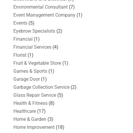
Environmental Consultant
(7)
Event Management Company
(1)
Events
(5)
Eyebrow Specialists
(2)
Financial
(1)
Financial Services
(4)
Florist
(1)
Fruit & Vegetable Store
(1)
Games & Sports
(1)
Garage Door
(1)
Garbage Collection Service
(2)
Glass Repair Service
(5)
Health & Fitness
(8)
Healthcare
(17)
Home & Garden
(3)
Home Improvement
(18)