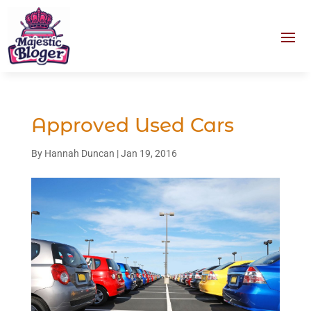
Approved Used Cars
By
Hannah Duncan
|
Jan 19, 2016