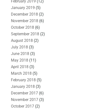
February 2019
(12)
January 2019
(5)
December 2018
(2)
November 2018
(6)
October 2018
(6)
September 2018
(2)
August 2018
(2)
July 2018
(3)
June 2018
(3)
May 2018
(11)
April 2018
(3)
March 2018
(5)
February 2018
(5)
January 2018
(3)
December 2017
(6)
November 2017
(3)
October 2017
(2)