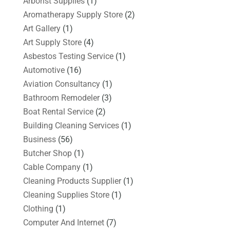
Arborist Supplies
(1)
Aromatherapy Supply Store
(2)
Art Gallery
(1)
Art Supply Store
(4)
Asbestos Testing Service
(1)
Automotive
(16)
Aviation Consultancy
(1)
Bathroom Remodeler
(3)
Boat Rental Service
(2)
Building Cleaning Services
(1)
Business
(56)
Butcher Shop
(1)
Cable Company
(1)
Cleaning Products Supplier
(1)
Cleaning Supplies Store
(1)
Clothing
(1)
Computer And Internet
(7)