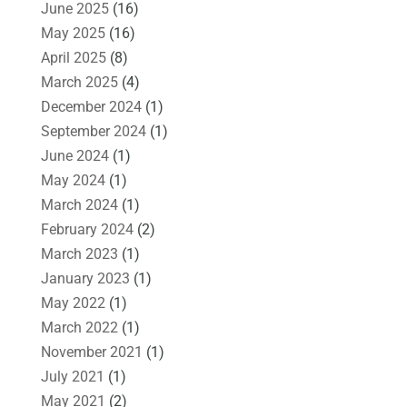
June 2025
(16)
May 2025
(16)
April 2025
(8)
March 2025
(4)
December 2024
(1)
September 2024
(1)
June 2024
(1)
May 2024
(1)
March 2024
(1)
February 2024
(2)
March 2023
(1)
January 2023
(1)
May 2022
(1)
March 2022
(1)
November 2021
(1)
July 2021
(1)
May 2021
(2)