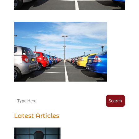
Search
Latest Articles