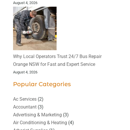
August 4, 2026
Why Local Operators Trust 24/7 Bus Repair
Orange NSW for Fast and Expert Service
August 4, 2026
Popular Categories
Ac Services
(2)
Accountant
(3)
Advertising & Marketing
(3)
Air Conditioning & Heating
(4)