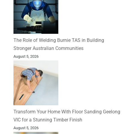
The Role of Welding Burnie TAS in Building
Stronger Australian Communities
August 5, 2026
Transform Your Home With Floor Sanding Geelong
VIC for a Stunning Timber Finish
August 5, 2026