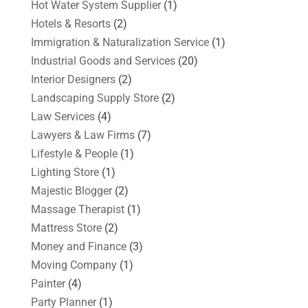
Hot Water System Supplier
(1)
Hotels & Resorts
(2)
Immigration & Naturalization Service
(1)
Industrial Goods and Services
(20)
Interior Designers
(2)
Landscaping Supply Store
(2)
Law Services
(4)
Lawyers & Law Firms
(7)
Lifestyle & People
(1)
Lighting Store
(1)
Majestic Blogger
(2)
Massage Therapist
(1)
Mattress Store
(2)
Money and Finance
(3)
Moving Company
(1)
Painter
(4)
Party Planner
(1)