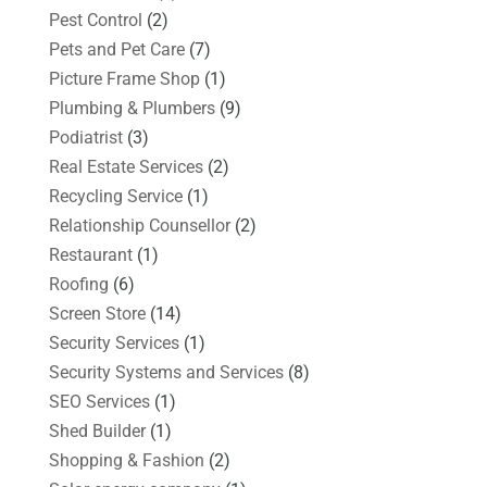
Pest Control
(2)
Pets and Pet Care
(7)
Picture Frame Shop
(1)
Plumbing & Plumbers
(9)
Podiatrist
(3)
Real Estate Services
(2)
Recycling Service
(1)
Relationship Counsellor
(2)
Restaurant
(1)
Roofing
(6)
Screen Store
(14)
Security Services
(1)
Security Systems and Services
(8)
SEO Services
(1)
Shed Builder
(1)
Shopping & Fashion
(2)