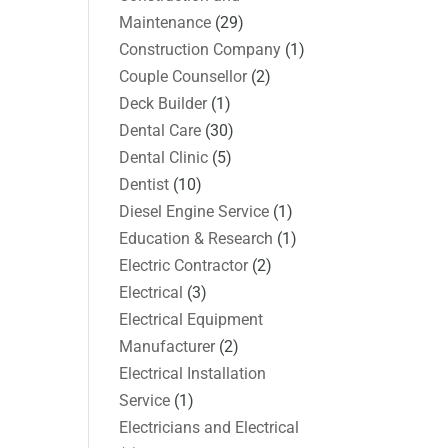
Maintenance
(29)
Construction Company
(1)
Couple Counsellor
(2)
Deck Builder
(1)
Dental Care
(30)
Dental Clinic
(5)
Dentist
(10)
Diesel Engine Service
(1)
Education & Research
(1)
Electric Contractor
(2)
Electrical
(3)
Electrical Equipment
Manufacturer
(2)
Electrical Installation
Service
(1)
Electricians and Electrical