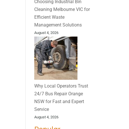
Choosing Industrial Bin
Cleaning Melbourne VIC for
Efficient Waste
Management Solutions
August 4, 2026
Why Local Operators Trust
24/7 Bus Repair Orange
NSW for Fast and Expert
Service
August 4, 2026