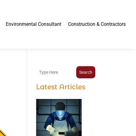
Environmental Consultant
Construction & Contractors
Search
Latest Articles