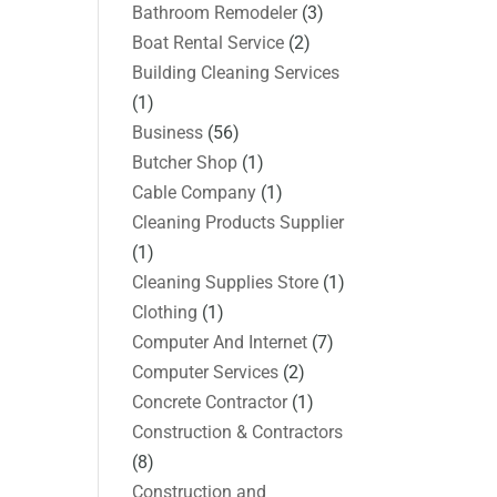
Bathroom Remodeler
(3)
Boat Rental Service
(2)
Building Cleaning Services
(1)
Business
(56)
Butcher Shop
(1)
Cable Company
(1)
Cleaning Products Supplier
(1)
Cleaning Supplies Store
(1)
Clothing
(1)
Computer And Internet
(7)
Computer Services
(2)
Concrete Contractor
(1)
Construction & Contractors
(8)
Construction and