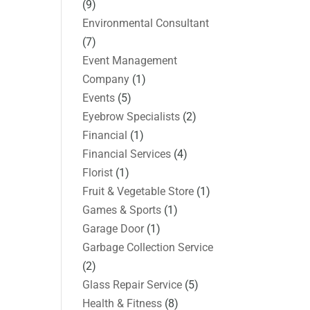
(9)
Environmental Consultant
(7)
Event Management
Company
(1)
Events
(5)
Eyebrow Specialists
(2)
Financial
(1)
Financial Services
(4)
Florist
(1)
Fruit & Vegetable Store
(1)
Games & Sports
(1)
Garage Door
(1)
Garbage Collection Service
(2)
Glass Repair Service
(5)
Health & Fitness
(8)