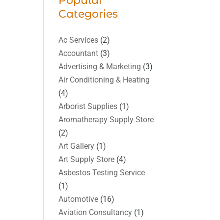
Popular
Categories
Ac Services
(2)
Accountant
(3)
Advertising & Marketing
(3)
Air Conditioning & Heating
(4)
Arborist Supplies
(1)
Aromatherapy Supply Store
(2)
Art Gallery
(1)
Art Supply Store
(4)
Asbestos Testing Service
(1)
Automotive
(16)
Aviation Consultancy
(1)