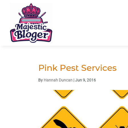
Pink Pest Services
By
Hannah Duncan
|
Jun 9, 2016