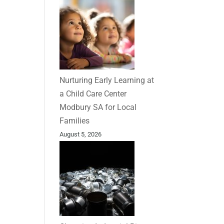
Nurturing Early Learning at
a Child Care Center
Modbury SA for Local
Families
August 5, 2026