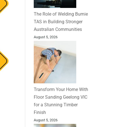
The Role of Welding Burnie
TAS in Building Stronger
Australian Communities
August 5, 2026
Transform Your Home With
Floor Sanding Geelong VIC
for a Stunning Timber
Finish
August 5, 2026