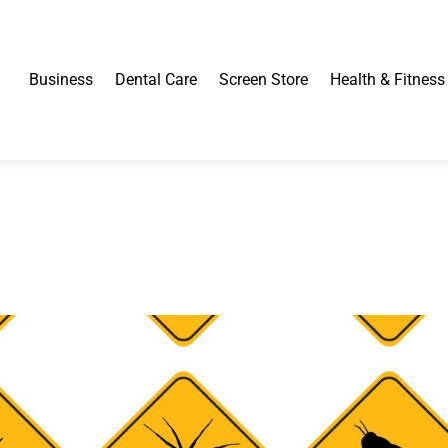
Business
Dental Care
Screen Store
Health & Fitness