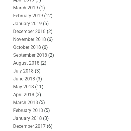
March 2019
(1)
February 2019
(12)
January 2019
(5)
December 2018
(2)
November 2018
(6)
October 2018
(6)
September 2018
(2)
August 2018
(2)
July 2018
(3)
June 2018
(3)
May 2018
(11)
April 2018
(3)
March 2018
(5)
February 2018
(5)
January 2018
(3)
December 2017
(6)