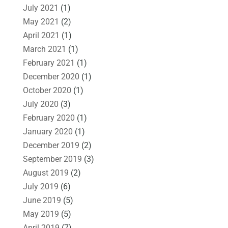
July 2021
(1)
May 2021
(2)
April 2021
(1)
March 2021
(1)
February 2021
(1)
December 2020
(1)
October 2020
(1)
July 2020
(3)
February 2020
(1)
January 2020
(1)
December 2019
(2)
September 2019
(3)
August 2019
(2)
July 2019
(6)
June 2019
(5)
May 2019
(5)
April 2019
(7)