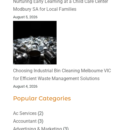
Nurturing Early Learning at a Child Care Center
Modbury SA for Local Families
August 5, 2026
Choosing Industrial Bin Cleaning Melbourne VIC
for Efficient Waste Management Solutions
August 4, 2026
Popular Categories
Ac Services
(2)
Accountant
(3)
Advertising & Marketing
(3)