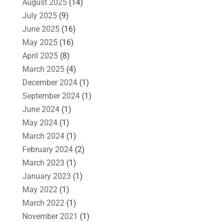
August 2025
(14)
July 2025
(9)
June 2025
(16)
May 2025
(16)
April 2025
(8)
March 2025
(4)
December 2024
(1)
September 2024
(1)
June 2024
(1)
May 2024
(1)
March 2024
(1)
February 2024
(2)
March 2023
(1)
January 2023
(1)
May 2022
(1)
March 2022
(1)
November 2021
(1)