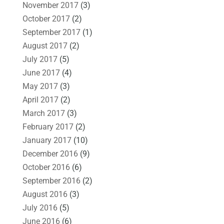
November 2017
(3)
October 2017
(2)
September 2017
(1)
August 2017
(2)
July 2017
(5)
June 2017
(4)
May 2017
(3)
April 2017
(2)
March 2017
(3)
February 2017
(2)
January 2017
(10)
December 2016
(9)
October 2016
(6)
September 2016
(2)
August 2016
(3)
July 2016
(5)
June 2016
(6)