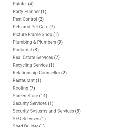
Painter
(4)
Party Planner
(1)
Pest Control
(2)
Pets and Pet Care
(7)
Picture Frame Shop
(1)
Plumbing & Plumbers
(9)
Podiatrist
(3)
Real Estate Services
(2)
Recycling Service
(1)
Relationship Counsellor
(2)
Restaurant
(1)
Roofing
(7)
Screen Store
(14)
Security Services
(1)
Security Systems and Services
(8)
SEO Services
(1)
Shed Builder
(1)