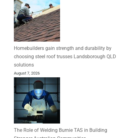
Homebuilders gain strength and durability by
choosing steel roof trusses Landsborough QLD
solutions
August 7, 2026
The Role of Welding Burnie TAS in Building