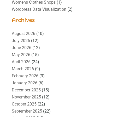
Womens Clothes Shops
(1)
Wordpress Data Visualization
(2)
Archives
August 2026
(10)
July 2026
(12)
June 2026
(12)
May 2026
(15)
April 2026
(24)
March 2026
(9)
February 2026
(3)
January 2026
(6)
December 2025
(15)
November 2025
(12)
October 2025
(22)
September 2025
(22)