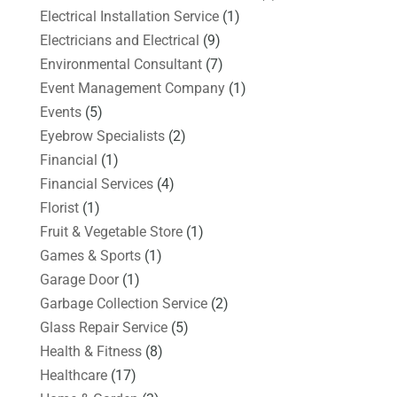
Electrical Installation Service
(1)
Electricians and Electrical
(9)
Environmental Consultant
(7)
Event Management Company
(1)
Events
(5)
Eyebrow Specialists
(2)
Financial
(1)
Financial Services
(4)
Florist
(1)
Fruit & Vegetable Store
(1)
Games & Sports
(1)
Garage Door
(1)
Garbage Collection Service
(2)
Glass Repair Service
(5)
Health & Fitness
(8)
Healthcare
(17)