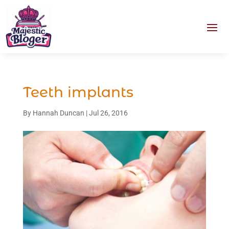
Teeth implants
By
Hannah Duncan
|
Jul 26, 2016