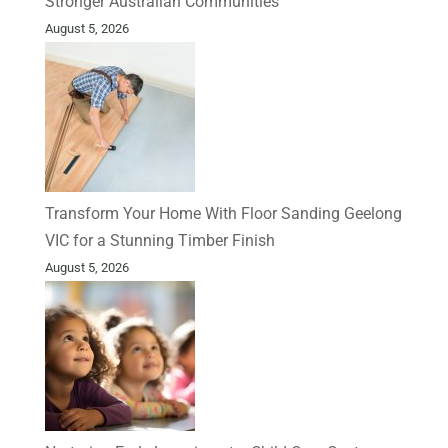
Stronger Australian Communities
August 5, 2026
Transform Your Home With Floor Sanding Geelong
VIC for a Stunning Timber Finish
August 5, 2026