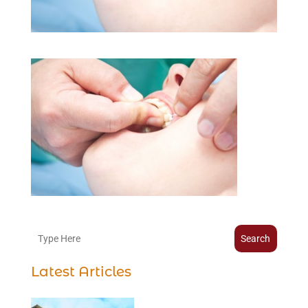
Search
Latest Articles