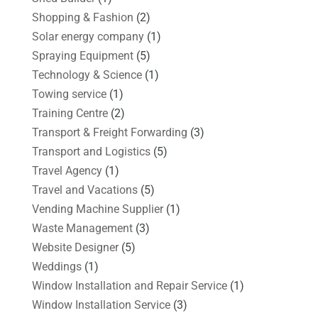
Shopping & Fashion
(2)
Solar energy company
(1)
Spraying Equipment
(5)
Technology & Science
(1)
Towing service
(1)
Training Centre
(2)
Transport & Freight Forwarding
(3)
Transport and Logistics
(5)
Travel Agency
(1)
Travel and Vacations
(5)
Vending Machine Supplier
(1)
Waste Management
(3)
Website Designer
(5)
Weddings
(1)
Window Installation and Repair Service
(1)
Window Installation Service
(3)