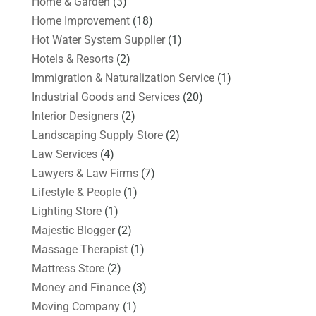
Home & Garden
(3)
Home Improvement
(18)
Hot Water System Supplier
(1)
Hotels & Resorts
(2)
Immigration & Naturalization Service
(1)
Industrial Goods and Services
(20)
Interior Designers
(2)
Landscaping Supply Store
(2)
Law Services
(4)
Lawyers & Law Firms
(7)
Lifestyle & People
(1)
Lighting Store
(1)
Majestic Blogger
(2)
Massage Therapist
(1)
Mattress Store
(2)
Money and Finance
(3)
Moving Company
(1)