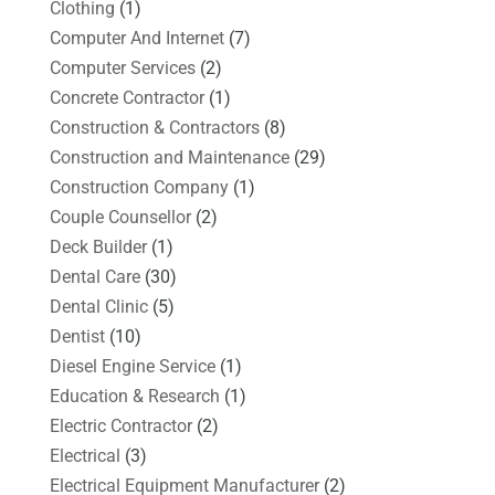
Clothing
(1)
Computer And Internet
(7)
Computer Services
(2)
Concrete Contractor
(1)
Construction & Contractors
(8)
Construction and Maintenance
(29)
Construction Company
(1)
Couple Counsellor
(2)
Deck Builder
(1)
Dental Care
(30)
Dental Clinic
(5)
Dentist
(10)
Diesel Engine Service
(1)
Education & Research
(1)
Electric Contractor
(2)
Electrical
(3)
Electrical Equipment Manufacturer
(2)