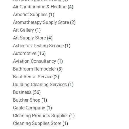
Air Conditioning & Heating
(4)
Arborist Supplies
(1)
Aromatherapy Supply Store
(2)
Art Gallery
(1)
Art Supply Store
(4)
Asbestos Testing Service
(1)
Automotive
(16)
Aviation Consultancy
(1)
Bathroom Remodeler
(3)
Boat Rental Service
(2)
Building Cleaning Services
(1)
Business
(56)
Butcher Shop
(1)
Cable Company
(1)
Cleaning Products Supplier
(1)
Cleaning Supplies Store
(1)