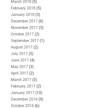
March 2018
(5)
February 2018
(5)
January 2018
(3)
December 2017
(6)
November 2017
(3)
October 2017
(2)
September 2017
(1)
August 2017
(2)
July 2017
(5)
June 2017
(4)
May 2017
(3)
April 2017
(2)
March 2017
(3)
February 2017
(2)
January 2017
(10)
December 2016
(9)
October 2016
(6)