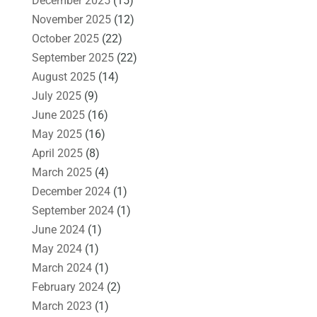
December 2025
(15)
November 2025
(12)
October 2025
(22)
September 2025
(22)
August 2025
(14)
July 2025
(9)
June 2025
(16)
May 2025
(16)
April 2025
(8)
March 2025
(4)
December 2024
(1)
September 2024
(1)
June 2024
(1)
May 2024
(1)
March 2024
(1)
February 2024
(2)
March 2023
(1)