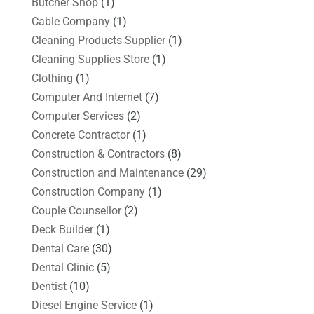
Butcher Shop
(1)
Cable Company
(1)
Cleaning Products Supplier
(1)
Cleaning Supplies Store
(1)
Clothing
(1)
Computer And Internet
(7)
Computer Services
(2)
Concrete Contractor
(1)
Construction & Contractors
(8)
Construction and Maintenance
(29)
Construction Company
(1)
Couple Counsellor
(2)
Deck Builder
(1)
Dental Care
(30)
Dental Clinic
(5)
Dentist
(10)
Diesel Engine Service
(1)