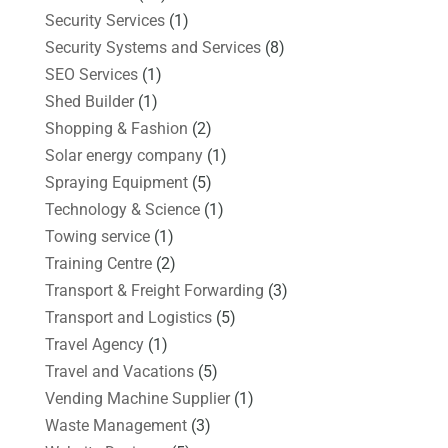
Security Services
(1)
Security Systems and Services
(8)
SEO Services
(1)
Shed Builder
(1)
Shopping & Fashion
(2)
Solar energy company
(1)
Spraying Equipment
(5)
Technology & Science
(1)
Towing service
(1)
Training Centre
(2)
Transport & Freight Forwarding
(3)
Transport and Logistics
(5)
Travel Agency
(1)
Travel and Vacations
(5)
Vending Machine Supplier
(1)
Waste Management
(3)