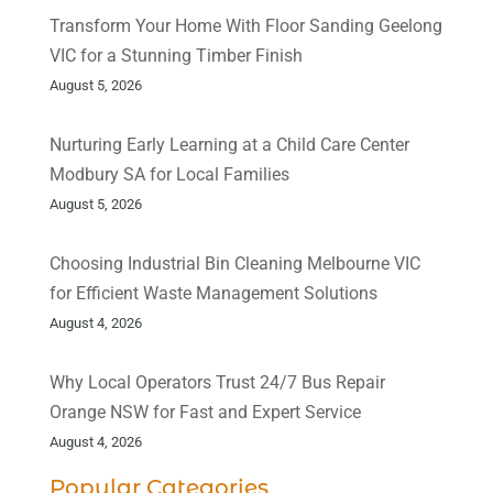
Transform Your Home With Floor Sanding Geelong
VIC for a Stunning Timber Finish
August 5, 2026
Nurturing Early Learning at a Child Care Center
Modbury SA for Local Families
August 5, 2026
Choosing Industrial Bin Cleaning Melbourne VIC
for Efficient Waste Management Solutions
August 4, 2026
Why Local Operators Trust 24/7 Bus Repair
Orange NSW for Fast and Expert Service
August 4, 2026
Popular Categories