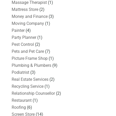
Massage Therapist
(1)
Mattress Store
(2)
Money and Finance
(3)
Moving Company
(1)
Painter
(4)
Party Planner
(1)
Pest Control
(2)
Pets and Pet Care
(7)
Picture Frame Shop
(1)
Plumbing & Plumbers
(9)
Podiatrist
(3)
Real Estate Services
(2)
Recycling Service
(1)
Relationship Counsellor
(2)
Restaurant
(1)
Roofing
(6)
Screen Store
(14)