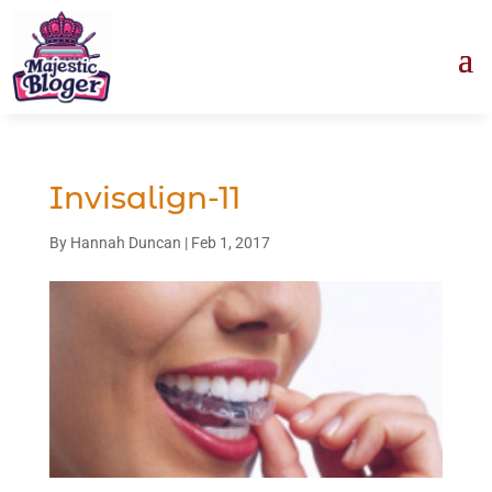
Invisalign-11
By
Hannah Duncan
|
Feb 1, 2017