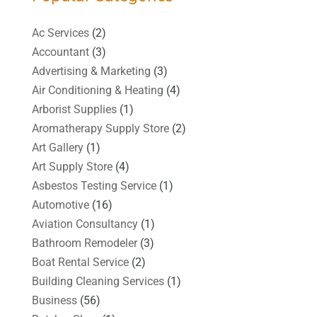
Ac Services
(2)
Accountant
(3)
Advertising & Marketing
(3)
Air Conditioning & Heating
(4)
Arborist Supplies
(1)
Aromatherapy Supply Store
(2)
Art Gallery
(1)
Art Supply Store
(4)
Asbestos Testing Service
(1)
Automotive
(16)
Aviation Consultancy
(1)
Bathroom Remodeler
(3)
Boat Rental Service
(2)
Building Cleaning Services
(1)
Business
(56)