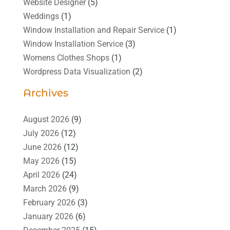
Website Designer
(5)
Weddings
(1)
Window Installation and Repair Service
(1)
Window Installation Service
(3)
Womens Clothes Shops
(1)
Wordpress Data Visualization
(2)
Archives
August 2026
(9)
July 2026
(12)
June 2026
(12)
May 2026
(15)
April 2026
(24)
March 2026
(9)
February 2026
(3)
January 2026
(6)