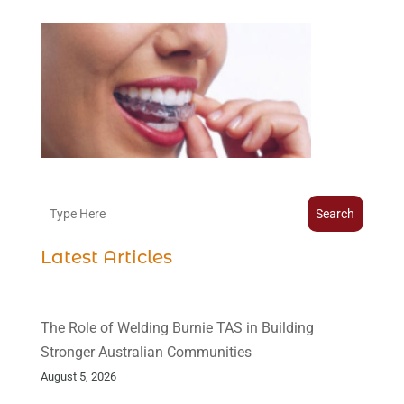
Search
Latest Articles
The Role of Welding Burnie TAS in Building
Stronger Australian Communities
August 5, 2026