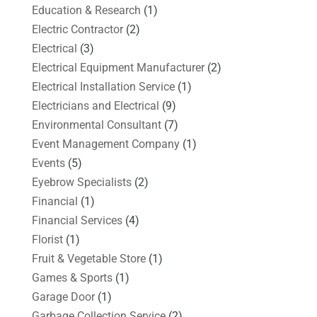
Education & Research
(1)
Electric Contractor
(2)
Electrical
(3)
Electrical Equipment Manufacturer
(2)
Electrical Installation Service
(1)
Electricians and Electrical
(9)
Environmental Consultant
(7)
Event Management Company
(1)
Events
(5)
Eyebrow Specialists
(2)
Financial
(1)
Financial Services
(4)
Florist
(1)
Fruit & Vegetable Store
(1)
Games & Sports
(1)
Garage Door
(1)
Garbage Collection Service
(2)