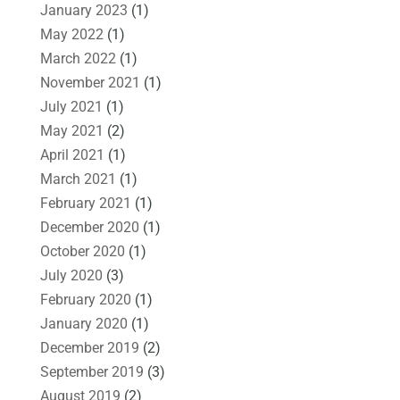
January 2023
(1)
May 2022
(1)
March 2022
(1)
November 2021
(1)
July 2021
(1)
May 2021
(2)
April 2021
(1)
March 2021
(1)
February 2021
(1)
December 2020
(1)
October 2020
(1)
July 2020
(3)
February 2020
(1)
January 2020
(1)
December 2019
(2)
September 2019
(3)
August 2019
(2)