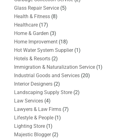
Glass Repair Service
(5)
Health & Fitness
(8)
Healthcare
(17)
Home & Garden
(3)
Home Improvement
(18)
Hot Water System Supplier
(1)
Hotels & Resorts
(2)
Immigration & Naturalization Service
(1)
Industrial Goods and Services
(20)
Interior Designers
(2)
Landscaping Supply Store
(2)
Law Services
(4)
Lawyers & Law Firms
(7)
Lifestyle & People
(1)
Lighting Store
(1)
Majestic Blogger
(2)