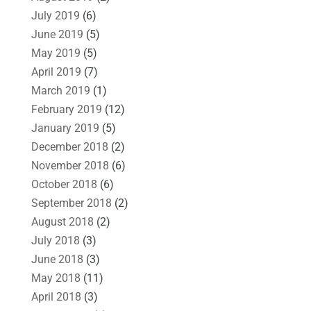
July 2019
(6)
June 2019
(5)
May 2019
(5)
April 2019
(7)
March 2019
(1)
February 2019
(12)
January 2019
(5)
December 2018
(2)
November 2018
(6)
October 2018
(6)
September 2018
(2)
August 2018
(2)
July 2018
(3)
June 2018
(3)
May 2018
(11)
April 2018
(3)