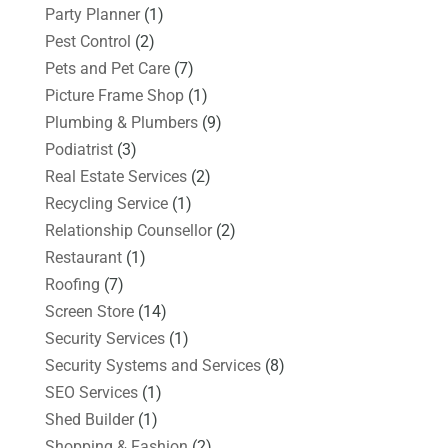
Party Planner
(1)
Pest Control
(2)
Pets and Pet Care
(7)
Picture Frame Shop
(1)
Plumbing & Plumbers
(9)
Podiatrist
(3)
Real Estate Services
(2)
Recycling Service
(1)
Relationship Counsellor
(2)
Restaurant
(1)
Roofing
(7)
Screen Store
(14)
Security Services
(1)
Security Systems and Services
(8)
SEO Services
(1)
Shed Builder
(1)
Shopping & Fashion
(2)