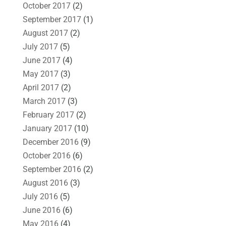
October 2017
(2)
September 2017
(1)
August 2017
(2)
July 2017
(5)
June 2017
(4)
May 2017
(3)
April 2017
(2)
March 2017
(3)
February 2017
(2)
January 2017
(10)
December 2016
(9)
October 2016
(6)
September 2016
(2)
August 2016
(3)
July 2016
(5)
June 2016
(6)
May 2016
(4)