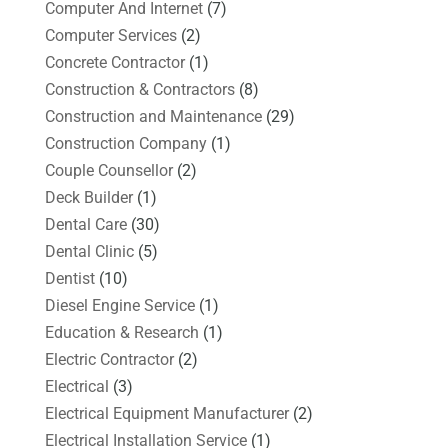
Computer And Internet
(7)
Computer Services
(2)
Concrete Contractor
(1)
Construction & Contractors
(8)
Construction and Maintenance
(29)
Construction Company
(1)
Couple Counsellor
(2)
Deck Builder
(1)
Dental Care
(30)
Dental Clinic
(5)
Dentist
(10)
Diesel Engine Service
(1)
Education & Research
(1)
Electric Contractor
(2)
Electrical
(3)
Electrical Equipment Manufacturer
(2)
Electrical Installation Service
(1)