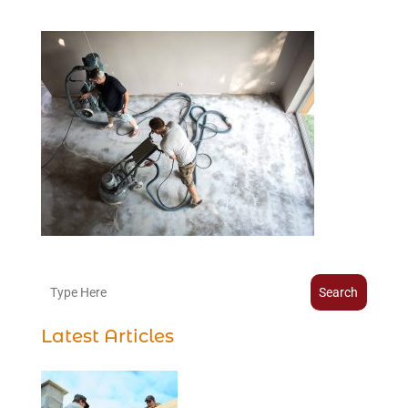
Search
Latest Articles