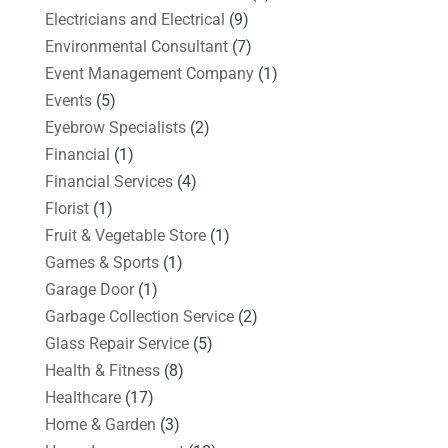
Electricians and Electrical
(9)
Environmental Consultant
(7)
Event Management Company
(1)
Events
(5)
Eyebrow Specialists
(2)
Financial
(1)
Financial Services
(4)
Florist
(1)
Fruit & Vegetable Store
(1)
Games & Sports
(1)
Garage Door
(1)
Garbage Collection Service
(2)
Glass Repair Service
(5)
Health & Fitness
(8)
Healthcare
(17)
Home & Garden
(3)