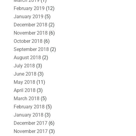
March 2019
(1)
February 2019
(12)
January 2019
(5)
December 2018
(2)
November 2018
(6)
October 2018
(6)
September 2018
(2)
August 2018
(2)
July 2018
(3)
June 2018
(3)
May 2018
(11)
April 2018
(3)
March 2018
(5)
February 2018
(5)
January 2018
(3)
December 2017
(6)
November 2017
(3)