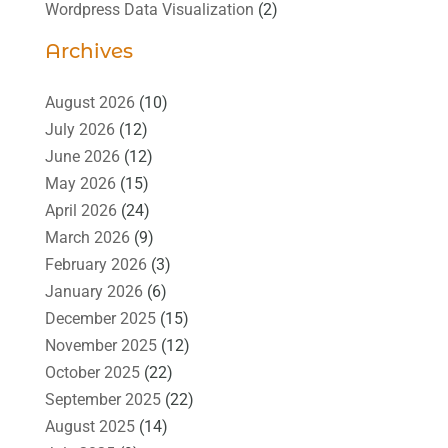
Wordpress Data Visualization
(2)
Archives
August 2026
(10)
July 2026
(12)
June 2026
(12)
May 2026
(15)
April 2026
(24)
March 2026
(9)
February 2026
(3)
January 2026
(6)
December 2025
(15)
November 2025
(12)
October 2025
(22)
September 2025
(22)
August 2025
(14)