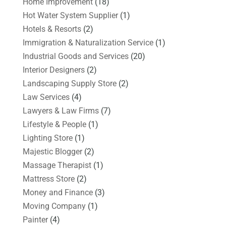
Home Improvement
(18)
Hot Water System Supplier
(1)
Hotels & Resorts
(2)
Immigration & Naturalization Service
(1)
Industrial Goods and Services
(20)
Interior Designers
(2)
Landscaping Supply Store
(2)
Law Services
(4)
Lawyers & Law Firms
(7)
Lifestyle & People
(1)
Lighting Store
(1)
Majestic Blogger
(2)
Massage Therapist
(1)
Mattress Store
(2)
Money and Finance
(3)
Moving Company
(1)
Painter
(4)