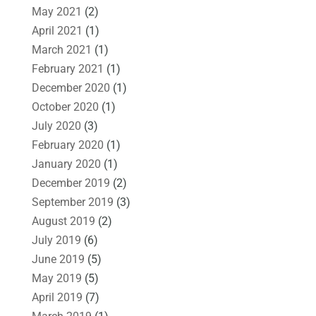
May 2021
(2)
April 2021
(1)
March 2021
(1)
February 2021
(1)
December 2020
(1)
October 2020
(1)
July 2020
(3)
February 2020
(1)
January 2020
(1)
December 2019
(2)
September 2019
(3)
August 2019
(2)
July 2019
(6)
June 2019
(5)
May 2019
(5)
April 2019
(7)