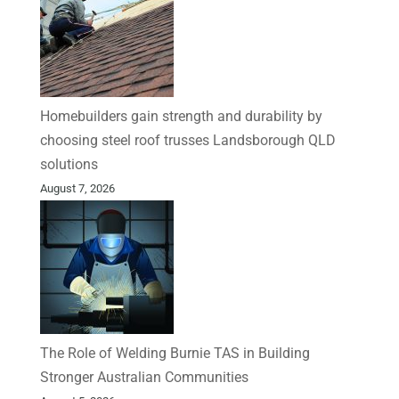
Homebuilders gain strength and durability by
choosing steel roof trusses Landsborough QLD
solutions
August 7, 2026
The Role of Welding Burnie TAS in Building
Stronger Australian Communities