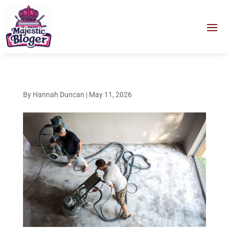
By
Hannah Duncan
|
May 11, 2026