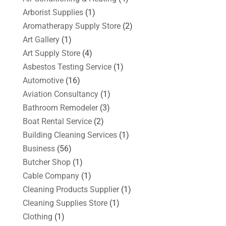
Arborist Supplies
(1)
Aromatherapy Supply Store
(2)
Art Gallery
(1)
Art Supply Store
(4)
Asbestos Testing Service
(1)
Automotive
(16)
Aviation Consultancy
(1)
Bathroom Remodeler
(3)
Boat Rental Service
(2)
Building Cleaning Services
(1)
Business
(56)
Butcher Shop
(1)
Cable Company
(1)
Cleaning Products Supplier
(1)
Cleaning Supplies Store
(1)
Clothing
(1)