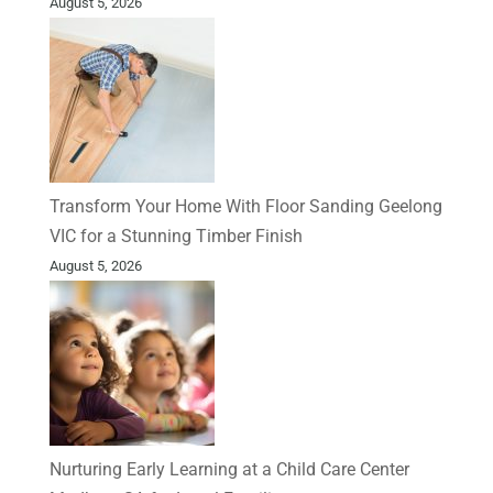
August 5, 2026
Transform Your Home With Floor Sanding Geelong
VIC for a Stunning Timber Finish
August 5, 2026
Nurturing Early Learning at a Child Care Center