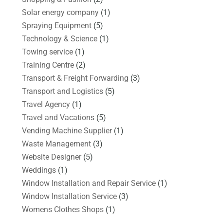
Solar energy company
(1)
Spraying Equipment
(5)
Technology & Science
(1)
Towing service
(1)
Training Centre
(2)
Transport & Freight Forwarding
(3)
Transport and Logistics
(5)
Travel Agency
(1)
Travel and Vacations
(5)
Vending Machine Supplier
(1)
Waste Management
(3)
Website Designer
(5)
Weddings
(1)
Window Installation and Repair Service
(1)
Window Installation Service
(3)
Womens Clothes Shops
(1)