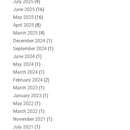
July 2025
(9)
June 2025
(16)
May 2025
(16)
April 2025
(8)
March 2025
(4)
December 2024
(1)
September 2024
(1)
June 2024
(1)
May 2024
(1)
March 2024
(1)
February 2024
(2)
March 2023
(1)
January 2023
(1)
May 2022
(1)
March 2022
(1)
November 2021
(1)
July 2021
(1)