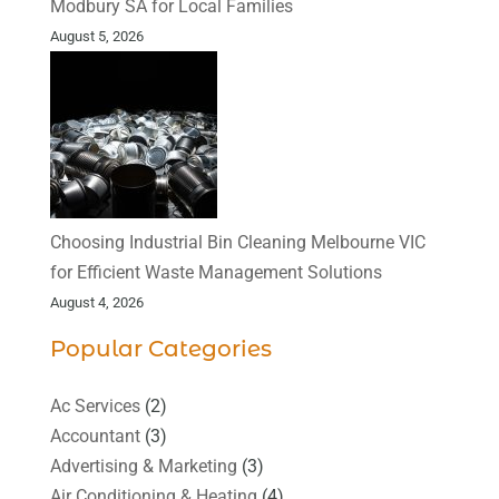
Modbury SA for Local Families
August 5, 2026
Choosing Industrial Bin Cleaning Melbourne VIC
for Efficient Waste Management Solutions
August 4, 2026
Popular Categories
Ac Services
(2)
Accountant
(3)
Advertising & Marketing
(3)
Air Conditioning & Heating
(4)