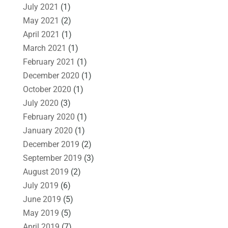
July 2021
(1)
May 2021
(2)
April 2021
(1)
March 2021
(1)
February 2021
(1)
December 2020
(1)
October 2020
(1)
July 2020
(3)
February 2020
(1)
January 2020
(1)
December 2019
(2)
September 2019
(3)
August 2019
(2)
July 2019
(6)
June 2019
(5)
May 2019
(5)
April 2019
(7)