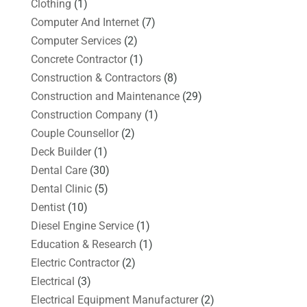
Clothing
(1)
Computer And Internet
(7)
Computer Services
(2)
Concrete Contractor
(1)
Construction & Contractors
(8)
Construction and Maintenance
(29)
Construction Company
(1)
Couple Counsellor
(2)
Deck Builder
(1)
Dental Care
(30)
Dental Clinic
(5)
Dentist
(10)
Diesel Engine Service
(1)
Education & Research
(1)
Electric Contractor
(2)
Electrical
(3)
Electrical Equipment Manufacturer
(2)