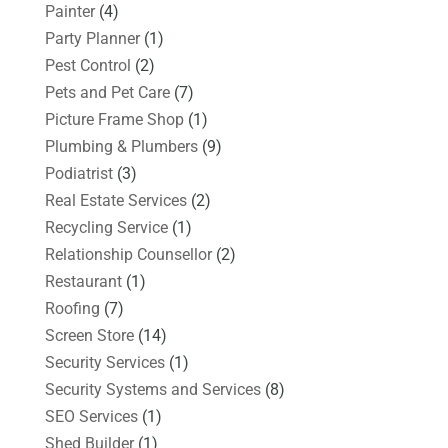
Painter
(4)
Party Planner
(1)
Pest Control
(2)
Pets and Pet Care
(7)
Picture Frame Shop
(1)
Plumbing & Plumbers
(9)
Podiatrist
(3)
Real Estate Services
(2)
Recycling Service
(1)
Relationship Counsellor
(2)
Restaurant
(1)
Roofing
(7)
Screen Store
(14)
Security Services
(1)
Security Systems and Services
(8)
SEO Services
(1)
Shed Builder
(1)