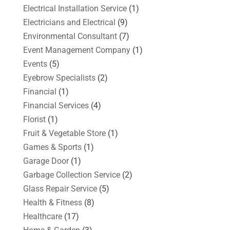
Electrical Installation Service
(1)
Electricians and Electrical
(9)
Environmental Consultant
(7)
Event Management Company
(1)
Events
(5)
Eyebrow Specialists
(2)
Financial
(1)
Financial Services
(4)
Florist
(1)
Fruit & Vegetable Store
(1)
Games & Sports
(1)
Garage Door
(1)
Garbage Collection Service
(2)
Glass Repair Service
(5)
Health & Fitness
(8)
Healthcare
(17)