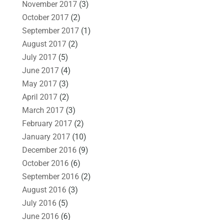
November 2017
(3)
October 2017
(2)
September 2017
(1)
August 2017
(2)
July 2017
(5)
June 2017
(4)
May 2017
(3)
April 2017
(2)
March 2017
(3)
February 2017
(2)
January 2017
(10)
December 2016
(9)
October 2016
(6)
September 2016
(2)
August 2016
(3)
July 2016
(5)
June 2016
(6)