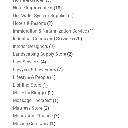
Home & Garden
(3)
Home Improvement
(18)
Hot Water System Supplier
(1)
Hotels & Resorts
(2)
Immigration & Naturalization Service
(1)
Industrial Goods and Services
(20)
Interior Designers
(2)
Landscaping Supply Store
(2)
Law Services
(4)
Lawyers & Law Firms
(7)
Lifestyle & People
(1)
Lighting Store
(1)
Majestic Blogger
(2)
Massage Therapist
(1)
Mattress Store
(2)
Money and Finance
(3)
Moving Company
(1)