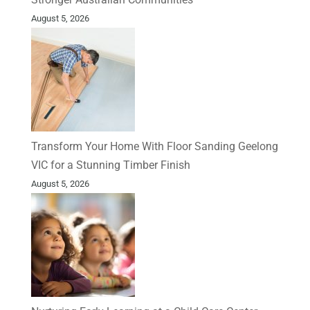
August 5, 2026
Transform Your Home With Floor Sanding Geelong
VIC for a Stunning Timber Finish
August 5, 2026