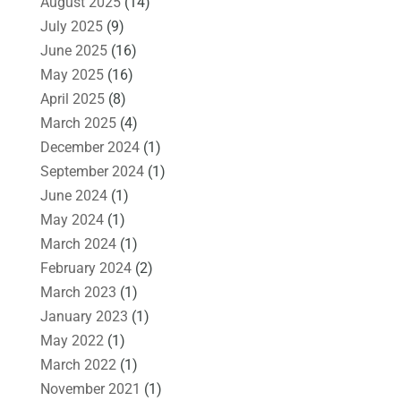
August 2025
(14)
July 2025
(9)
June 2025
(16)
May 2025
(16)
April 2025
(8)
March 2025
(4)
December 2024
(1)
September 2024
(1)
June 2024
(1)
May 2024
(1)
March 2024
(1)
February 2024
(2)
March 2023
(1)
January 2023
(1)
May 2022
(1)
March 2022
(1)
November 2021
(1)