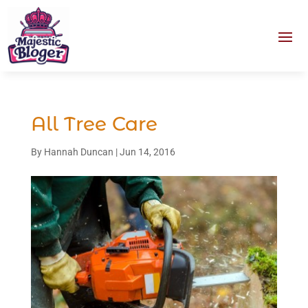
All Tree Care
By
Hannah Duncan
|
Jun 14, 2016