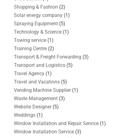
Shopping & Fashion
(2)
Solar energy company
(1)
Spraying Equipment
(5)
Technology & Science
(1)
Towing service
(1)
Training Centre
(2)
Transport & Freight Forwarding
(3)
Transport and Logistics
(5)
Travel Agency
(1)
Travel and Vacations
(5)
Vending Machine Supplier
(1)
Waste Management
(3)
Website Designer
(5)
Weddings
(1)
Window Installation and Repair Service
(1)
Window Installation Service
(3)