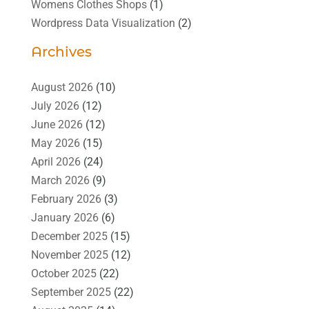
Womens Clothes Shops
(1)
Wordpress Data Visualization
(2)
Archives
August 2026
(10)
July 2026
(12)
June 2026
(12)
May 2026
(15)
April 2026
(24)
March 2026
(9)
February 2026
(3)
January 2026
(6)
December 2025
(15)
November 2025
(12)
October 2025
(22)
September 2025
(22)