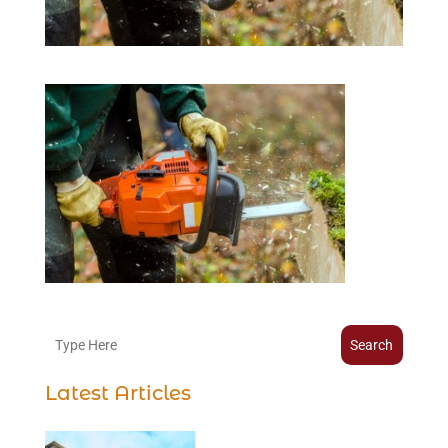
Search
Latest Articles