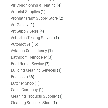
Air Conditioning & Heating
(4)
Arborist Supplies
(1)
Aromatherapy Supply Store
(2)
Art Gallery
(1)
Art Supply Store
(4)
Asbestos Testing Service
(1)
Automotive
(16)
Aviation Consultancy
(1)
Bathroom Remodeler
(3)
Boat Rental Service
(2)
Building Cleaning Services
(1)
Business
(56)
Butcher Shop
(1)
Cable Company
(1)
Cleaning Products Supplier
(1)
Cleaning Supplies Store
(1)