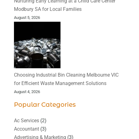
Nurturing Early Learning at a Child Care Center
Modbury SA for Local Families
August 5, 2026
Choosing Industrial Bin Cleaning Melbourne VIC
for Efficient Waste Management Solutions
August 4, 2026
Popular Categories
Ac Services
(2)
Accountant
(3)
Advertising & Marketing
(3)