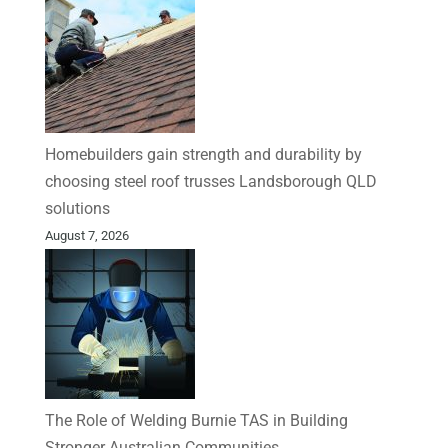
Homebuilders gain strength and durability by
choosing steel roof trusses Landsborough QLD
solutions
August 7, 2026
The Role of Welding Burnie TAS in Building
Stronger Australian Communities