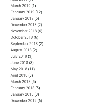
March 2019
(1)
February 2019
(12)
January 2019
(5)
December 2018
(2)
November 2018
(6)
October 2018
(6)
September 2018
(2)
August 2018
(2)
July 2018
(3)
June 2018
(3)
May 2018
(11)
April 2018
(3)
March 2018
(5)
February 2018
(5)
January 2018
(3)
December 2017
(6)