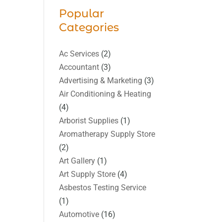
Popular
Categories
Ac Services
(2)
Accountant
(3)
Advertising & Marketing
(3)
Air Conditioning & Heating
(4)
Arborist Supplies
(1)
Aromatherapy Supply Store
(2)
Art Gallery
(1)
Art Supply Store
(4)
Asbestos Testing Service
(1)
Automotive
(16)