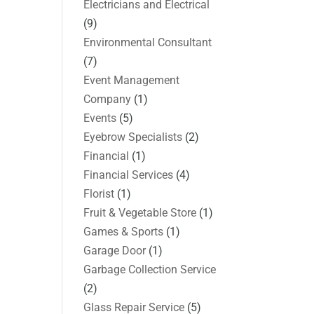
Electricians and Electrical
(9)
Environmental Consultant
(7)
Event Management
Company
(1)
Events
(5)
Eyebrow Specialists
(2)
Financial
(1)
Financial Services
(4)
Florist
(1)
Fruit & Vegetable Store
(1)
Games & Sports
(1)
Garage Door
(1)
Garbage Collection Service
(2)
Glass Repair Service
(5)