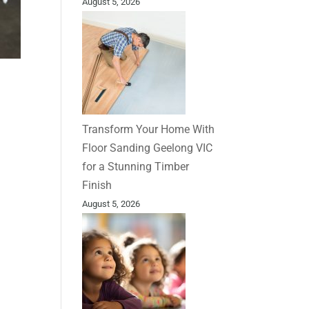
August 5, 2026
Transform Your Home With
Floor Sanding Geelong VIC
for a Stunning Timber
Finish
August 5, 2026