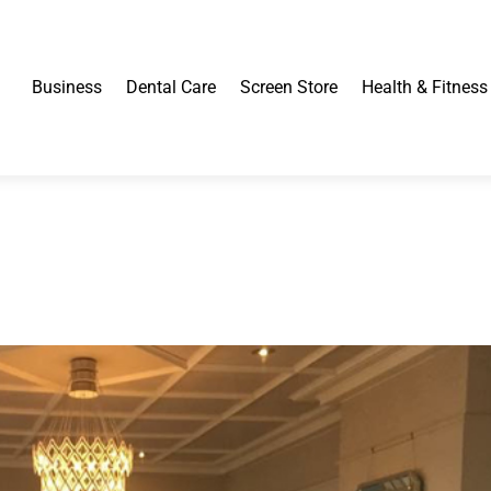
Business
Dental Care
Screen Store
Health & Fitness