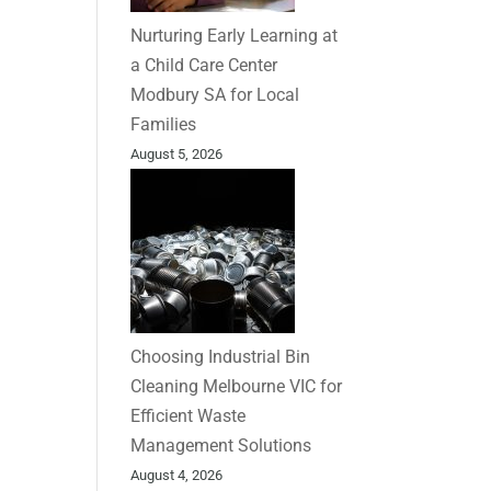
Nurturing Early Learning at
a Child Care Center
Modbury SA for Local
Families
August 5, 2026
Choosing Industrial Bin
Cleaning Melbourne VIC for
Efficient Waste
Management Solutions
August 4, 2026