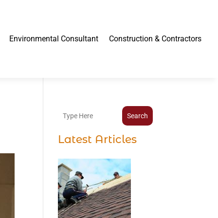
Environmental Consultant
Construction & Contractors
Search
Latest Articles