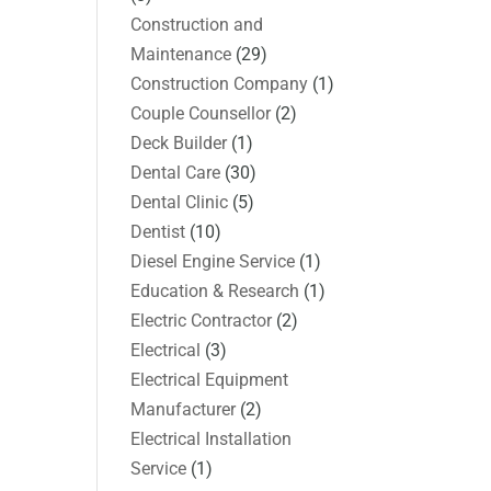
Construction and
Maintenance
(29)
Construction Company
(1)
Couple Counsellor
(2)
Deck Builder
(1)
Dental Care
(30)
Dental Clinic
(5)
Dentist
(10)
Diesel Engine Service
(1)
Education & Research
(1)
Electric Contractor
(2)
Electrical
(3)
Electrical Equipment
Manufacturer
(2)
Electrical Installation
Service
(1)