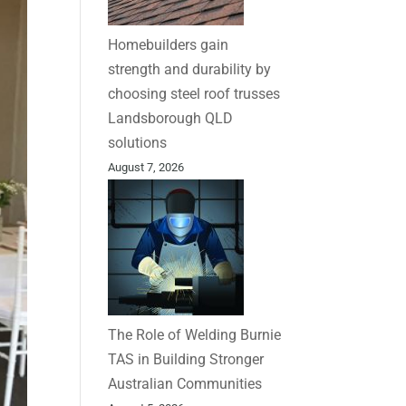
Homebuilders gain
strength and durability by
choosing steel roof trusses
Landsborough QLD
solutions
August 7, 2026
The Role of Welding Burnie
TAS in Building Stronger
Australian Communities