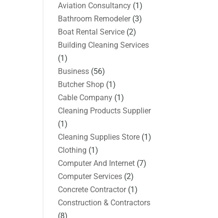
Aviation Consultancy
(1)
Bathroom Remodeler
(3)
Boat Rental Service
(2)
Building Cleaning Services
(1)
Business
(56)
Butcher Shop
(1)
Cable Company
(1)
Cleaning Products Supplier
(1)
Cleaning Supplies Store
(1)
Clothing
(1)
Computer And Internet
(7)
Computer Services
(2)
Concrete Contractor
(1)
Construction & Contractors
(8)