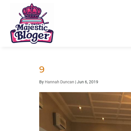
9
By
Hannah Duncan
|
Jun 6, 2019