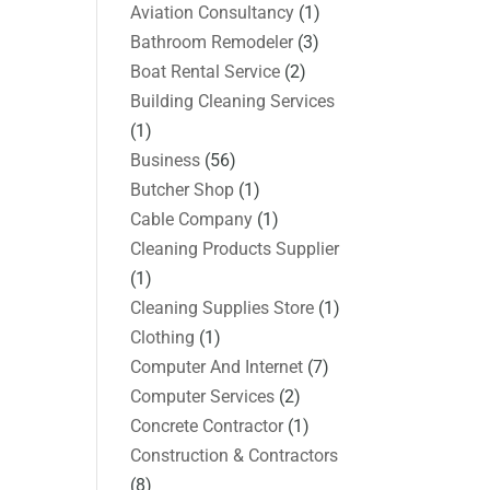
Aviation Consultancy
(1)
Bathroom Remodeler
(3)
Boat Rental Service
(2)
Building Cleaning Services
(1)
Business
(56)
Butcher Shop
(1)
Cable Company
(1)
Cleaning Products Supplier
(1)
Cleaning Supplies Store
(1)
Clothing
(1)
Computer And Internet
(7)
Computer Services
(2)
Concrete Contractor
(1)
Construction & Contractors
(8)