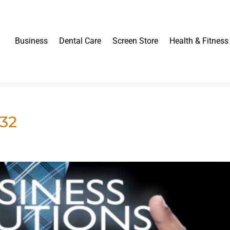
Business
Dental Care
Screen Store
Health & Fitness
32