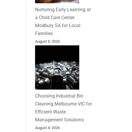
Nurturing Early Learning at
a Child Care Center
Modbury SA for Local
Families
August 5, 2026
Choosing Industrial Bin
Cleaning Melbourne VIC for
Efficient Waste
Management Solutions
August 4, 2026