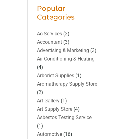
Popular
Categories
Ac Services
(2)
Accountant
(3)
Advertising & Marketing
(3)
Air Conditioning & Heating
(4)
Arborist Supplies
(1)
Aromatherapy Supply Store
(2)
Art Gallery
(1)
Art Supply Store
(4)
Asbestos Testing Service
(1)
Automotive
(16)