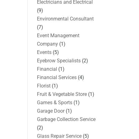
Electricians and Electrical
(9)
Environmental Consultant
(7)
Event Management
Company
(1)
Events
(5)
Eyebrow Specialists
(2)
Financial
(1)
Financial Services
(4)
Florist
(1)
Fruit & Vegetable Store
(1)
Games & Sports
(1)
Garage Door
(1)
Garbage Collection Service
(2)
Glass Repair Service
(5)