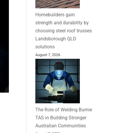
Homebuilders gain
strength and durability by
choosing steel roof trusses
Landsborough QLD
solutions
August 7, 2026
The Role of Welding Burnie
TAS in Building Stronger
Australian Communities