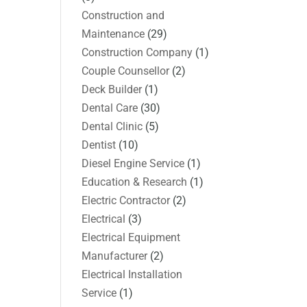
Construction and
Maintenance
(29)
Construction Company
(1)
Couple Counsellor
(2)
Deck Builder
(1)
Dental Care
(30)
Dental Clinic
(5)
Dentist
(10)
Diesel Engine Service
(1)
Education & Research
(1)
Electric Contractor
(2)
Electrical
(3)
Electrical Equipment
Manufacturer
(2)
Electrical Installation
Service
(1)