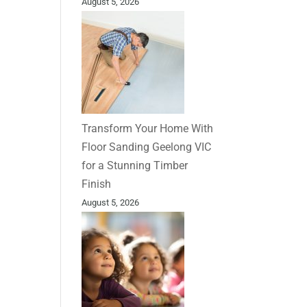
August 5, 2026
Transform Your Home With
Floor Sanding Geelong VIC
for a Stunning Timber
Finish
August 5, 2026