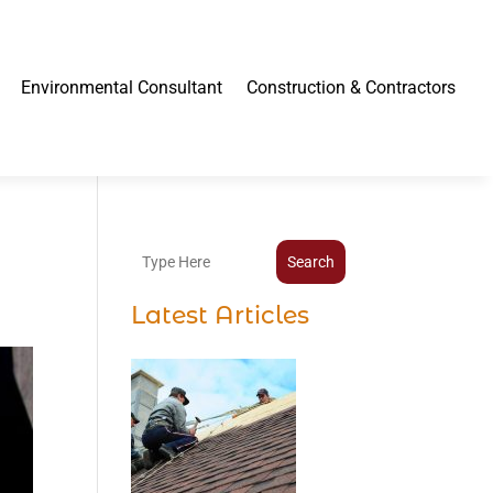
Environmental Consultant
Construction & Contractors
Search
Latest Articles