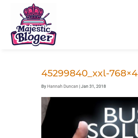
45299840_xxl-768×4
By
Hannah Duncan
|
Jan 31, 2018